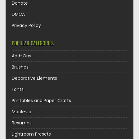
Donate
DMCA
Privacy Policy
POPULAR CATEGORIES
Add-Ons
Brushes
Decorative Elements
Fonts
Printables and Paper Crafts
Mock-up
Resumes
Lightroom Presets