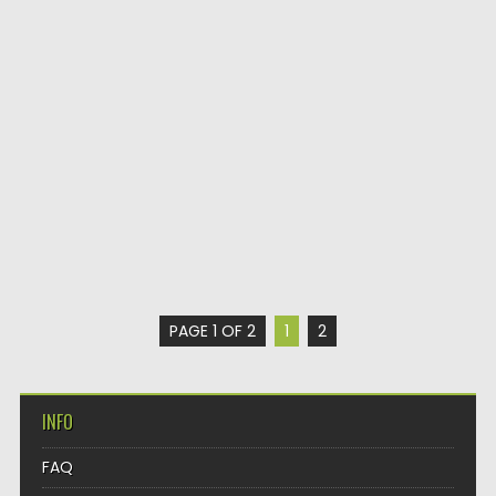
PAGE 1 OF 2
1
2
INFO
FAQ