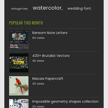
watercolor
wedding font
vintage font
POPULAR THIS MONTH
Ransom Note Letters
60 views
400+ Brutalist Vectors
40 views
Macaw Papercraft
40 views
Impossible geometry shapes collection
20 views