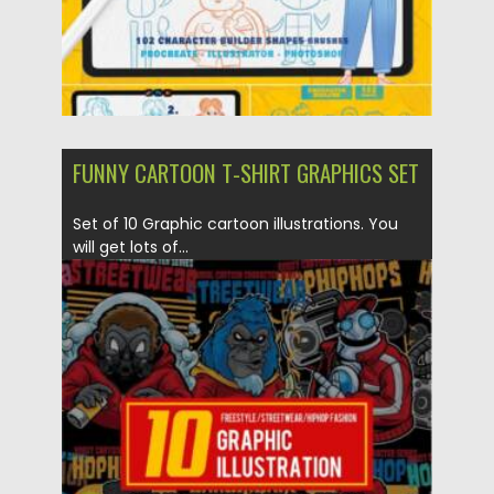
FUNNY CARTOON T-SHIRT GRAPHICS SET
Set of 10 Graphic cartoon illustrations. You
will get lots of...
Posted on
10.08.2021
by
Spread
Updated on
10.08.2021