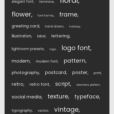
floral
elegant font
feminine
flower
frame
font family
greeting card
hand drawn
holiday
lettering
illustration
label
logo font
lightroom presets
logo
pattern
modern
modern font
postcard
poster
photography
print
script
retro
retro font
seamless pattern
texture
typeface
social media
vintage
typography
vector