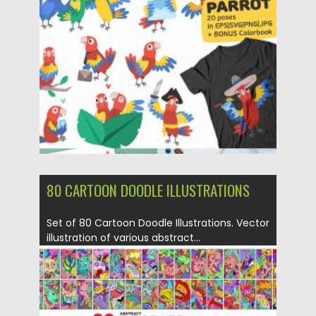
Posted on
16.03.2020
by
Spread
Updated on
16.03.2020
80 CARTOON DOODLE ILLUSTRATIONS
Set of 80 Cartoon Doodle Illustrations. Vector
illustration of various abstract...
Posted on
04.03.2020
by
Spread
Updated on
04.03.2020