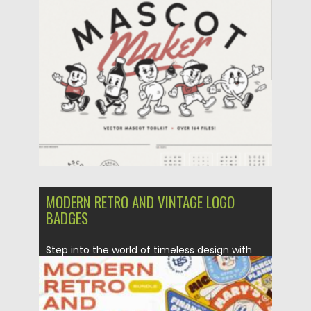
Posted on
31.03.2024
by
Spread
Updated on
31.03.2024
MODERN RETRO AND VINTAGE LOGO
BADGES
Step into the world of timeless design with
our collection of...
Posted on
21.10.2023
by
Spread