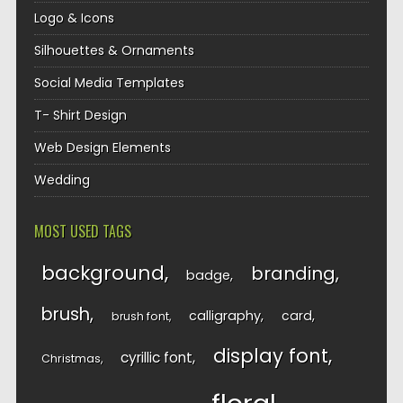
Logo & Icons
Silhouettes & Ornaments
Social Media Templates
T- Shirt Design
Web Design Elements
Wedding
MOST USED TAGS
background
branding
badge
brush
calligraphy
card
brush font
display font
cyrillic font
Christmas