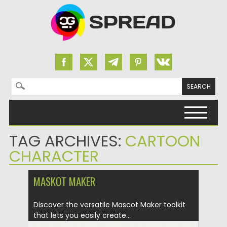
Search for:
Skip to content
TAG ARCHIVES:
CARTOON
CHARACTER
MASKOT MAKER
Discover the versatile Mascot Maker toolkit
that lets you easily create...