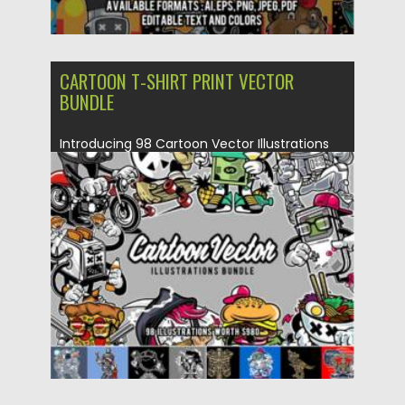
CARTOON T-SHIRT PRINT VECTOR
BUNDLE
Introducing 98 Cartoon Vector Illustrations
Bundle. Perfect to use on T-Shirts,...
Posted on
20.03.2021
by
Spread
Updated on
20.03.2021