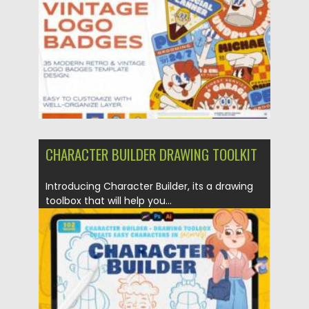
Updated on
21.10.2023
CHARACTER BUILDER DRAWING TOOLKIT
Introducing Character Builder, its a drawing
toolbox that will help you...
Posted on
14.11.2021
by
Spread
Updated on
14.11.2021