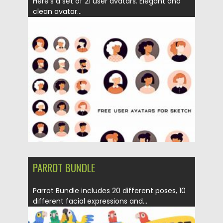
Here’s a set of 21 user avatars. Elegant and
clean avatar...
Posted on
12.09.2020
by
Spread
Updated on
12.09.2020
PARROT BUNDLE
Parrot Bundle includes 20 different poses, 10
different facial expressions and...