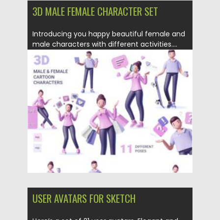
3D MALE FEMALE CHARACTER SET
Introducing you happy beautiful female and
male characters with different activities....
Posted on
09.03.2021
by
Spread
Updated on
30.03.2021
USER AVATARS FOR SKETCH