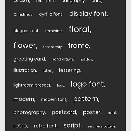
brush
calligraphy
card
brush font
display font
cyrillic font
Christmas
floral
elegant font
feminine
flower
frame
font family
greeting card
hand drawn
holiday
lettering
illustration
label
logo font
lightroom presets
logo
pattern
modern
modern font
postcard
poster
photography
print
script
retro
retro font
seamless pattern