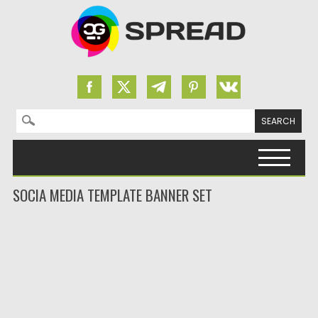
Search for:
Skip to content
SOCIA MEDIA TEMPLATE BANNER SET