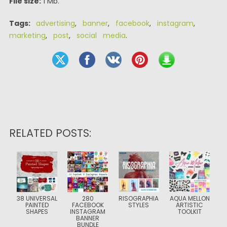
File size:
1 Mb.
Tags:
advertising
,
banner
,
facebook
,
instagram
,
marketing
,
post
,
social media
.
RELATED POSTS:
38 UNIVERSAL
280
RISOGRAPHIA
AQUA MELLON
PAINTED
FACEBOOK
STYLES
ARTISTIC
SHAPES
INSTAGRAM
TOOLKIT
BANNER
BUNDLE