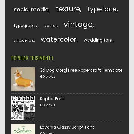
texture
typeface
social media
vintage
typography
vector
watercolor
wedding font
vintage font
POPULAR THIS MONTH
3d Dog Corgi Free Papercraft Template
60 views
Raptor Font
60 views
Lavonia Classy Script Font
60 views