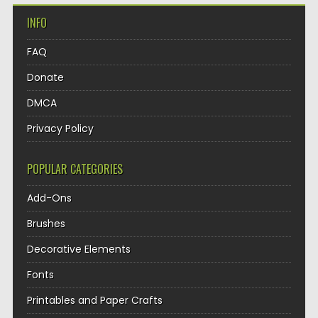
INFO
FAQ
Donate
DMCA
Privacy Policy
POPULAR CATEGORIES
Add-Ons
Brushes
Decorative Elements
Fonts
Printables and Paper Crafts