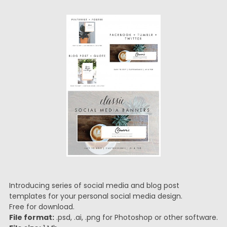
Introducing series of social media and blog post
templates for your personal social media design.
Free for download.
File format:
.psd, .ai, .png for Photoshop or other software.