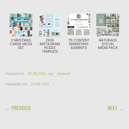
CHRISTMAS
DOG
75 CONTENT
NATURALIS
CARDS MEGA
INSTAGRAM
MARKETING
SOCIAL
SET
PUZZLE
ELEMENTS
MEDIA PACK
TEMPLATE
Posted on
30.05.2016
by
Spread
Updated on
22.08.2019
POST NAVIGATION
← PREVIOUS
NEXT →