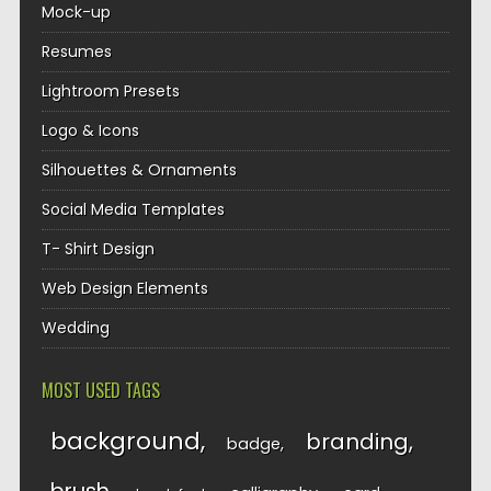
Mock-up
Resumes
Lightroom Presets
Logo & Icons
Silhouettes & Ornaments
Social Media Templates
T- Shirt Design
Web Design Elements
Wedding
MOST USED TAGS
background
branding
badge