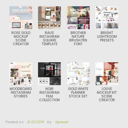
ROSE GOLD
RAUS
BROTHER
BRIGHT
MOCKUP
INSTAGRAM
NATURE
LIGHTROOM
SCENE
SQUARE
BRUSH PEN
PRESETS
CREATOR
TEMPLATE
FONT
MOODBOARD
NOIR
GOLD WHITE
LOUVE
INSTAGRAM
INSTAGRAM
PLANNER
MOCKUP KIT
STORIES
FILM
STOCK SET
SCENE
COLLECTION
CREATOR
Posted on
31.07.2019
by
Spread