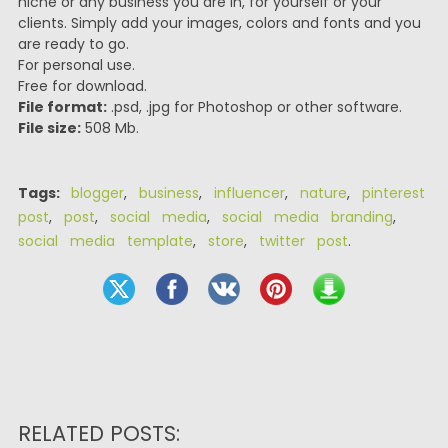
niche or any business you are in, for yourself or your
clients. Simply add your images, colors and fonts and you
are ready to go.
For personal use.
Free for download.
File format:
.psd, .jpg for Photoshop or other software.
File size:
508 Mb.
Tags:
blogger
,
business
,
influencer
,
nature
,
pinterest
post
,
post
,
social media
,
social media branding
,
social media template
,
store
,
twitter post
.
RELATED POSTS: