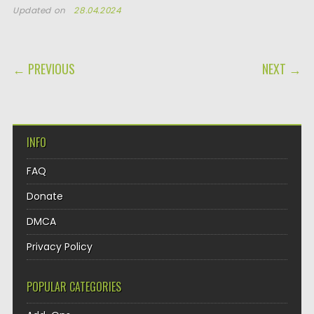
Updated on
28.04.2024
POST NAVIGATION
← PREVIOUS
NEXT →
INFO
FAQ
Donate
DMCA
Privacy Policy
POPULAR CATEGORIES