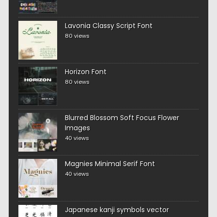
Lavonia Classy Script Font
80 views
Horizon Font
80 views
Blurred Blossom Soft Focus Flower
Images
40 views
Magnies Minimal Serif Font
40 views
Japanese kanji symbols vector