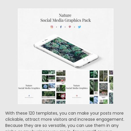
With these 120 templates, you can make your posts more
clickable, attract more visitors and increase engagement.
Because they are so versatile, you can use them in any