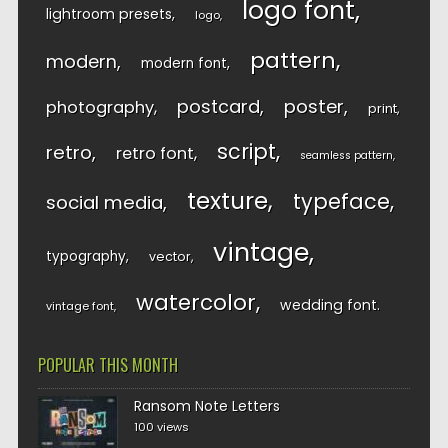
logo font
lightroom presets
logo
pattern
modern
modern font
postcard
poster
photography
print
script
retro
retro font
seamless pattern
texture
typeface
social media
vintage
typography
vector
watercolor
wedding font
vintage font
POPULAR THIS MONTH
Ransom Note Letters
100 views