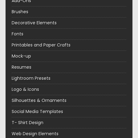
Add-Ons
Brushes
Decorative Elements
Fonts
Printables and Paper Crafts
Mock-up
Resumes
Lightroom Presets
Logo & Icons
Silhouettes & Ornaments
Social Media Templates
T- Shirt Design
Web Design Elements