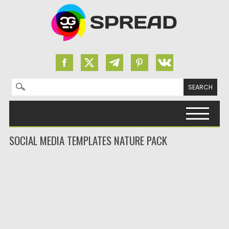
Search for:
Skip to content
SOCIAL MEDIA TEMPLATES NATURE PACK