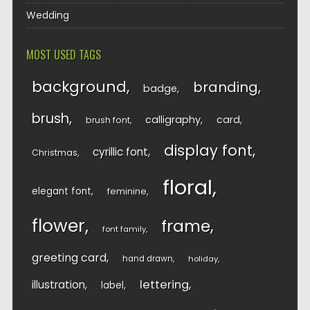
Wedding
MOST USED TAGS
background
branding
badge
brush
calligraphy
card
brush font
display font
cyrillic font
Christmas
floral
elegant font
feminine
flower
frame
font family
greeting card
hand drawn
holiday
lettering
illustration
label