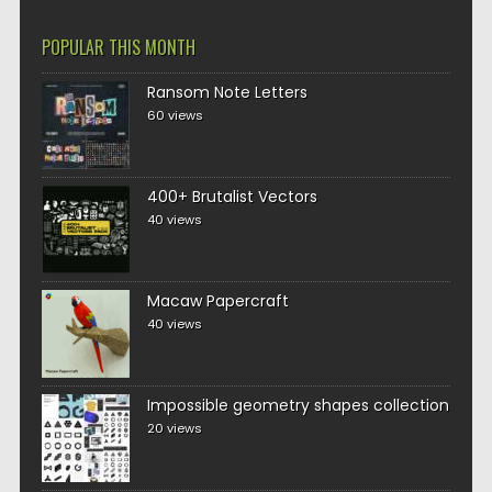
POPULAR THIS MONTH
Ransom Note Letters
60 views
400+ Brutalist Vectors
40 views
Macaw Papercraft
40 views
Impossible geometry shapes collection
20 views