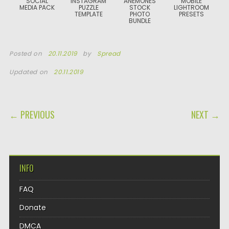
SOCIAL
INSTAGRAM
ANEMONES
MOBILE
MEDIA PACK
PUZZLE
STOCK
LIGHTROOM
TEMPLATE
PHOTO
PRESETS
BUNDLE
Posted on
20.11.2019
by
Spread
Updated on
20.11.2019
POST NAVIGATION
← PREVIOUS
NEXT →
INFO
FAQ
Donate
DMCA