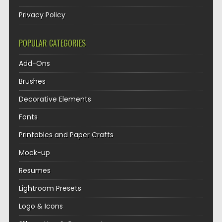
Privacy Policy
POPULAR CATEGORIES
Add-Ons
Brushes
Decorative Elements
Fonts
Printables and Paper Crafts
Mock-up
Resumes
Lightroom Presets
Logo & Icons