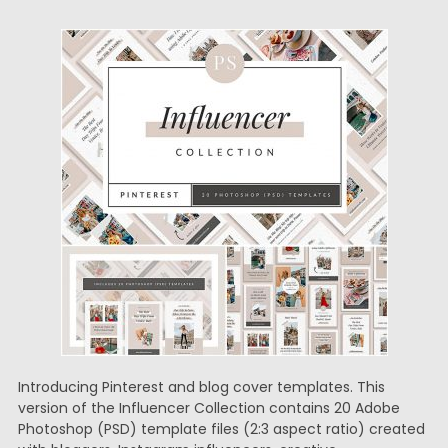
Introducing Pinterest and blog cover templates. This
version of the Influencer Collection contains 20 Adobe
Photoshop (PSD) template files (2:3 aspect ratio) created