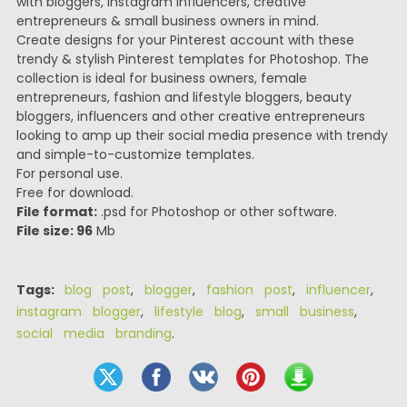
with bloggers, Instagram influencers, creative
entrepreneurs & small business owners in mind.
Create designs for your Pinterest account with these
trendy & stylish Pinterest templates for Photoshop. The
collection is ideal for business owners, female
entrepreneurs, fashion and lifestyle bloggers, beauty
bloggers, influencers and other creative entrepreneurs
looking to amp up their social media presence with trendy
and simple-to-customize templates.
For personal use.
Free for download.
File format:
.psd for Photoshop or other software.
File size: 96
Mb
Tags:
blog post
,
blogger
,
fashion post
,
influencer
,
instagram blogger
,
lifestyle blog
,
small business
,
social media branding
.