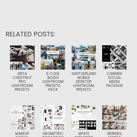
RELATED POSTS:
ARTA
5 COOL
SWITZERLAND
CARMEN
CHESTNUT
BLUSH
MOBILE
SOCIAL
PRO
LIGHTROOM
DESKTOP
MEDIA
LIGHTROOM
PRESETS
LIGHTROOM
PACKAGE
PRESETS
PACK
PRESETS
MAKEUP
GEOMETRIC
WHITE
BERRIES