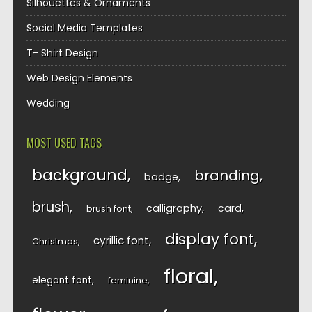
Silhouettes & Ornaments
Social Media Templates
T- Shirt Design
Web Design Elements
Wedding
MOST USED TAGS
background
branding
badge
brush
calligraphy
card
brush font
display font
cyrillic font
Christmas
floral
elegant font
feminine