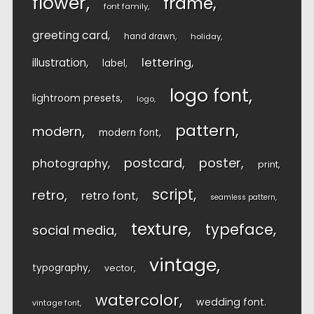
flower
frame
font family
greeting card
hand drawn
holiday
lettering
illustration
label
logo font
lightroom presets
logo
pattern
modern
modern font
postcard
poster
photography
print
script
retro
retro font
seamless pattern
texture
typeface
social media
vintage
typography
vector
watercolor
wedding font
vintage font