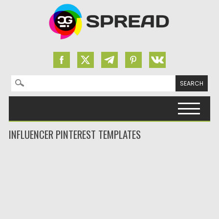
Search for:
Skip to content
INFLUENCER PINTEREST TEMPLATES