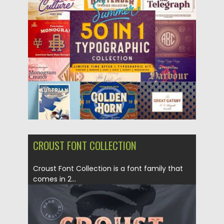
Posted on
06.11.2018
by
Spread
Updated on
19.02.2019
CROUST FONT COLLECTION
Croust Font Collection is a font family that
comes in 2...
Posted on
01.11.2018
by
Spread