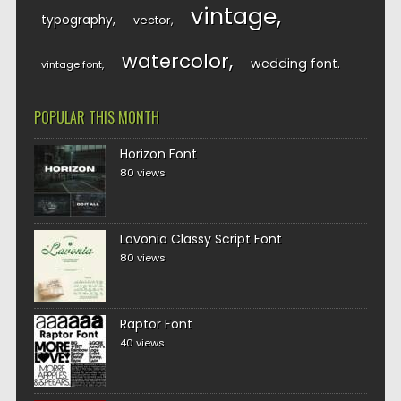
vintage
typography
vector
watercolor
wedding font
vintage font
POPULAR THIS MONTH
Horizon Font
80 views
Lavonia Classy Script Font
80 views
Raptor Font
40 views