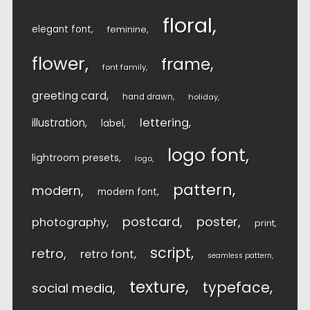
floral
elegant font
feminine
flower
frame
font family
greeting card
hand drawn
holiday
lettering
illustration
label
logo font
lightroom presets
logo
pattern
modern
modern font
postcard
poster
photography
print
script
retro
retro font
seamless pattern
texture
typeface
social media