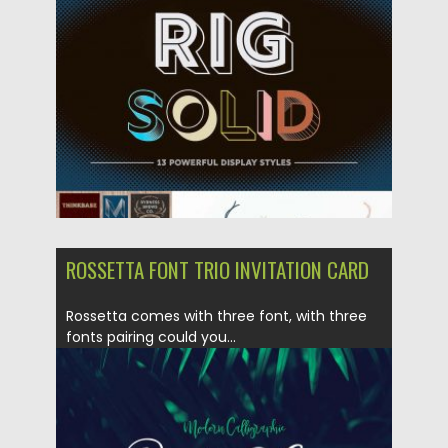
Posted on
05.03.2018
by
Spread
Updated on
05.03.2018
ROSSETTA FONT TRIO INVITATION CARD
Rossetta comes with three font, with three
fonts pairing could you...
Posted on
15.02.2018
by
Spread
Updated on
15.02.2018