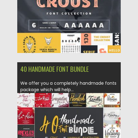
Updated on
01.11.2018
40 HANDMADE FONT BUNDLE
We offer you a completely handmade fonts
package which will help...
Posted on
18.10.2018
by
Spread
Updated on
18.10.2018