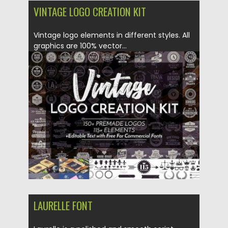
VINTAGE LOGO CREATION KIT
Vintage logo elements in different styles. All
graphics are 100% vector...
Posted on
07.05.2018
by
Spread
Updated on
07.05.2018
LAURELLE FONT