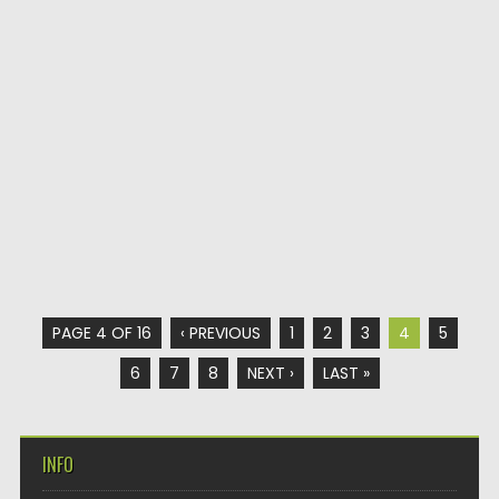
PAGE 4 OF 16
‹ PREVIOUS
1
2
3
4
5
6
7
8
NEXT ›
LAST »
INFO