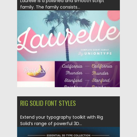
Laurelle is a polished and smooth script
family. The family consists...
Posted on
16.03.2018
by
Spread
Updated on
04.12.2018
RIG SOLID FONT STYLES
Extend your typography toolkit with Rig
Solid’s range of powerful 3D...