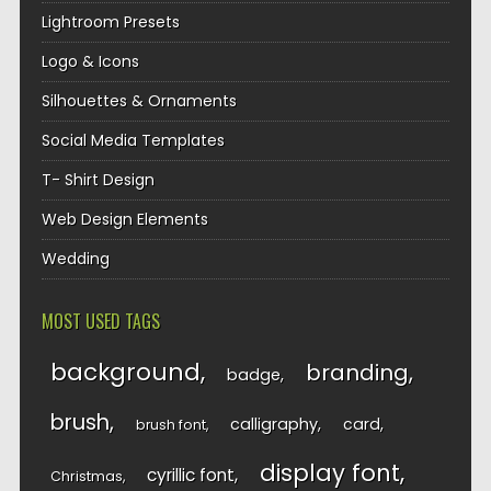
Lightroom Presets
Logo & Icons
Silhouettes & Ornaments
Social Media Templates
T- Shirt Design
Web Design Elements
Wedding
MOST USED TAGS
background
branding
badge
brush
calligraphy
card
brush font
display font
cyrillic font
Christmas