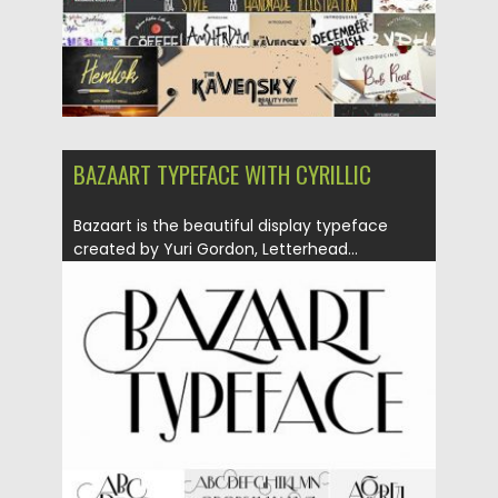
BAZAART TYPEFACE WITH CYRILLIC
Bazaart is the beautiful display typeface
created by Yuri Gordon, Letterhead...
Posted on
18.10.2018
by
Spread
Updated on
04.12.2018