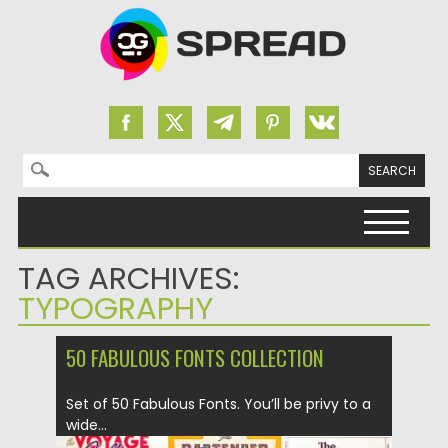
Search for:
Skip to content
TAG ARCHIVES:
TYPOGRAPHY
50 FABULOUS FONTS COLLECTION
Set of 50 Fabulous Fonts. You’ll be privy to a
wide...