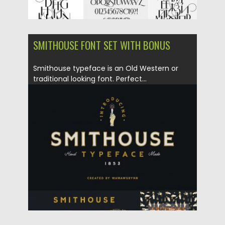
SMITHOUSE FONT SET WITH BONUS
Smithouse typeface is an Old Western or
traditional looking font. Perfect...
Posted on
10.05.2018
by
Spread
Updated on
04.12.2018