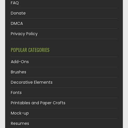
FAQ
Donate
DMCA
Privacy Policy
POPULAR CATEGORIES
Add-Ons
Brushes
Decorative Elements
Fonts
Printables and Paper Crafts
Mock-up
Resumes