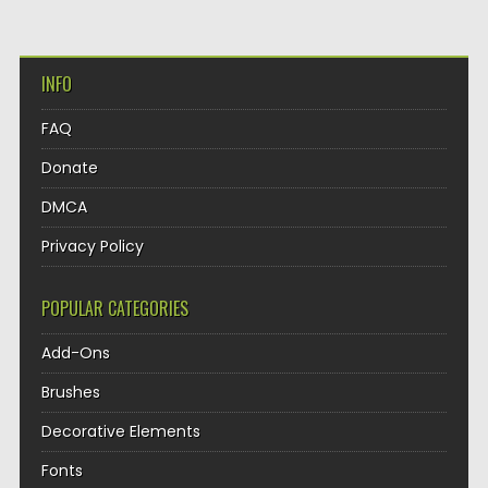
INFO
FAQ
Donate
DMCA
Privacy Policy
POPULAR CATEGORIES
Add-Ons
Brushes
Decorative Elements
Fonts