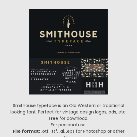
Smithouse typeface is an Old Western or traditional
looking font. Perfect for vintage design logos, ads, etc.
Free for download.
For personal use.
File format:
.otf, .ttf, .ai, .eps for Photoshop or other