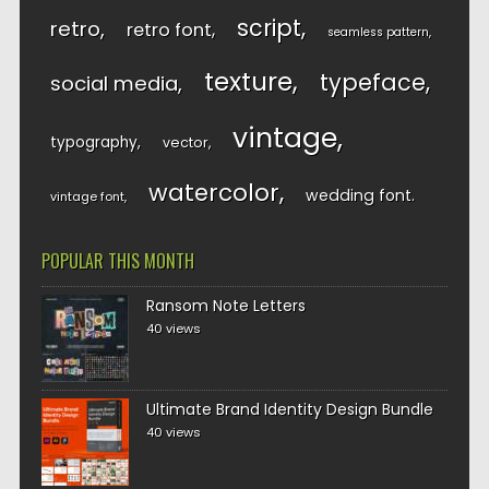
script
retro
retro font
seamless pattern
texture
typeface
social media
vintage
typography
vector
watercolor
wedding font
vintage font
POPULAR THIS MONTH
Ransom Note Letters
40 views
Ultimate Brand Identity Design Bundle
40 views