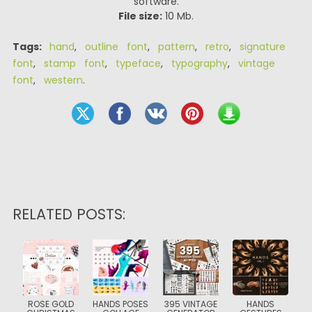
software.
File size:
10 Mb.
Tags:
hand
,
outline font
,
pattern
,
retro
,
signature
font
,
stamp font
,
typeface
,
typography
,
vintage
font
,
western
.
RELATED POSTS:
ROSE GOLD
HANDS POSES
395 VINTAGE
HANDS