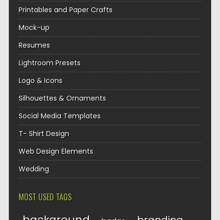
Printables and Paper Crafts
Mock-up
Resumes
Lightroom Presets
Logo & Icons
Silhouettes & Ornaments
Social Media Templates
T- Shirt Design
Web Design Elements
Wedding
MOST USED TAGS
background