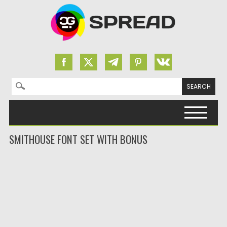
Search for:
Skip to content
SMITHOUSE FONT SET WITH BONUS