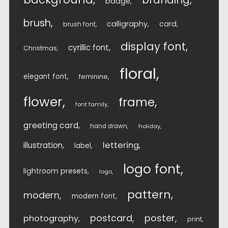
branding
badge
brush
calligraphy
card
brush font
display font
cyrillic font
Christmas
floral
elegant font
feminine
flower
frame
font family
greeting card
hand drawn
holiday
lettering
illustration
label
logo font
lightroom presets
logo
pattern
modern
modern font
postcard
poster
photography
print