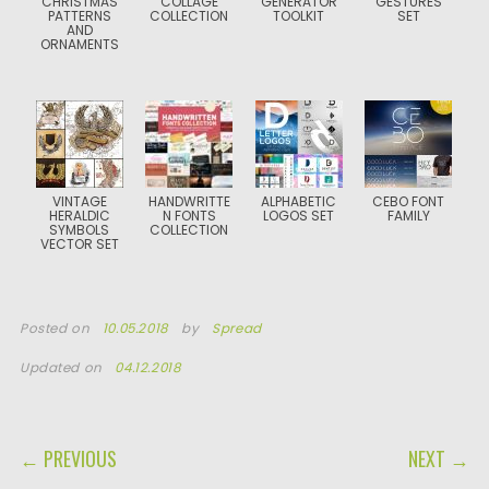
CHRISTMAS
COLLAGE
GENERATOR
GESTURES
PATTERNS
COLLECTION
TOOLKIT
SET
AND
ORNAMENTS
VINTAGE
HANDWRITTE
ALPHABETIC
CEBO FONT
HERALDIC
N FONTS
LOGOS SET
FAMILY
SYMBOLS
COLLECTION
VECTOR SET
Posted on
10.05.2018
by
Spread
Updated on
04.12.2018
POST NAVIGATION
← PREVIOUS
NEXT →