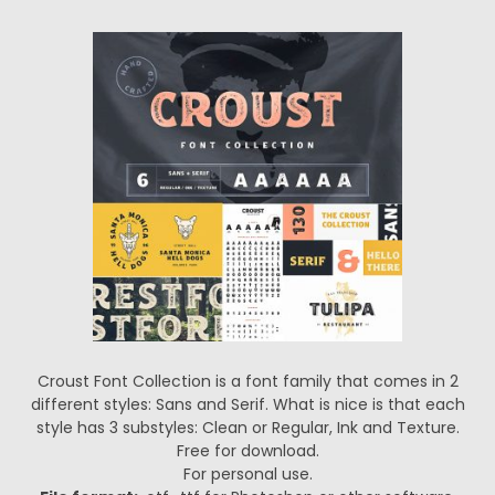
Croust Font Collection is a font family that comes in 2
different styles: Sans and Serif. What is nice is that each
style has 3 substyles: Clean or Regular, Ink and Texture.
Free for download.
For personal use.