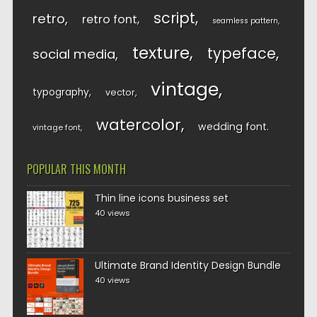
script
retro
retro font
seamless pattern
texture
typeface
social media
vintage
typography
vector
watercolor
wedding font
vintage font
POPULAR THIS MONTH
Thin line icons business set
40 views
Ultimate Brand Identity Design Bundle
40 views