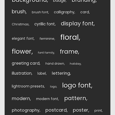
branding
badge
brush
calligraphy
card
brush font
display font
cyrillic font
Christmas
floral
elegant font
feminine
flower
frame
font family
greeting card
hand drawn
holiday
lettering
illustration
label
logo font
lightroom presets
logo
pattern
modern
modern font
postcard
poster
photography
print