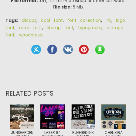
File format:
.otf, .ttf for Photoshop or other software.
File size:
5 Mb.
Tags:
allcaps
,
cool font
,
font collection
,
ink
,
logo
font
,
retro font
,
stamp font
,
typography
,
vintage
font
,
woodpress
.
RELATED POSTS:
JUNIGARDEN
LASER 84
RUGGED INK
CHELLORA