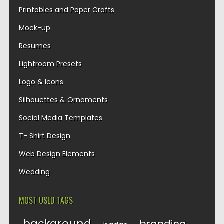
Printables and Paper Crafts
Mock-up
Resumes
Lightroom Presets
Logo & Icons
Silhouettes & Ornaments
Social Media Templates
T- Shirt Design
Web Design Elements
Wedding
MOST USED TAGS
background