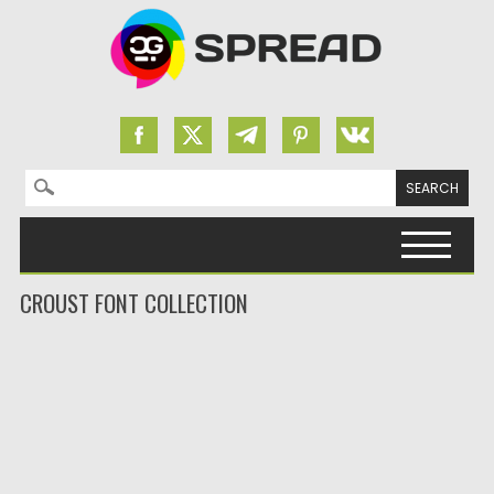
Search for:
Skip to content
CROUST FONT COLLECTION