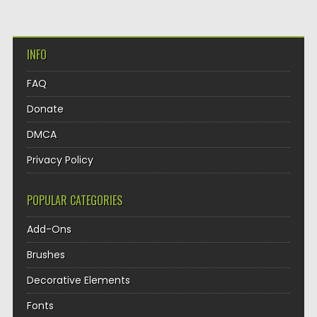
INFO
FAQ
Donate
DMCA
Privacy Policy
POPULAR CATEGORIES
Add-Ons
Brushes
Decorative Elements
Fonts