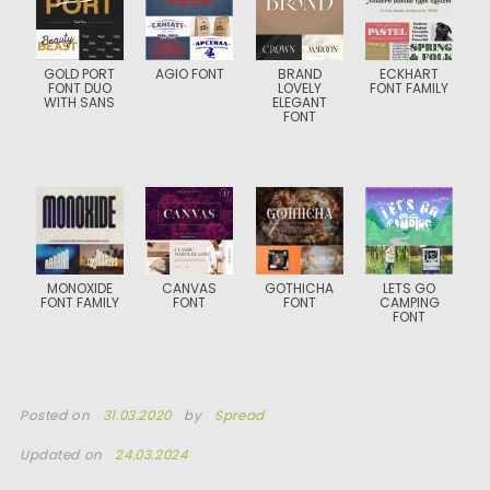
GOLD PORT
AGIO FONT
BRAND
ECKHART
FONT DUO
LOVELY
FONT FAMILY
WITH SANS
ELEGANT
FONT
MONOXIDE
CANVAS
GOTHICHA
LETS GO
FONT FAMILY
FONT
FONT
CAMPING
FONT
Posted on
31.03.2020
by
Spread
Updated on
24.03.2024