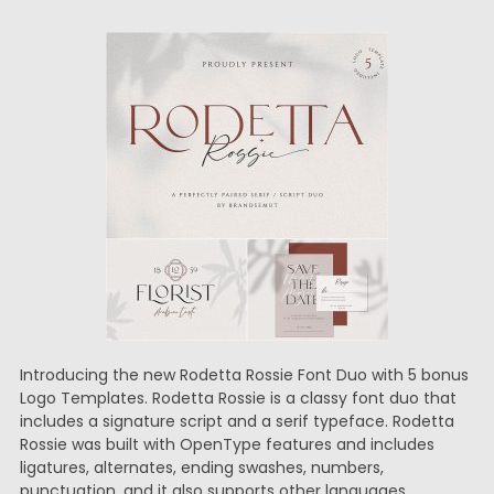
Introducing the new Rodetta Rossie Font Duo with 5 bonus
Logo Templates. Rodetta Rossie is a classy font duo that
includes a signature script and a serif typeface. Rodetta
Rossie was built with OpenType features and includes
ligatures, alternates, ending swashes, numbers,
punctuation, and it also supports other languages.