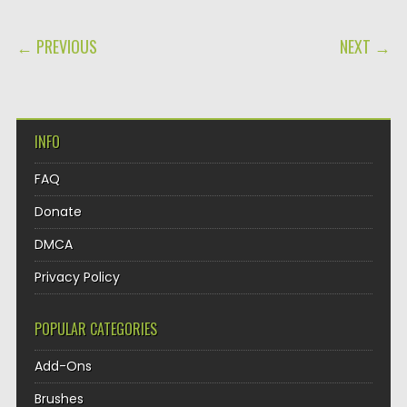
POST NAVIGATION
← PREVIOUS
NEXT →
INFO
FAQ
Donate
DMCA
Privacy Policy
POPULAR CATEGORIES
Add-Ons
Brushes