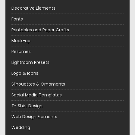
Decorative Elements
Fonts
Printables and Paper Crafts
Mock-up
Resumes
Lightroom Presets
Logo & Icons
Silhouettes & Ornaments
Social Media Templates
T- Shirt Design
Web Design Elements
Wedding