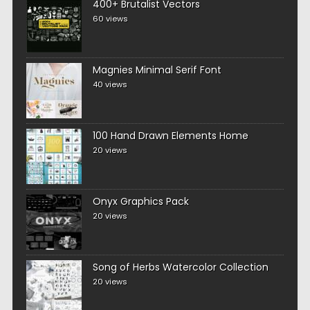
400+ Brutalist Vectors
60 views
Magnies Minimal Serif Font
40 views
100 Hand Drawn Elements Home
20 views
Onyx Graphics Pack
20 views
Song of Herbs Watercolor Collection
20 views