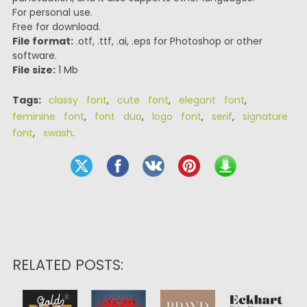
For personal use.
Free for download.
File format:
.otf, .ttf, .ai, .eps for Photoshop or other
software.
File size:
1 Mb
Tags:
classy font
,
cute font
,
elegant font
,
feminine font
,
font duo
,
logo font
,
serif
,
signature
font
,
swash
.
RELATED POSTS: