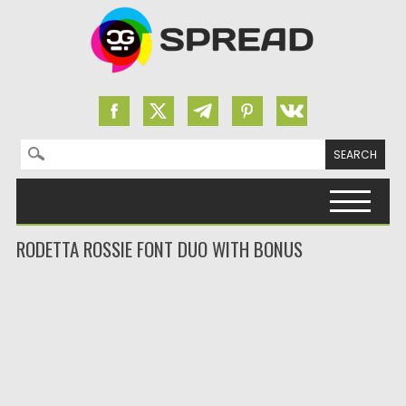
Search for:
Skip to content
RODETTA ROSSIE FONT DUO WITH BONUS