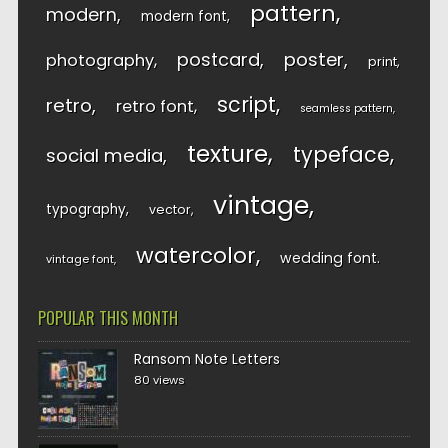
pattern
modern
modern font
postcard
poster
photography
print
script
retro
retro font
seamless pattern
texture
typeface
social media
vintage
typography
vector
watercolor
wedding font
vintage font
POPULAR THIS MONTH
Ransom Note Letters
80 views