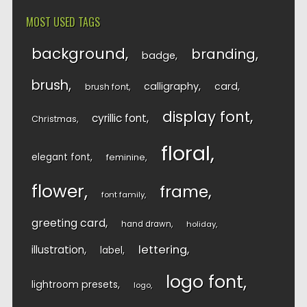
MOST USED TAGS
background
branding
badge
brush
calligraphy
card
brush font
display font
cyrillic font
Christmas
floral
elegant font
feminine
flower
frame
font family
greeting card
hand drawn
holiday
lettering
illustration
label
logo font
lightroom presets
logo