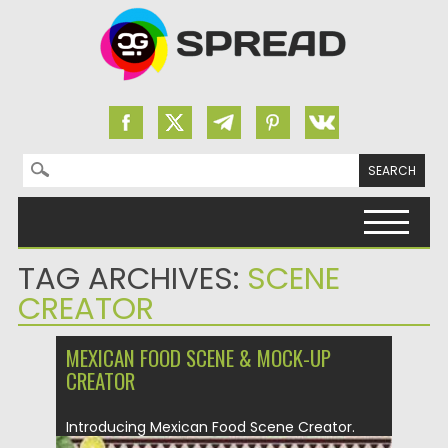
Search for:
Skip to content
TAG ARCHIVES:
SCENE
CREATOR
MEXICAN FOOD SCENE & MOCK-UP
CREATOR
Introducing Mexican Food Scene Creator.