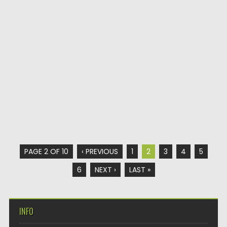
PAGE 2 OF 10
‹ PREVIOUS
1
2
3
4
5
6
NEXT ›
LAST »
INFO