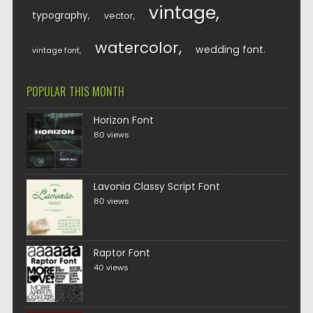
vintage
typography
vector
watercolor
wedding font
vintage font
POPULAR THIS MONTH
Horizon Font
80 views
Lavonia Classy Script Font
80 views
Raptor Font
40 views