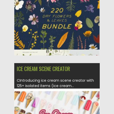
Posted on
17.01.2021
by
Spread
Updated on
15.03.2024
ICE CREAM SCENE CREATOR
CIntroducing ice cream scene creator with
125+ isolated items (ice cream...
Posted on
17.01.2021
by
Spread
Updated on
17.01.2021