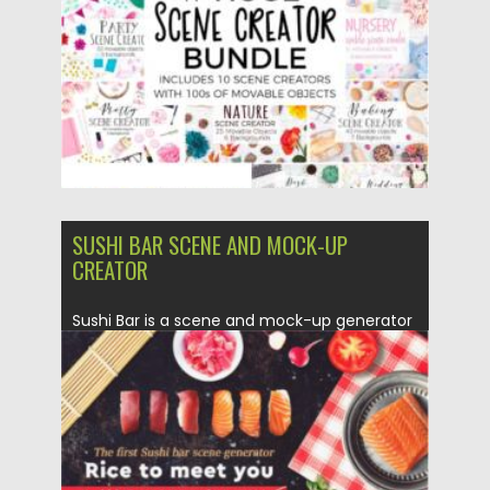
Updated on
05.04.2024
SUSHI BAR SCENE AND MOCK-UP
CREATOR
Sushi Bar is a scene and mock-up generator
that will make...
Posted on
25.01.2021
by
Spread
Updated on
25.01.2021