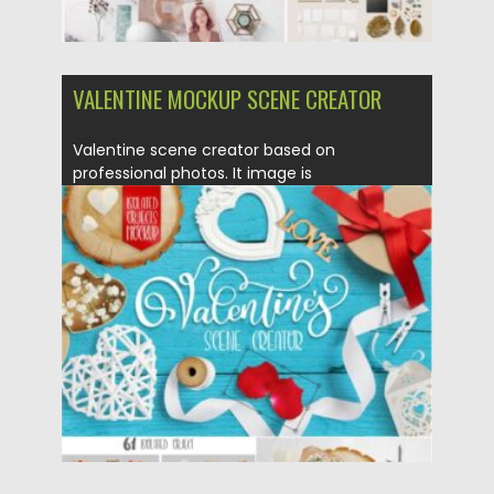
VALENTINE MOCKUP SCENE CREATOR
Valentine scene creator based on
professional photos. It image is
professionally photographed...
Posted on
21.01.2021
by
Spread
Updated on
21.01.2021