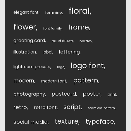
floral
elegant font
feminine
flower
frame
font family
greeting card
hand drawn
holiday
lettering
illustration
label
logo font
lightroom presets
logo
pattern
modern
modern font
postcard
poster
photography
print
script
retro
retro font
seamless pattern
texture
typeface
social media