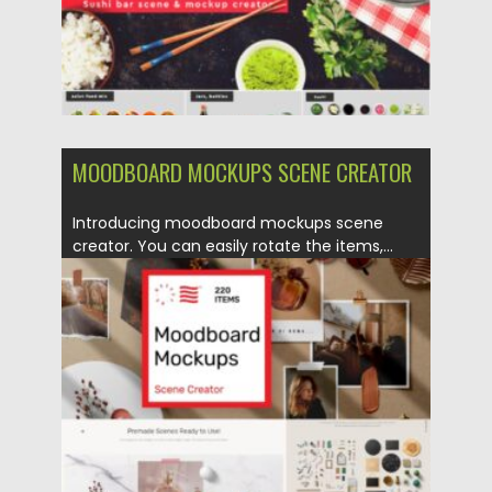
MOODBOARD MOCKUPS SCENE CREATOR
Introducing moodboard mockups scene
creator. You can easily rotate the items,...
Posted on
21.01.2021
by
Spread
Updated on
21.01.2021