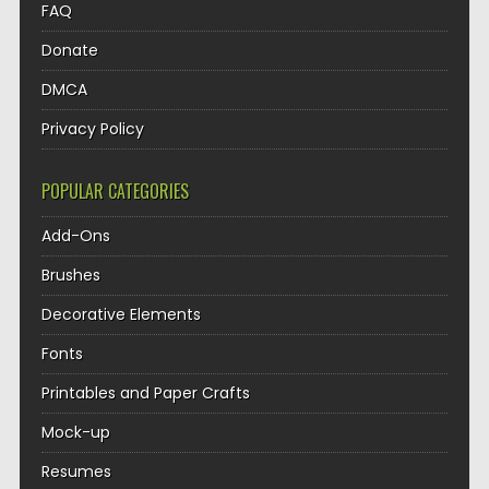
FAQ
Donate
DMCA
Privacy Policy
POPULAR CATEGORIES
Add-Ons
Brushes
Decorative Elements
Fonts
Printables and Paper Crafts
Mock-up
Resumes