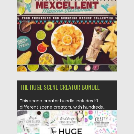
This mock-up and scene generator allows...
Posted on
06.02.2021
by
Spread
Updated on
18.04.2023
THE HUGE SCENE CREATOR BUNDLE
This scene creator bundle includes 10
different scene creators, with hundreds...
Posted on
28.01.2021
by
Spread