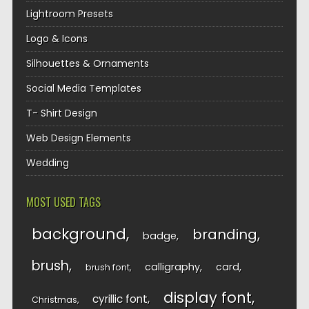
Lightroom Presets
Logo & Icons
Silhouettes & Ornaments
Social Media Templates
T- Shirt Design
Web Design Elements
Wedding
MOST USED TAGS
background
branding
badge
brush
calligraphy
card
brush font
display font
cyrillic font
Christmas