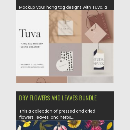
Mockup your hang tag designs with Tuva, a
minimalist inspired tag...
Posted on
17.01.2021
by
Spread
Updated on
17.01.2021
DRY FLOWERS AND LEAVES BUNDLE
This a collection of pressed and dried
flowers, leaves, and herbs....