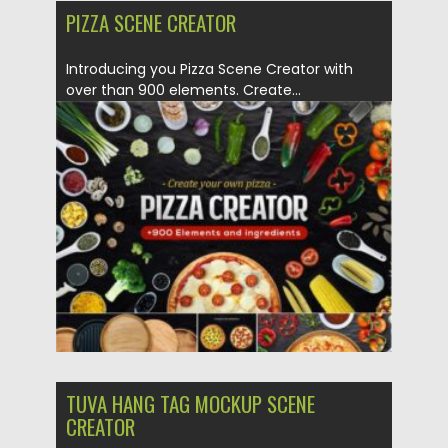
PIZZA SCENE CREATOR
Introducing you Pizza Scene Creator with
over than 900 elements. Create...
Posted on
17.01.2021
by
Spread
Updated on
17.01.2021
TUVA HANG TAG MOCKUP SCENE
CREATOR