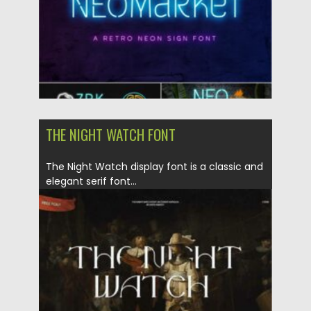
THE NIGHT WATCH FONT
The Night Watch display font is a classic and
elegant serif font...
Posted on
06.01.2021
by
Spread
Updated on
20.04.2023