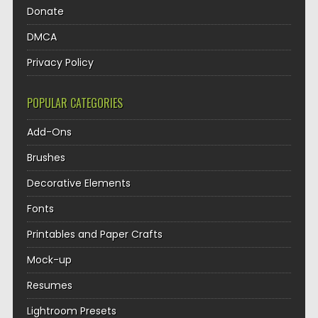
Donate
DMCA
Privacy Policy
POPULAR CATEGORIES
Add-Ons
Brushes
Decorative Elements
Fonts
Printables and Paper Crafts
Mock-up
Resumes
Lightroom Presets