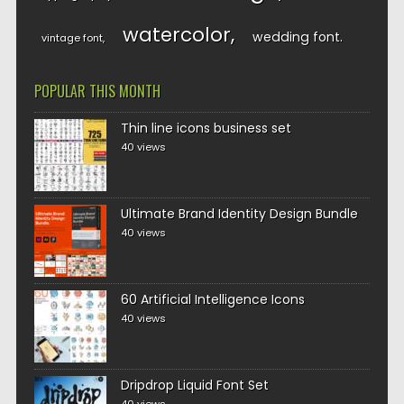
watercolor
wedding font
vintage font
POPULAR THIS MONTH
Thin line icons business set
40 views
Ultimate Brand Identity Design Bundle
40 views
60 Artificial Intelligence Icons
40 views
Dripdrop Liquid Font Set