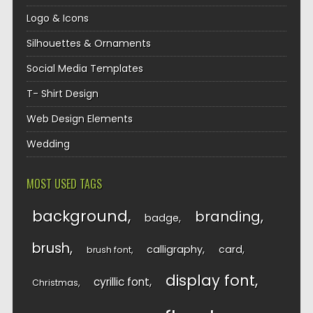
Logo & Icons
Silhouettes & Ornaments
Social Media Templates
T- Shirt Design
Web Design Elements
Wedding
MOST USED TAGS
background
branding
badge
brush
calligraphy
card
brush font
display font
cyrillic font
Christmas