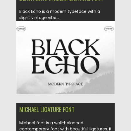
Black Echo is a modern typeface with a
slight vintage vibe...
Posted on
20.12.2020
by
Spread
Updated on
20.04.2023
MICHAEL LIGATURE FONT
Michael font is a well-balanced
contemporary font with beautiful ligatures. It