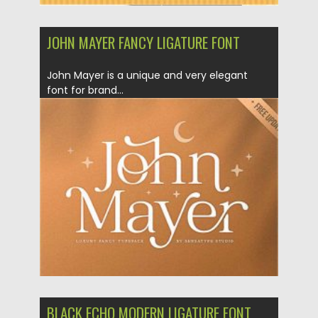
JOHN MAYER FANCY LIGATURE FONT
John Mayer is a unique and very elegant
font for brand...
Posted on
20.12.2020
by
Spread
Updated on
18.04.2023
BLACK ECHO MODERN LIGATURE FONT