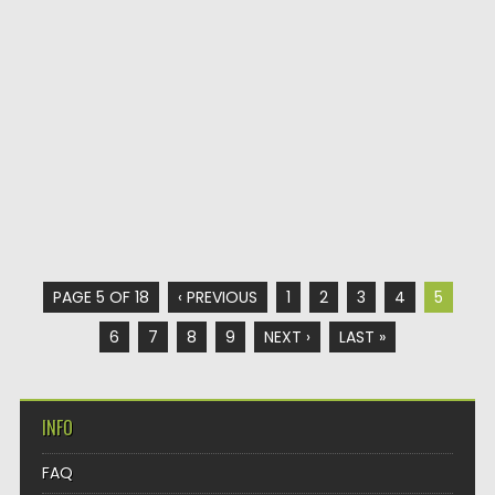
PAGE 5 OF 18
‹ PREVIOUS
1
2
3
4
5
6
7
8
9
NEXT ›
LAST »
INFO
FAQ