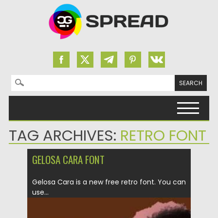
Search for:
Skip to content
TAG ARCHIVES:
RETRO FONT
GELOSA CARA FONT
Gelosa Cara is a new free retro font. You can
use...