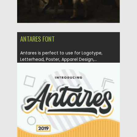
ANTARES FONT
Antares is perfect to use for Logotype,
Letterhead, Poster, Apparel Design,...
Posted on
28.12.2020
by
Spread
Updated on
20.04.2023