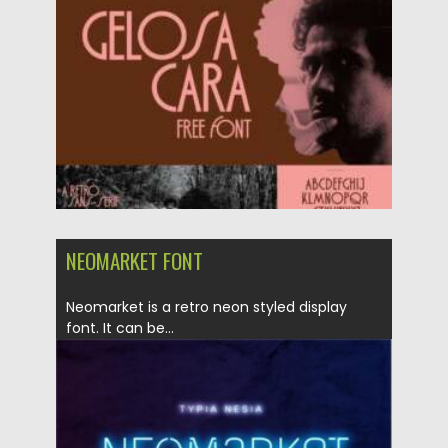
Posted on
10.02.2021
by
Spread
Updated on
11.04.2023
NEOMARKET FONT
Neomarket is a retro neon styled display
font. It can be...
Posted on
21.01.2021
by
Spread
Updated on
19.04.2023