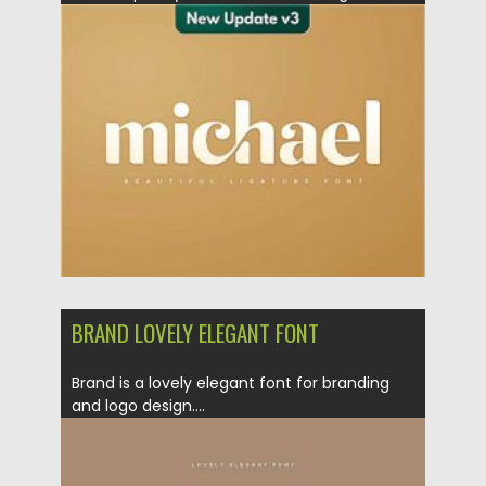
is...
Posted on
20.12.2020
by
Spread
Updated on
20.04.2023
BRAND LOVELY ELEGANT FONT
Brand is a lovely elegant font for branding
and logo design....
Posted on
17.12.2020
by
Spread