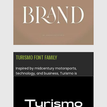
Updated on
20.04.2023
TURISMO FONT FAMILY
Inspired by midcentury motorsports,
technology, and business, Turismo is
designed for stunning...
Posted on
15.12.2020
by
Spread
Updated on
20.04.2023