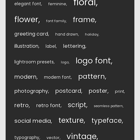
floral
elegant font
feminine
flower
frame
font family
greeting card
hand drawn
holiday
lettering
illustration
label
logo font
lightroom presets
logo
pattern
modern
modern font
postcard
poster
photography
print
script
retro
retro font
seamless pattern
texture
typeface
social media
vintage
typography
vector