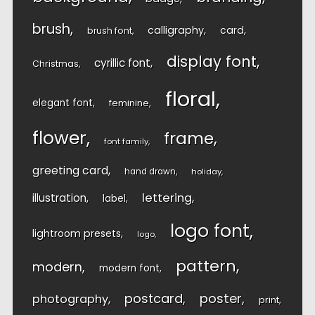
brush
calligraphy
card
brush font
display font
cyrillic font
Christmas
floral
elegant font
feminine
flower
frame
font family
greeting card
hand drawn
holiday
lettering
illustration
label
logo font
lightroom presets
logo
pattern
modern
modern font
postcard
poster
photography
print