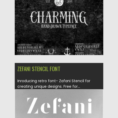
Posted on
09.01.2017
by
Spread
Updated on
04.12.2018
ZEFANI STENCIL FONT
Inroducing retro font- Zafani Stencil for
creating unique designs. Free for...
Posted on
30.08.2016
by
Spread
Updated on
30.08.2016