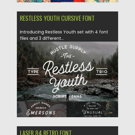
RESTLESS YOUTH CURSIVE FONT
Introducing Restless Youth set with 4 font
files and 3 different...
Posted on
18.05.2016
by
Spread
Updated on
06.08.2016
LASER 84 RETRO FONT