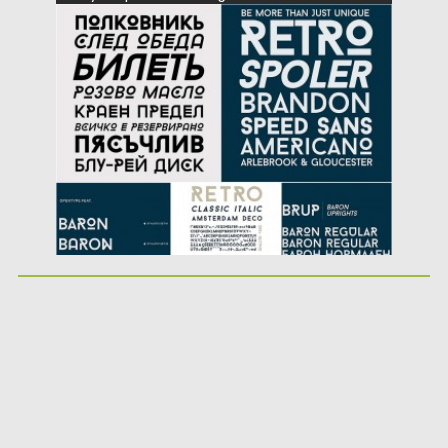
Posted on
20.04.2016
by
Spread
Updated on
04.12.2018