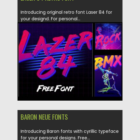
Introducing original retro font Laser 84 for
your designd. For personal...
Posted on
21.04.2016
by
Spread
Updated on
06.08.2016
BARON NEUE FONTS
Introducing Baron fonts with cyrillic typeface
for your personal designs. Free...