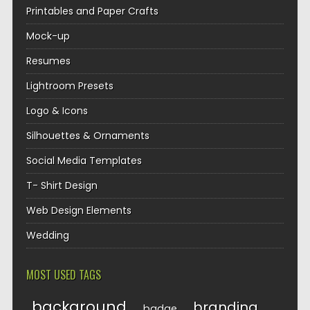
Printables and Paper Crafts
Mock-up
Resumes
Lightroom Presets
Logo & Icons
Silhouettes & Ornaments
Social Media Templates
T- Shirt Design
Web Design Elements
Wedding
MOST USED TAGS
background
branding
badge