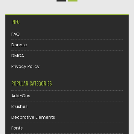
INFO
FAQ
Donate
DMCA
Privacy Policy
POPULAR CATEGORIES
Add-Ons
Brushes
Decorative Elements
Fonts