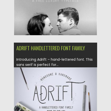
ADRIFT HANDLETTERED FONT FAMILY
Introducing Adrift – hand-lettered font. This
sans serif is perfect for...
Posted on
10.07.2016
by
Spread
Updated on
06.08.2016