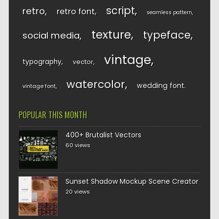
script
retro
retro font
seamless pattern
texture
typeface
social media
vintage
typography
vector
watercolor
wedding font
vintage font
POPULAR THIS MONTH
400+ Brutalist Vectors
60 views
Sunset Shadow Mockup Scene Creator
20 views