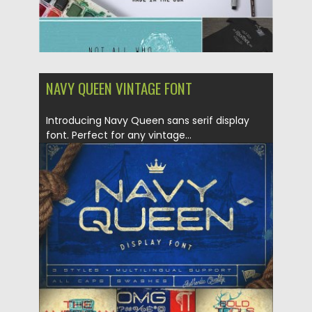
NAVY QUEEN VINTAGE FONT
Introducing Navy Queen sans serif display
font. Perfect for any vintage...
Posted on
30.05.2016
by
Spread
Updated on
04.12.2018