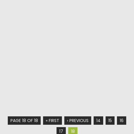
PAGE 18 OF 18
« FIRST
‹ PREVIOUS
14
15
16
17
18