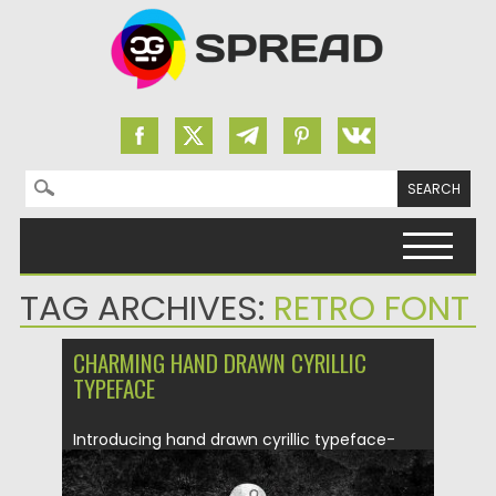
Search for:
Skip to content
TAG ARCHIVES:
RETRO FONT
CHARMING HAND DRAWN CYRILLIC
TYPEFACE
Introducing hand drawn cyrillic typeface-
Charming. Free for download. File format:...