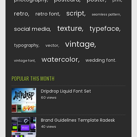
print
script
retro
retro font
seamless pattern
texture
typeface
social media
vintage
typography
vector
watercolor
wedding font
vintage font
POPULAR THIS MONTH
Dripdrop Liquid Font Set
60 views
Brand Guidelines Template Radesk
40 views