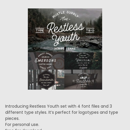
Introducing Restless Youth set with 4 font files and 3
different type styles. It’s perfect for logotypes and type
pieces.
For personal use.