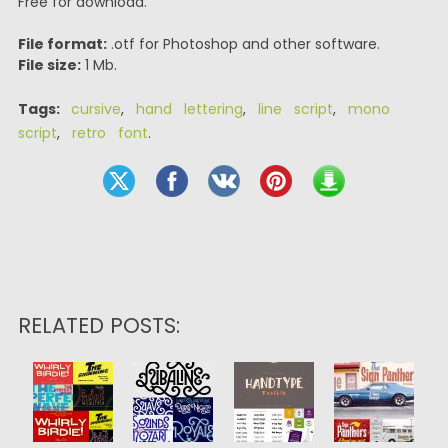
Free for download.
File format:
.otf for Photoshop and other software.
File size:
1 Mb.
Tags:
cursive
,
hand lettering
,
line script
,
mono
script
,
retro font
.
RELATED POSTS: