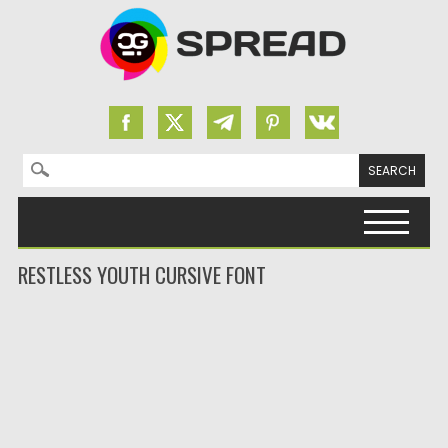
Search for:
Skip to content
RESTLESS YOUTH CURSIVE FONT