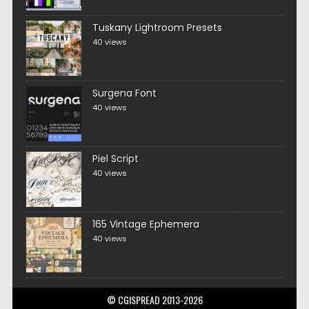
Tuskany Lightroom Presets
40 views
Surgena Font
40 views
Piel Script
40 views
165 Vintage Ephemera
40 views
© CGISPREAD 2013-2026