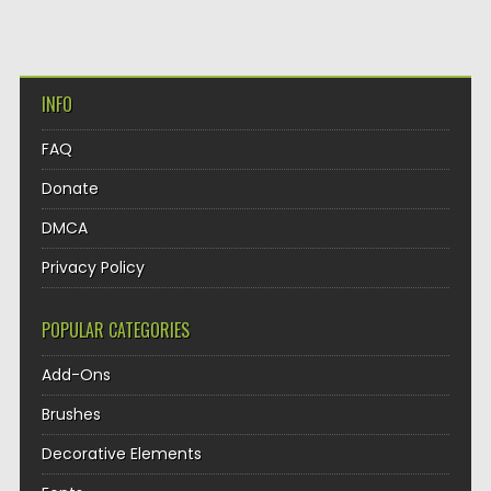
INFO
FAQ
Donate
DMCA
Privacy Policy
POPULAR CATEGORIES
Add-Ons
Brushes
Decorative Elements