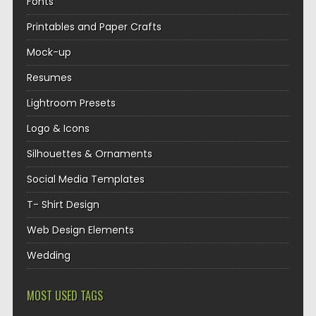
Fonts
Printables and Paper Crafts
Mock-up
Resumes
Lightroom Presets
Logo & Icons
Silhouettes & Ornaments
Social Media Templates
T- Shirt Design
Web Design Elements
Wedding
MOST USED TAGS