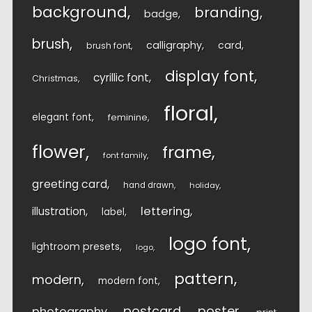
background
branding
badge
brush
calligraphy
card
brush font
display font
cyrillic font
Christmas
floral
elegant font
feminine
flower
frame
font family
greeting card
hand drawn
holiday
lettering
illustration
label
logo font
lightroom presets
logo
pattern
modern
modern font
postcard
poster
photography