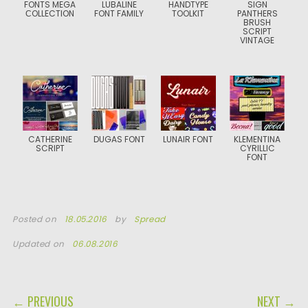
FONTS MEGA
LUBALINE
HANDTYPE
SIGN
СOLLECTION
FONT FAMILY
TOOLKIT
PANTHERS
BRUSH
SCRIPT
VINTAGE
CATHERINE
DUGAS FONT
LUNAIR FONT
KLEMENTINA
SCRIPT
CYRILLIC
FONT
Posted on
18.05.2016
by
Spread
Updated on
06.08.2016
POST NAVIGATION
← PREVIOUS
NEXT →