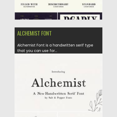
ALCHEMIST FONT
Alchemist Font is a handwritten serif type
that you can use for...
Posted on
11.01.2022
by
Spread
Updated on
11.01.2022