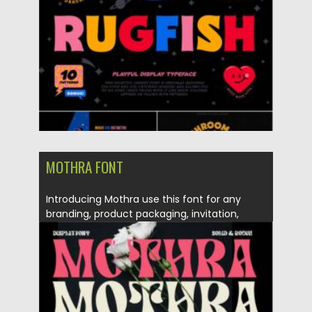
Updated on
21.11.2021
MOTHRA FONT
Introducing Mothra use this font for any
branding, product packaging, invitation,
quotes, t-shirt,...
Posted on
26.10.2021
by
Spread
Updated on
26.10.2021