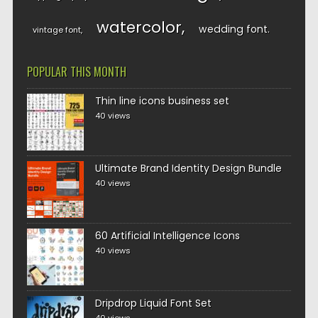
watercolor
wedding font
vintage font
POPULAR THIS MONTH
Thin line icons business set
40 views
Ultimate Brand Identity Design Bundle
40 views
60 Artificial Intelligence Icons
40 views
Dripdrop Liquid Font Set