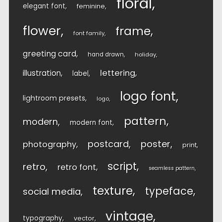
floral
elegant font
feminine
flower
frame
font family
greeting card
hand drawn
holiday
lettering
illustration
label
logo font
lightroom presets
logo
pattern
modern
modern font
postcard
poster
photography
print
script
retro
retro font
seamless pattern
texture
typeface
social media
vintage
typography
vector