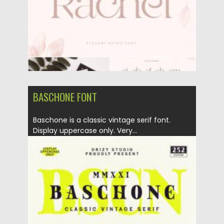
BASCHONE FONT
Baschone is a classic vintage serif font.
Display uppercase only. Very...
Posted on
11.01.2022
by
Spread
Updated on
11.01.2022