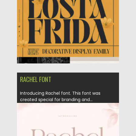
RACHEL FONT
Introducing Rachel font. This font was
created special for branding and...
Posted on
23.01.2022
by
Spread
Updated on
23.01.2022