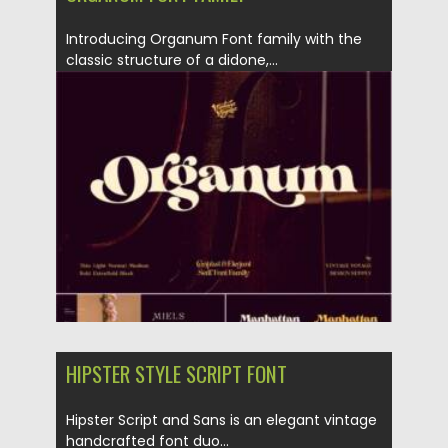
Introducing Organum Font family with the
classic structure of a didone,...
Posted on
06.12.2021
by
Spread
Updated on
06.12.2021
HIPSTER STYLE SCRIPT FONT
Hipster Script and Sans is an elegant vintage
handcrafted font duo...