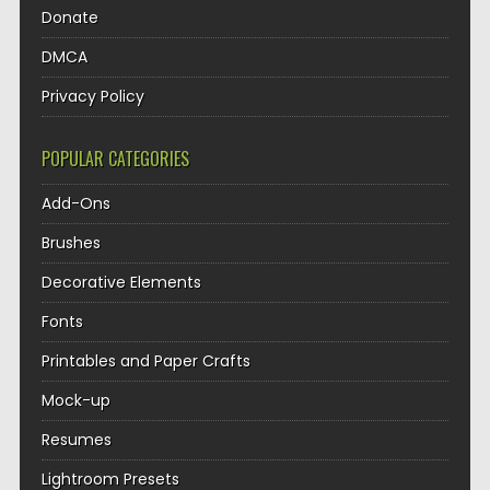
Donate
DMCA
Privacy Policy
POPULAR CATEGORIES
Add-Ons
Brushes
Decorative Elements
Fonts
Printables and Paper Crafts
Mock-up
Resumes
Lightroom Presets