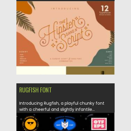
Posted on
28.11.2021
by
Spread
Updated on
28.11.2021
RUGFISH FONT
Introducing Rugfish, a playful chunky font
with a cheerful and slightly infantile...
Posted on
21.11.2021
by
Spread