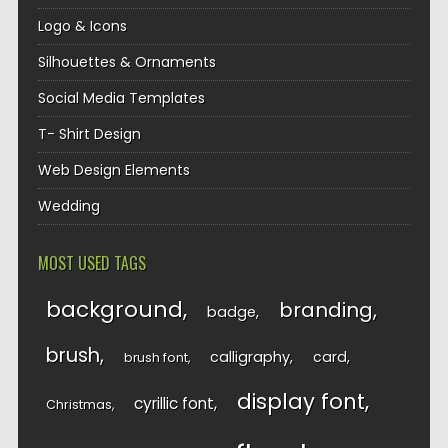
Logo & Icons
Silhouettes & Ornaments
Social Media Templates
T- Shirt Design
Web Design Elements
Wedding
MOST USED TAGS
background
branding
badge
brush
calligraphy
card
brush font
display font
cyrillic font
Christmas