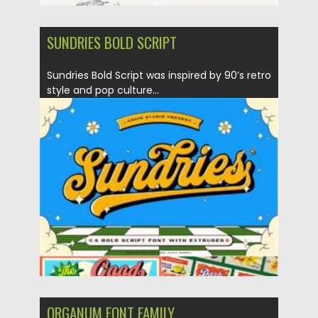
SUNDRIES BOLD SCRIPT
Sundries Bold Script was inspired by 90’s retro
style and pop culture...
Posted on
25.12.2021
by
Spread
Updated on
25.12.2021
ORGANUM FONT FAMILY