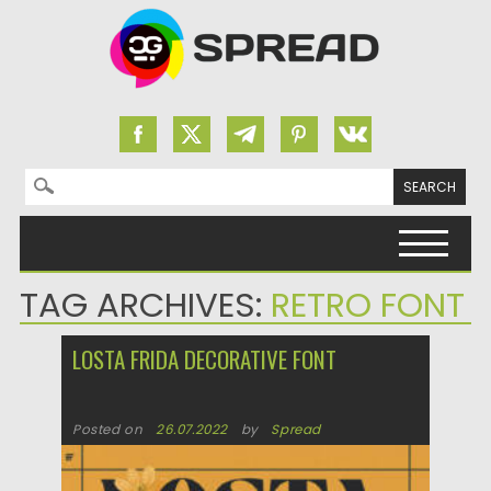
Search for:
Skip to content
TAG ARCHIVES:
RETRO FONT
LOSTA FRIDA DECORATIVE FONT
Posted on
26.07.2022
by
Spread
Updated on
26.07.2022