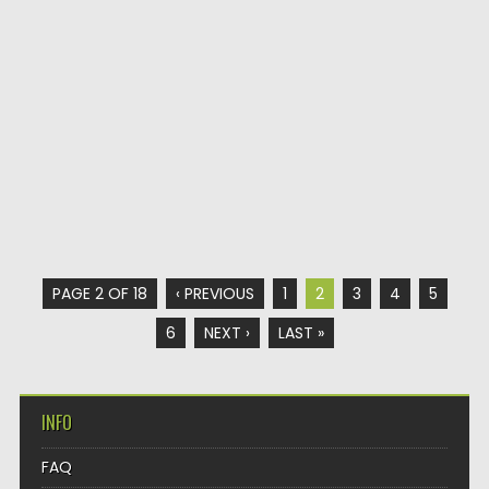
PAGE 2 OF 18
‹ PREVIOUS
1
2
3
4
5
6
NEXT ›
LAST »
INFO
FAQ