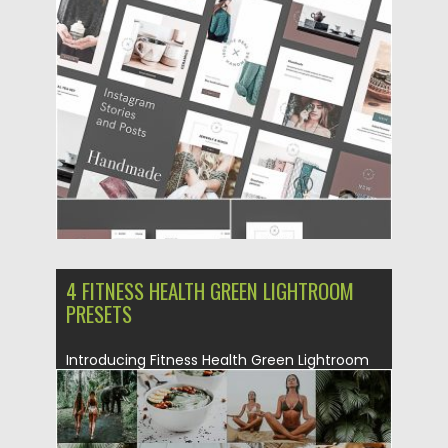
designed natively for Instagram Stories and
posts....
Posted on
11.06.2019
by
Spread
Updated on
11.06.2019
4 FITNESS HEALTH GREEN LIGHTROOM
PRESETS
Introducing Fitness Health Green Lightroom
Presets Set. This is a perfect...
Posted on
22.05.2019
by
Spread