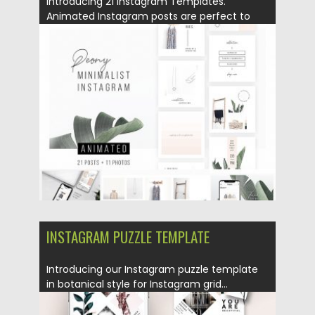
Introducing 21 Instagram Templates.
Animated Instagram posts are perfect to
promote...
Posted on
04.12.2018
by
Spread
Updated on
21.02.2019
INSTAGRAM PUZZLE TEMPLATE
Introducing our Instagram puzzle template
in botanical style for Instagram grid...