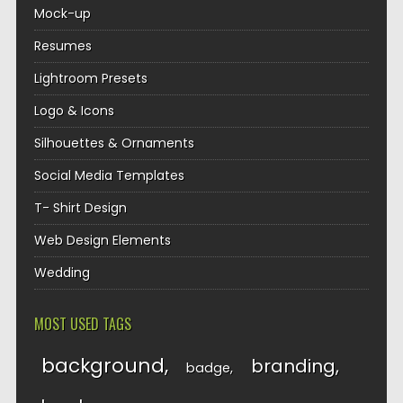
Mock-up
Resumes
Lightroom Presets
Logo & Icons
Silhouettes & Ornaments
Social Media Templates
T- Shirt Design
Web Design Elements
Wedding
MOST USED TAGS
background
branding
badge