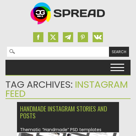
Search for:
Skip to content
TAG ARCHIVES:
INSTAGRAM
FEED
HANDMADE INSTAGRAM STORIES AND
POSTS
Thematic “Handmade” PSD templates