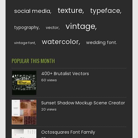
texture
typeface
social media
vintage
typography
vector
watercolor
wedding font
vintage font
POPULAR THIS MONTH
400+ Brutalist Vectors
60 views
Sunset Shadow Mockup Scene Creator
20 views
Octosquares Font Family