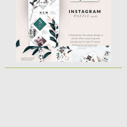
Posted on
26.11.2018
by
Spread
Updated on
22.08.2019