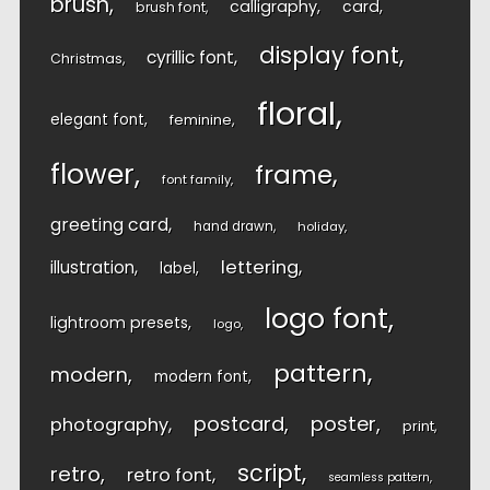
brush
calligraphy
card
brush font
display font
cyrillic font
Christmas
floral
elegant font
feminine
flower
frame
font family
greeting card
hand drawn
holiday
lettering
illustration
label
logo font
lightroom presets
logo
pattern
modern
modern font
postcard
poster
photography
print
script
retro
retro font
seamless pattern