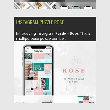
INSTAGRAM PUZZLE ROSE
Introducing Instagram Puzzle – Rose. This is
multipurpose puzzle can be...
Posted on
10.05.2019
by
Spread
Updated on
10.05.2019