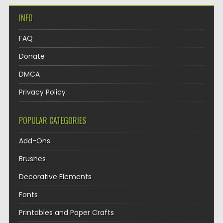
INFO
FAQ
Donate
DMCA
Privacy Policy
POPULAR CATEGORIES
Add-Ons
Brushes
Decorative Elements
Fonts
Printables and Paper Crafts