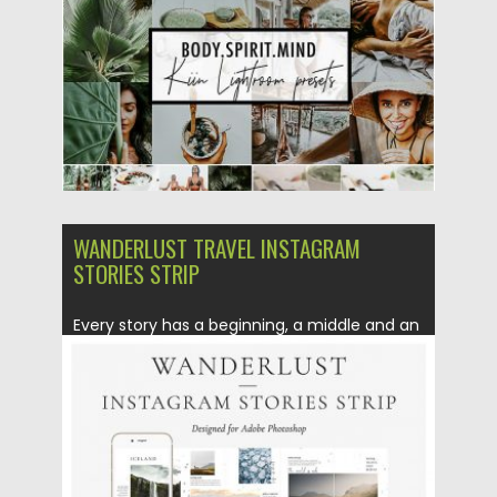
Updated on
22.05.2019
WANDERLUST TRAVEL INSTAGRAM
STORIES STRIP
Every story has a beginning, a middle and an
end. With...
Posted on
10.05.2019
by
Spread
Updated on
10.05.2019