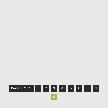
PAGE 9 OF 9
1
2
3
4
5
6
7
8
9