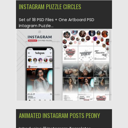
INSTAGRAM PUZZLE CIRCLES
Set of 18 PSD Files + One Artboard PSD
Intagram Puzzle...
Posted on
06.04.2019
by
Spread
Updated on
06.04.2019
ANIMATED INSTAGRAM POSTS PEONY