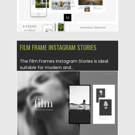
FILM FRAME INSTAGRAM STORIES
The Film Frames Instagram Stories is ideal
suitable for modern and...
Posted on
10.05.2019
by
Spread
Updated on
22.08.2019