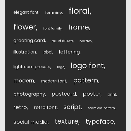
floral
elegant font
feminine
flower
frame
font family
greeting card
hand drawn
holiday
lettering
illustration
label
logo font
lightroom presets
logo
pattern
modern
modern font
postcard
poster
photography
print
script
retro
retro font
seamless pattern
texture
typeface
social media