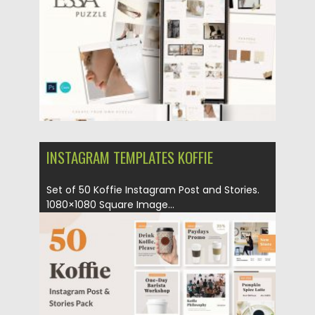
Updated on
04.03.2020
INSTAGRAM TEMPLATES KOFFIE
Set of 50 Koffie Instagram Post and Stories.
1080×1080 Square Image...
Posted on
19.12.2019
by
Spread
Updated on
19.12.2019