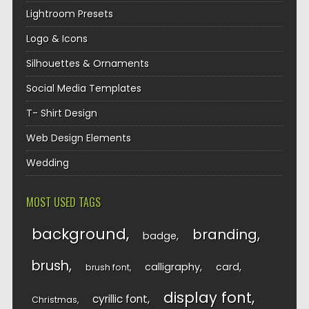
Lightroom Presets
Logo & Icons
Silhouettes & Ornaments
Social Media Templates
T- Shirt Design
Web Design Elements
Wedding
MOST USED TAGS
background
branding
badge
brush
calligraphy
card
brush font
display font
cyrillic font
Christmas