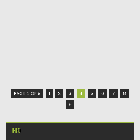
PAGE 4 OF 9
1
2
3
4
5
6
7
8
9
INFO