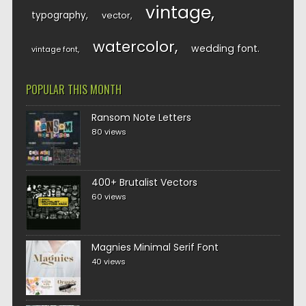
vintage
typography
vector
watercolor
wedding font
vintage font
POPULAR THIS MONTH
Ransom Note Letters
80 views
400+ Brutalist Vectors
60 views
Magnies Minimal Serif Font
40 views