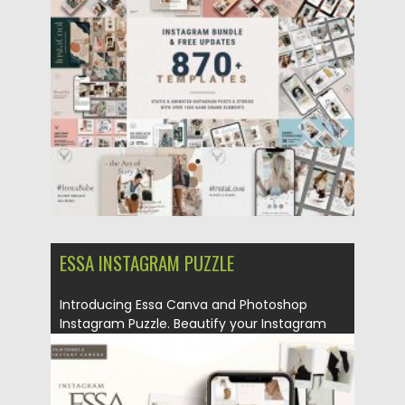
Posted on
19.03.2020
by
Spread
Updated on
19.03.2020
ESSA INSTAGRAM PUZZLE
Introducing Essa Canva and Photoshop
Instagram Puzzle. Beautify your Instagram
in...
Posted on
04.03.2020
by
Spread