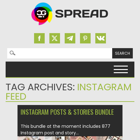
Search for:
Skip to content
TAG ARCHIVES:
INSTAGRAM
FEED
INSTAGRAM POSTS & STORIES BUNDLE
This bundle at the moment includes 877
Instagram post and story...