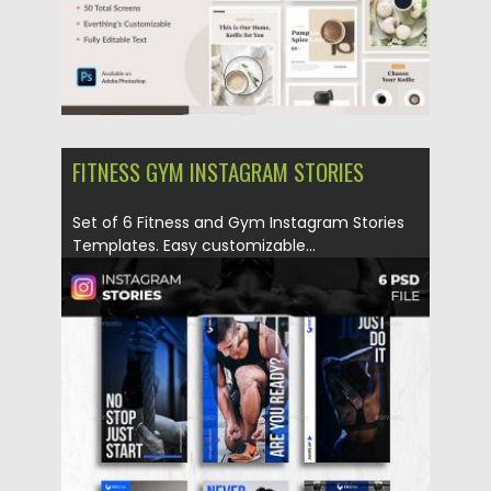
FITNESS GYM INSTAGRAM STORIES
Set of 6 Fitness and Gym Instagram Stories
Templates. Easy customizable...
Posted on
12.12.2019
by
Spread
Updated on
12.12.2019