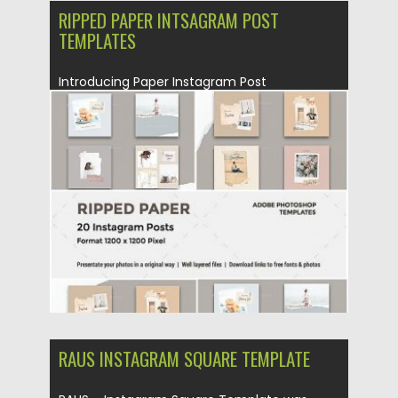
RIPPED PAPER INTSAGRAM POST
TEMPLATES
Introducing Paper Instagram Post
Templates. You will get 20 banners for...
Posted on
04.11.2019
by
Spread
Updated on
04.11.2019
RAUS INSTAGRAM SQUARE TEMPLATE