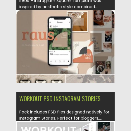
RAUS – Instagram Square Template was
inspired by aesthetic style combined...
Posted on
29.10.2019
by
Spread
Updated on
29.10.2019
WORKOUT PSD INSTAGRAM STORIES
Pack includes PSD files designed natively for
Instagram Stories. Perfect for bloggers,...