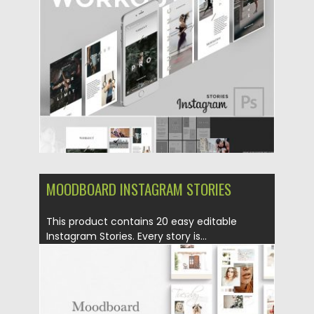
Posted on
28.08.2019
by
Spread
Updated on
28.08.2019
MOODBOARD INSTAGRAM STORIES
This product contains 20 easy editable
Instagram Stories. Every story is...
Posted on
27.08.2019
by
Spread
Updated on
27.08.2019