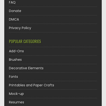
FAQ
Donate
DMCA
Privacy Policy
POPULAR CATEGORIES
Add-Ons
Brushes
Decorative Elements
Fonts
Printables and Paper Crafts
Mock-up
Resumes