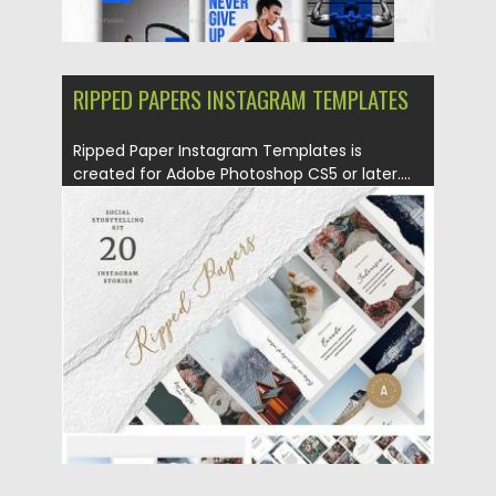
RIPPED PAPERS INSTAGRAM TEMPLATES
Ripped Paper Instagram Templates is
created for Adobe Photoshop CS5 or later....
Posted on
27.11.2019
by
Spread
Updated on
27.11.2019