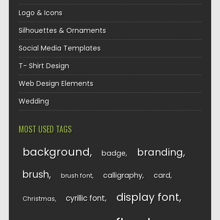
Logo & Icons
Silhouettes & Ornaments
Social Media Templates
T- Shirt Design
Web Design Elements
Wedding
MOST USED TAGS
background
branding
badge
brush
calligraphy
card
brush font
display font
cyrillic font
Christmas