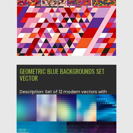
Posted on
05.10.2015
by
Spread
Updated on
18.10.2015
GEOMETRIC BLUE BACKGROUNDS SET
VECTOR
Description: Set of 12 modern vectors with
geometric backgrounds in blue...
Posted on
04.10.2015
by
Spread
Updated on
08.10.2015