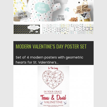
MODERN VALENTINE’S DAY POSTER SET
Set of 4 modern posters with geometric
hearts for St. Valentine’s...
Posted on
10.02.2016
by
Spread
Updated on
06.08.2016