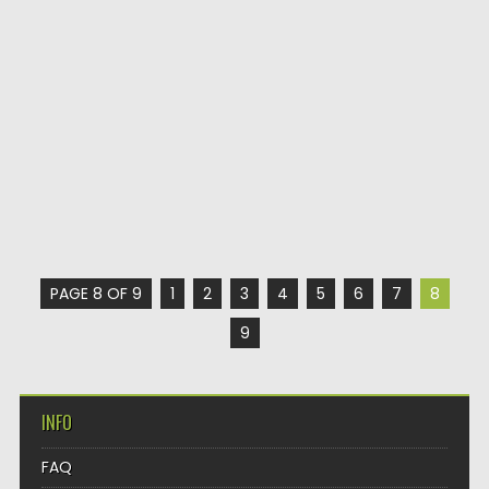
PAGE 8 OF 9
1
2
3
4
5
6
7
8
9
INFO
FAQ