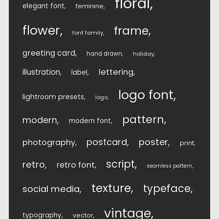
floral
elegant font
feminine
flower
frame
font family
greeting card
hand drawn
holiday
lettering
illustration
label
logo font
lightroom presets
logo
pattern
modern
modern font
postcard
poster
photography
print
script
retro
retro font
seamless pattern
texture
typeface
social media
vintage
typography
vector