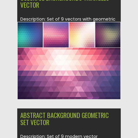
VECTOR
Description: Set of 9 vectors with geometric
colorful ornaments for your...
Posted on
18.10.2015
by
Spread
Updated on
18.10.2015
ABSTRACT BACKGROUND GEOMETRIC
SET VECTOR
Description: Set of 9 modern vector