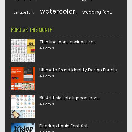
watercolor
wedding font
vintage font
POPULAR THIS MONTH
Thin line icons business set
40 views
Ultimate Brand Identity Design Bundle
40 views
60 Artificial Intelligence Icons
40 views
Dripdrop Liquid Font Set