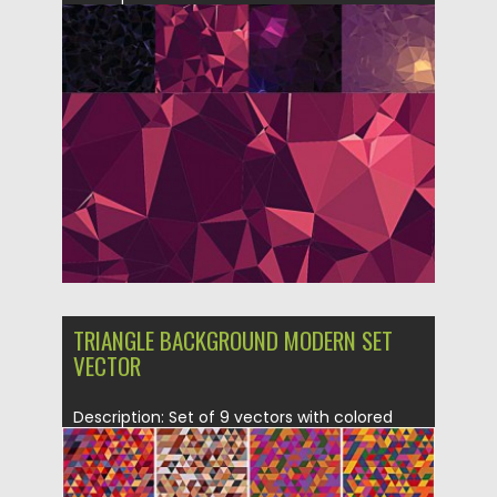
geometric backgrounds with abstract
prints...
Posted on
07.10.2015
by
Spread
Updated on
18.10.2015
TRIANGLE BACKGROUND MODERN SET
VECTOR
Description: Set of 9 vectors with colored
patterns with modern geometric...