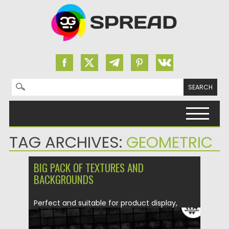
Search for:
Skip to content
TAG ARCHIVES:
GEOMETRIC
BIG PACK OF TEXTURES AND
BACKGROUNDS
Perfect and suitable for product display,
backgrounds textures, print, custom,
magazines,...