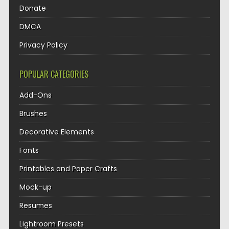
Donate
DMCA
Privacy Policy
POPULAR CATEGORIES
Add-Ons
Brushes
Decorative Elements
Fonts
Printables and Paper Crafts
Mock-up
Resumes
Lightroom Presets