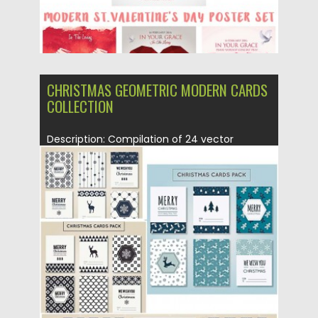
CHRISTMAS GEOMETRIC MODERN CARDS
COLLECTION
Description: Compilation of 24 vector
postcards with modern geometric patterns,
snowflakes...
Posted on
16.12.2015
by
Spread
Updated on
16.12.2015