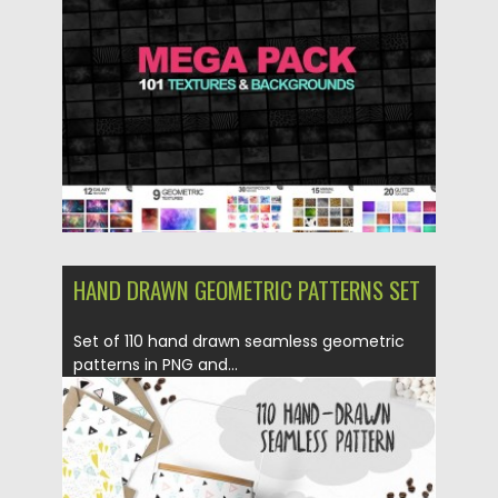
Posted on
01.03.2016
by
Spread
Updated on
06.08.2016
HAND DRAWN GEOMETRIC PATTERNS SET
Set of 110 hand drawn seamless geometric
patterns in PNG and...
Posted on
24.02.2016
by
Spread
Updated on
06.08.2016