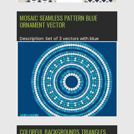
MOSAIC SEAMLESS PATTERN BLUE
ORNAMENT VECTOR
Description: Set of 3 vectors with blue
mosaic round geometric seamless...
Posted on
22.10.2015
by
Spread
Updated on
22.10.2015
COLORFUL BACKGROUNDS TRIANGLES