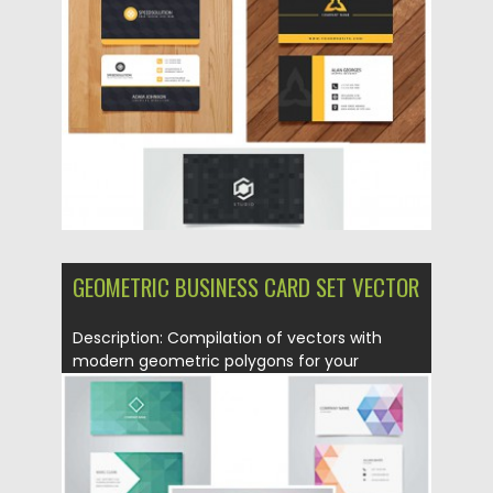
Posted on
11.07.2015
by
Spread
Updated on
09.10.2015
GEOMETRIC BUSINESS CARD SET VECTOR
Description: Compilation of vectors with
modern geometric polygons for your
business...
Posted on
05.07.2015
by
Spread