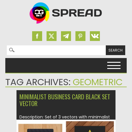
Search for:
Skip to content
TAG ARCHIVES:
GEOMETRIC
MINIMALIST BUSINESS CARD BLACK SET
VECTOR
Description: Set of 3 vectors with minimalist
black business card designs...