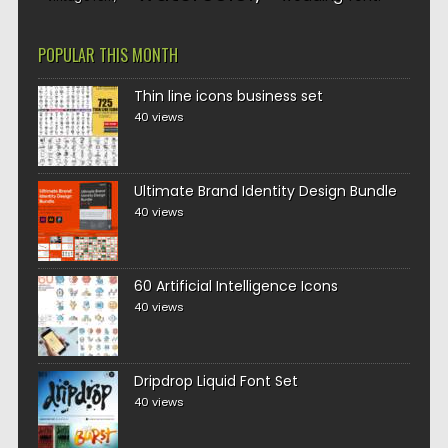
POPULAR THIS MONTH
Thin line icons business set
40 views
Ultimate Brand Identity Design Bundle
40 views
60 Artificial Intelligence Icons
40 views
Dripdrop Liquid Font Set
40 views