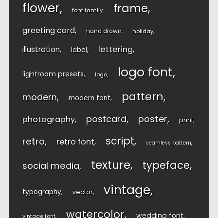
flower
frame
font family
greeting card
hand drawn
holiday
lettering
illustration
label
logo font
lightroom presets
logo
pattern
modern
modern font
postcard
poster
photography
print
script
retro
retro font
seamless pattern
texture
typeface
social media
vintage
typography
vector
watercolor
wedding font
vintage font