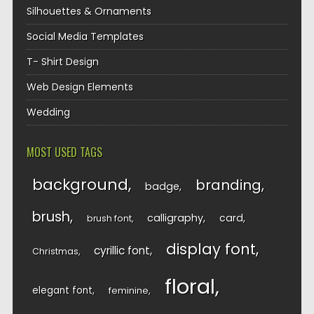
Silhouettes & Ornaments
Social Media Templates
T- Shirt Design
Web Design Elements
Wedding
MOST USED TAGS
background
branding
badge
brush
calligraphy
card
brush font
display font
cyrillic font
Christmas
floral
elegant font
feminine