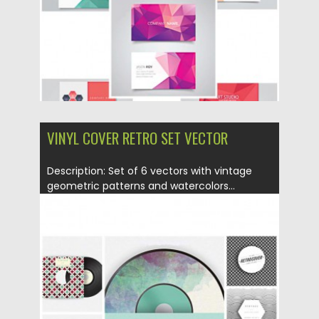
Updated on
09.10.2015
VINYL COVER RETRO SET VECTOR
Description: Set of 6 vectors with vintage
geometric patterns and watercolors...
Posted on
21.05.2015
by
Spread
Updated on
18.10.2015