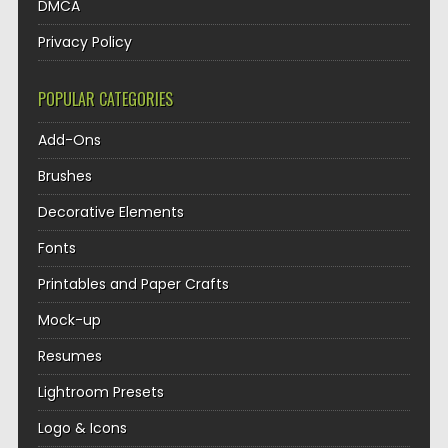
DMCA
Privacy Policy
POPULAR CATEGORIES
Add-Ons
Brushes
Decorative Elements
Fonts
Printables and Paper Crafts
Mock-up
Resumes
Lightroom Presets
Logo & Icons