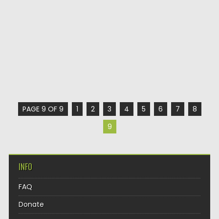
PAGE 9 OF 9
1
2
3
4
5
6
7
8
9
INFO
FAQ
Donate