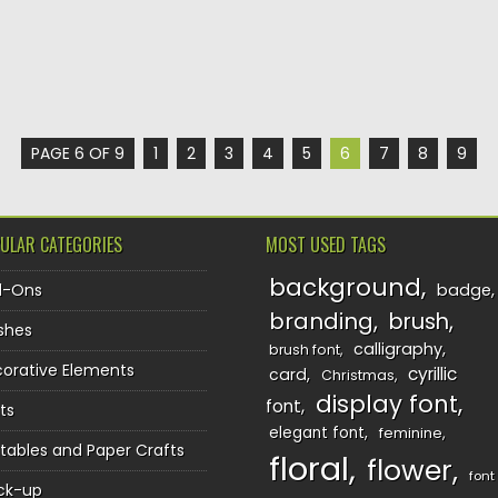
PAGE 6 OF 9
1
2
3
4
5
6
7
8
9
ULAR CATEGORIES
MOST USED TAGS
background
d-Ons
badge
branding
brush
shes
calligraphy
brush font
orative Elements
cyrillic
card
Christmas
display font
font
ts
elegant font
feminine
ntables and Paper Crafts
floral
flower
font
ck-up