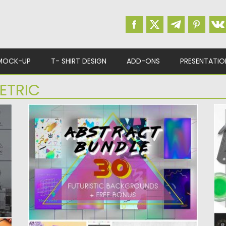
MOCK-UP
T- SHIRT DESIGN
ADD-ONS
PRESENTATIO
ETRIC
ABSTRACT PRINTS BUNDLE
M
Introducing 30 surreal backgrounds, prints
S
and patterns. Free for download. File...
an
Posted on
17.01.2017
by
Spread
Po
Updated on
17.01.2017
Up