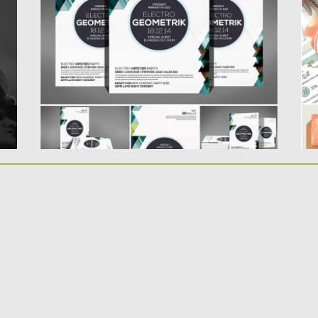
.
with geometric background for your...
Se
ca
Posted on
10.07.2016
by
Spread
Updated on
06.08.2016
Po
Up