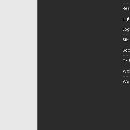
Re
Lig
Log
Sil
Soc
T- 
Web
We