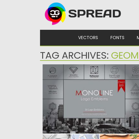
Skip to content
VECTORS
FONTS
TAG ARCHIVES:
GEOM
GEOMETRIC MONOLINE LOGO
COLLECTION
Set of 30 logo monoline templates for
creating unique branding identity...
Posted on
26.01.2017
by
Spread
Updated on
26.01.2017