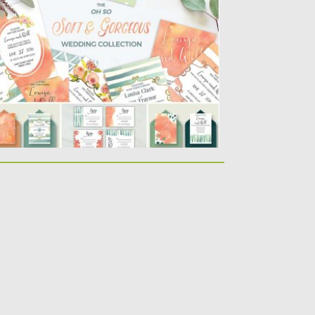
t of 14 wedding invitation cards, thank you
rds, save the...
sted on
05.07.2016
by
Spread
dated on
06.08.2016