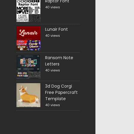
Raptor Font
40 views
Lunair Font
40 views
Ransom Note
Letters
40 views
3d Dog Corgi
Free Papercraft
Template
40 views