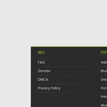
INFO
POP
FAQ
Ad
Donate
Bru
DMCA
Dec
Privacy Policy
Fon
Pri
Mo