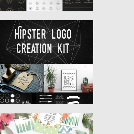
IPSTER LOGO CREATION KIT
t of 16 design elements, 16 logo shapes, 6
ady to...
sted on
13.09.2016
by
Spread
dated on
17.11.2016
OFT WEDDING WATERCOLOR INVITATION
IG SET