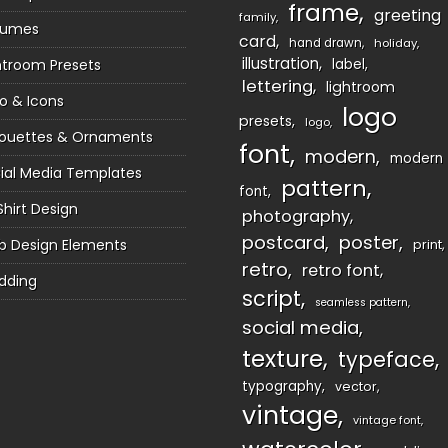
frame
greeting
family
sumes
card
hand drawn
holiday
illustration
htroom Presets
label
lettering
lightroom
o & Icons
logo
presets
logo
houettes & Ornaments
font
modern
modern
ial Media Templates
pattern
font
Shirt Design
photography
postcard
poster
 Design Elements
print
retro
retro font
dding
script
seamless pattern
social media
texture
typeface
typography
vector
vintage
vintage font