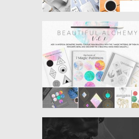
BEAUTIFUL ALCHEMY BUNDLE
Set of 100+ elements and 7 beautifully ha
painted patterns +...
Posted on
05.10.2016
by
Spread
Updated on
17.11.2016
NORDIC MODERN FONT
Introducing Nordic – modern font-family