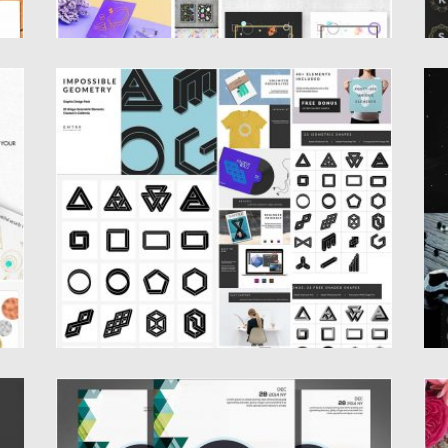
IMPOSSIBLE GEOMETRY SHAPES
H
COLLECTION
nd
Se
re
Set of 23 geometry shapes. Perfect for
graphics, invitations, logos, social...
Po
Up
Posted on
23.09.2016
by
Spread
Updated on
23.09.2016
ELECTRO MUSIC FLYER GEOMETRIC SET
S
B
Introducing Electro music flyer and poster