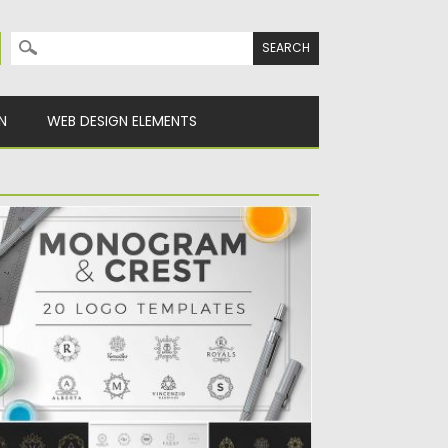
Search for:
N
WEB DESIGN ELEMENTS
ONOGRAM CREST LOGOS BUNDLE
et of 20 logo templates with monograms
d crests for creating...
sted on
07.10.2016
by
Spread
dated on
17.11.2016