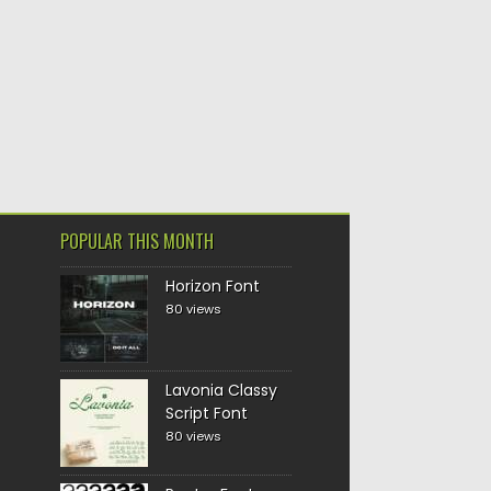
POPULAR THIS MONTH
Horizon Font
80 views
Lavonia Classy
Script Font
80 views