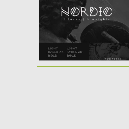
based on scandinavian runes and elegant..
Posted on
10.07.2016
by
Spread
Updated on
06.08.2016