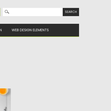
Search for:
N
WEB DESIGN ELEMENTS