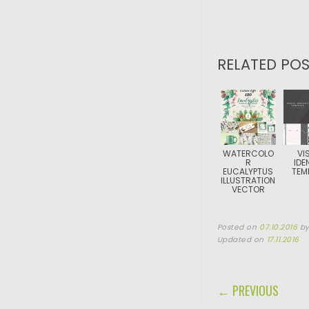
RELATED POS
WATERCOLO
VI
R
IDE
EUCALYPTUS
TEM
ILLUSTRATION
VECTOR
Posted on
07.10.2016
b
Updated on
17.11.2016
POST NAVIGA
← PREVIOUS