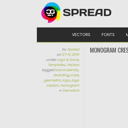
Skip to content
VECTORS
FONTS
MONOGRAM CRES
by
Spread
on
07.10.2016
under
Logo & Icons
,
Templates
,
Vectors
tagged
brand identity
,
branding
,
crest
,
geometric
,
logo
,
logo
creator
,
monogram
∞
Permalink