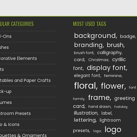
ULAR CATEGORIES
MOST USED TAGS
background
d-Ons
badge
branding
brush
shes
calligraphy
brush font
orative Elements
cyrillic
card
Christmas
display font
font
ts
elegant font
feminine
ntables and Paper Crafts
floral
flower
font
ck-up
frame
greeting
family
sumes
card
hand drawn
holiday
illustration
htroom Presets
label
lettering
lightroom
o & Icons
logo
presets
logo
houettes & Ornaments