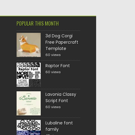
POPULAR THIS MONTH
3d Dog Corgi
Free Papercraft
Template
60 views
Raptor Font
60 views
Lavonia Classy
Script Font
60 views
Lubaline font
family