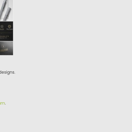
designs.
am
.