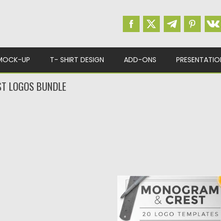
MOCK-UP
T- SHIRT DESIGN
ADD-ONS
PRESENTATIO
T LOGOS BUNDLE