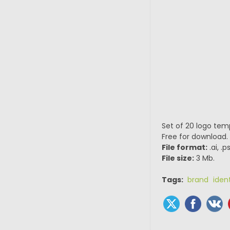
Set of 20 logo tem
Free for download.
File format:
.ai, .
File size:
3 Mb.
Tags:
brand ident