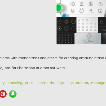
plates with monograms and crests for creating amazing brand 
psd, .eps for Photoshop or other software.
ity
,
branding
,
crest
,
geometric
,
logo
,
logo creator
,
monogr