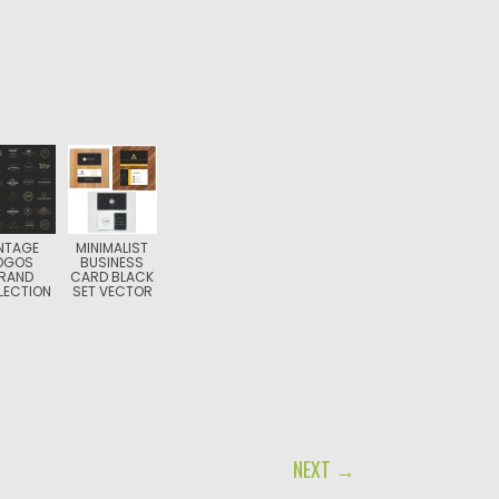
NTAGE
MINIMALIST
OGOS
BUSINESS
RAND
CARD BLACK
LECTION
SET VECTOR
NEXT →