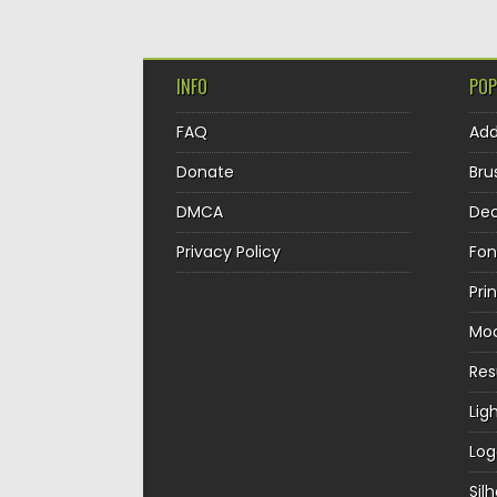
INFO
POP
FAQ
Ad
Donate
Bru
DMCA
Dec
Privacy Policy
Fon
Pri
Mo
Re
Lig
Log
Sil