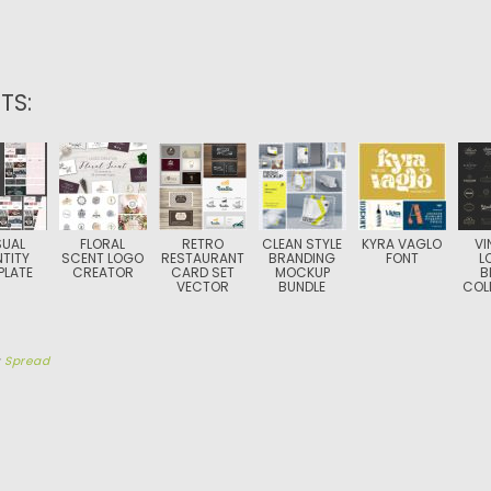
TS:
SUAL
FLORAL
RETRO
CLEAN STYLE
KYRA VAGLO
VI
NTITY
SCENT LOGO
RESTAURANT
BRANDING
FONT
L
PLATE
CREATOR
CARD SET
MOCKUP
B
VECTOR
BUNDLE
COL
y
Spread
TION