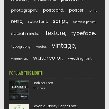
postcard
poster
photography
print
script
retro
retro font
seamless pattern
texture
typeface
social media
vintage
typography
vector
watercolor
wedding font
vintage font
POPULAR THIS MONTH
Horizon Font
80 views
Lavonia Classy Script Font