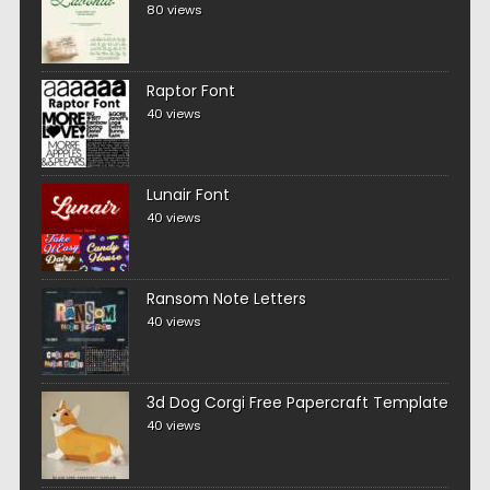
80 views
Raptor Font
40 views
Lunair Font
40 views
Ransom Note Letters
40 views
3d Dog Corgi Free Papercraft Template
40 views