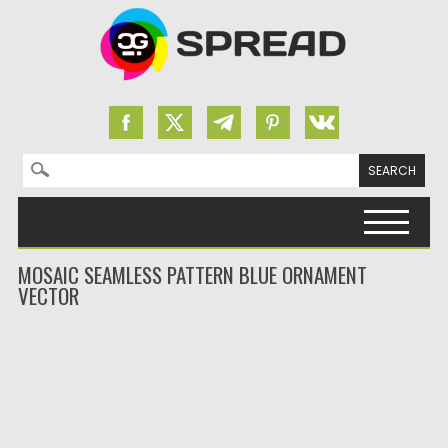
Search for:
Skip to content
MOSAIC SEAMLESS PATTERN BLUE ORNAMENT
VECTOR