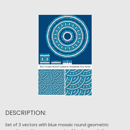
DESCRIPTION:
Set of 3 vectors with blue mosaic round geometric