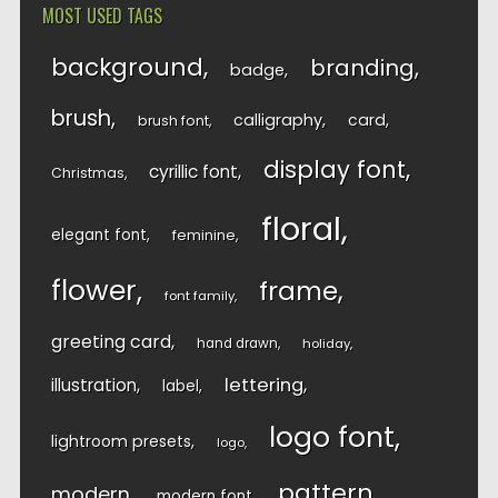
MOST USED TAGS
background
branding
badge
brush
calligraphy
card
brush font
display font
cyrillic font
Christmas
floral
elegant font
feminine
flower
frame
font family
greeting card
hand drawn
holiday
lettering
illustration
label
logo font
lightroom presets
logo
pattern
modern
modern font