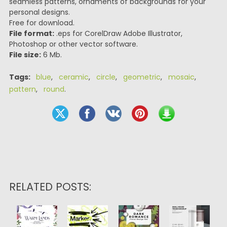
seamless patterns, ornaments of backgrounds for your
personal designs.
Free for download.
File format:
.eps for CorelDraw Adobe Illustrator,
Photoshop or other vector software.
File size:
6 Mb.
Tags:
blue
,
ceramic
,
circle
,
geometric
,
mosaic
,
pattern
,
round
.
RELATED POSTS: