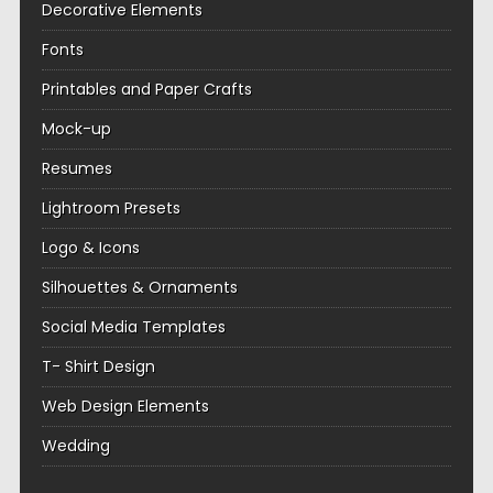
Decorative Elements
Fonts
Printables and Paper Crafts
Mock-up
Resumes
Lightroom Presets
Logo & Icons
Silhouettes & Ornaments
Social Media Templates
T- Shirt Design
Web Design Elements
Wedding