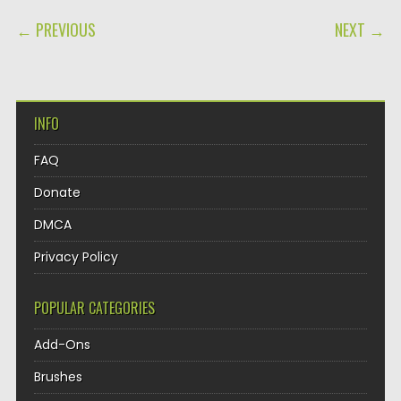
POST NAVIGATION
← PREVIOUS
NEXT →
INFO
FAQ
Donate
DMCA
Privacy Policy
POPULAR CATEGORIES
Add-Ons
Brushes