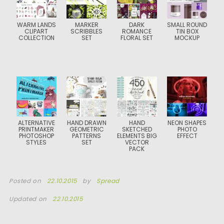
WARM LANDS
MARKER
DARK
SMALL ROUND
CLIPART
SCRIBBLES
ROMANCE
TIN BOX
COLLECTION
SET
FLORAL SET
MOCKUP
ALTERNATIVE
HAND DRAWN
HAND
NEON SHAPES
PRINTMAKER
GEOMETRIC
SKETCHED
PHOTO
PHOTOSHOP
PATTERNS
ELEMENTS BIG
EFFECT
STYLES
SET
VECTOR
PACK
Posted on
22.10.2015
by
Spread
Updated on
22.10.2015