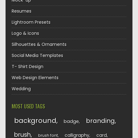
Mock-up
Resumes
Lightroom Presets
Logo & Icons
Silhouettes & Ornaments
Social Media Templates
T- Shirt Design
Web Design Elements
Wedding
MOST USED TAGS
background
branding
badge
brush
calligraphy
card
brush font