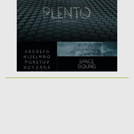
Posted on
18.07.2016
by
Spread
Updated on
06.08.2016