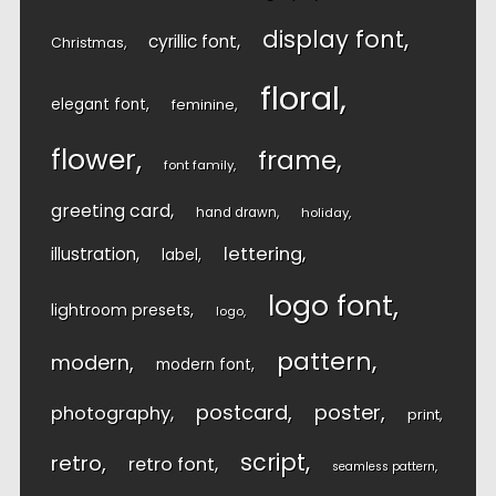
display font
cyrillic font
Christmas
floral
elegant font
feminine
flower
frame
font family
greeting card
hand drawn
holiday
lettering
illustration
label
logo font
lightroom presets
logo
pattern
modern
modern font
postcard
poster
photography
print
script
retro
retro font
seamless pattern