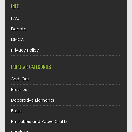
INFO
FAQ
Donate
DMCA
Privacy Policy
POPULAR CATEGORIES
Add-Ons
Brushes
Decorative Elements
Fonts
Printables and Paper Crafts