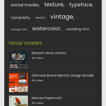
texture
typeface
social media
vintage
typography
vector
watercolor
wedding font
vintage font
POPULAR THIS MONTH
Ransom Note Letters
40 views
Ultimate Brand Identity Design Bundle
40 views
Macaw Papercraft
40 views