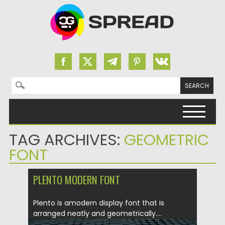
Search for:
Skip to content
TAG ARCHIVES:
GEOMETRIC
FONT
PLENTO MODERN FONT
Plento is amodern display font that is
arranged neatly and geometrically....