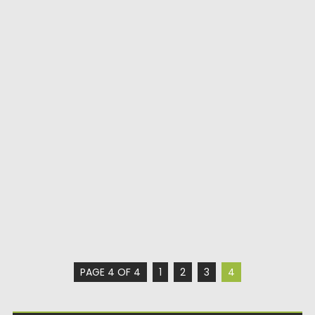
PAGE 4 OF 4
1
2
3
4