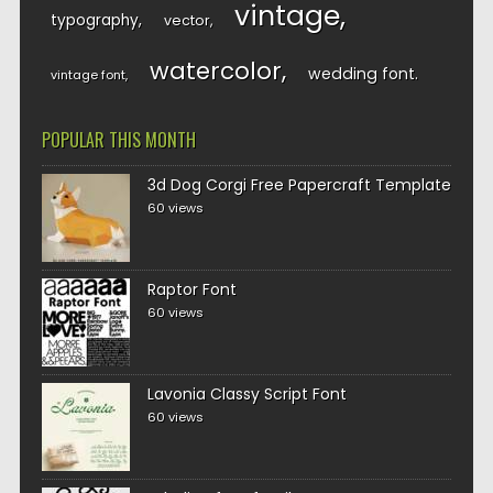
vintage
typography
vector
watercolor
wedding font
vintage font
POPULAR THIS MONTH
3d Dog Corgi Free Papercraft Template
60 views
Raptor Font
60 views
Lavonia Classy Script Font
60 views