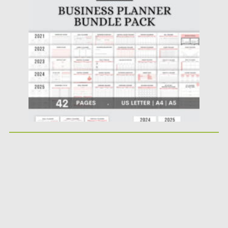
Posted on
17.11.2022
by
Spread
Updated on
17.11.2022