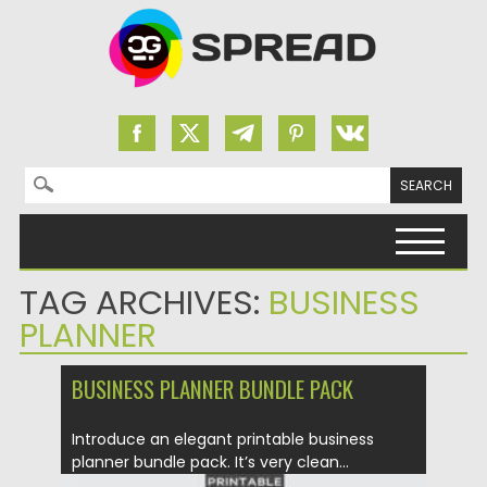
Search for:
Skip to content
TAG ARCHIVES:
BUSINESS
PLANNER
BUSINESS PLANNER BUNDLE PACK
Introduce an elegant printable business
planner bundle pack. It’s very clean...