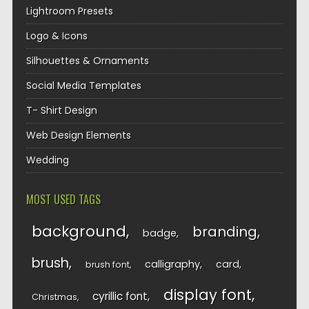
Lightroom Presets
Logo & Icons
Silhouettes & Ornaments
Social Media Templates
T- Shirt Design
Web Design Elements
Wedding
MOST USED TAGS
background
branding
badge
brush
calligraphy
card
brush font
display font
cyrillic font
Christmas