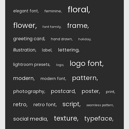
floral
elegant font
feminine
flower
frame
font family
greeting card
hand drawn
holiday
lettering
illustration
label
logo font
lightroom presets
logo
pattern
modern
modern font
postcard
poster
photography
print
script
retro
retro font
seamless pattern
texture
typeface
social media