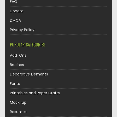
FAQ
Donate
DMCA
Privacy Policy
POPULAR CATEGORIES
Add-Ons
Brushes
Decorative Elements
Fonts
Printables and Paper Crafts
Mock-up
Resumes