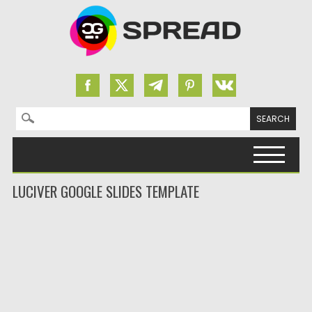
Search for:
Skip to content
LUCIVER GOOGLE SLIDES TEMPLATE