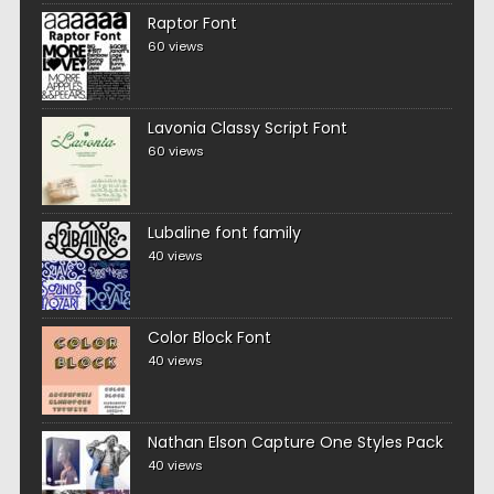
Raptor Font
60 views
Lavonia Classy Script Font
60 views
Lubaline font family
40 views
Color Block Font
40 views
Nathan Elson Capture One Styles Pack
40 views