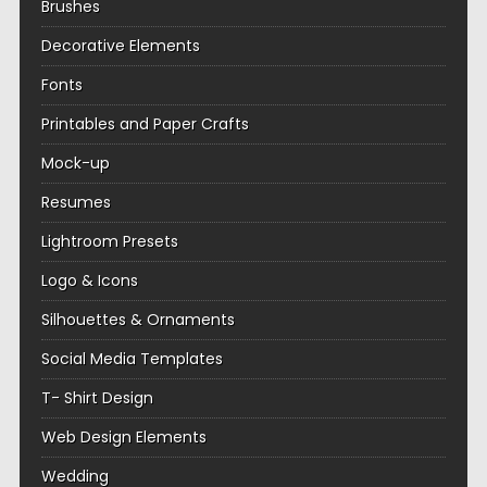
Brushes
Decorative Elements
Fonts
Printables and Paper Crafts
Mock-up
Resumes
Lightroom Presets
Logo & Icons
Silhouettes & Ornaments
Social Media Templates
T- Shirt Design
Web Design Elements
Wedding