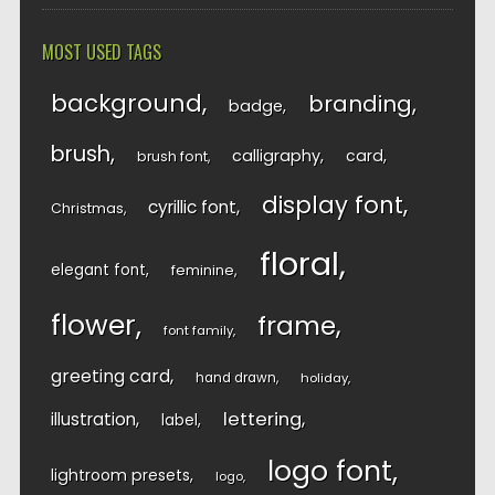
MOST USED TAGS
background
branding
badge
brush
calligraphy
card
brush font
display font
cyrillic font
Christmas
floral
elegant font
feminine
flower
frame
font family
greeting card
hand drawn
holiday
lettering
illustration
label
logo font
lightroom presets
logo