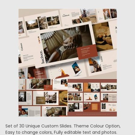
Set of 30 Unique Custom Slides. Theme Colour Option,
Easy to change colors, Fully editable text and photos.