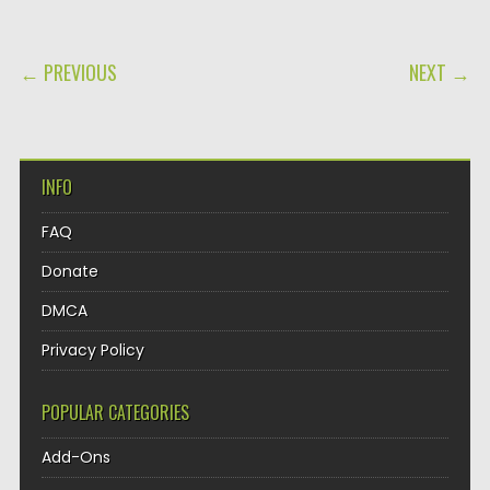
POST NAVIGATION
← PREVIOUS
NEXT →
INFO
FAQ
Donate
DMCA
Privacy Policy
POPULAR CATEGORIES
Add-Ons