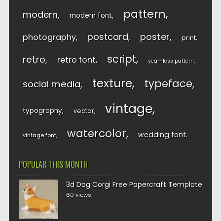
pattern
modern
modern font
postcard
poster
photography
print
script
retro
retro font
seamless pattern
texture
typeface
social media
vintage
typography
vector
watercolor
wedding font
vintage font
POPULAR THIS MONTH
3d Dog Corgi Free Papercraft Template
60 views