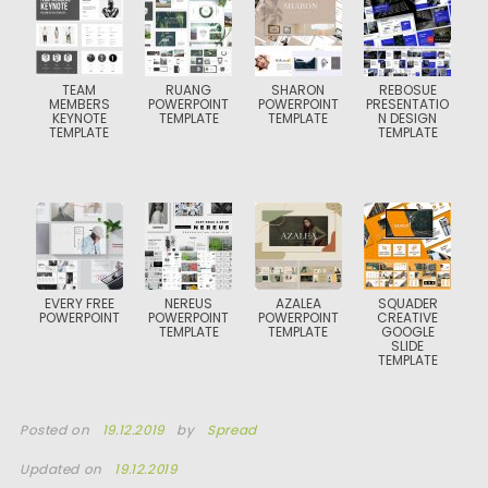
TEAM
RUANG
SHARON
REBOSUE
MEMBERS
POWERPOINT
POWERPOINT
PRESENTATIO
KEYNOTE
TEMPLATE
TEMPLATE
N DESIGN
TEMPLATE
TEMPLATE
EVERY FREE
NEREUS
AZALEA
SQUADER
POWERPOINT
POWERPOINT
POWERPOINT
CREATIVE
TEMPLATE
TEMPLATE
GOOGLE
SLIDE
TEMPLATE
Posted on
19.12.2019
by
Spread
Updated on
19.12.2019