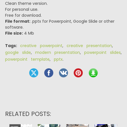
Clean theme version.
For personal use.
Free for download.
File format:
.pptx for Powerpoint, Google Slide or other
software.
File size:
4 Mb
Tags:
creative powerpoint
,
creative presentation
,
google slide
,
modern presentation
,
powerpoint slides
,
powerpoint template
,
pptx
.
RELATED POSTS: