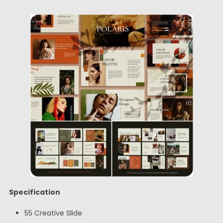
Specification
55 Creative Slide