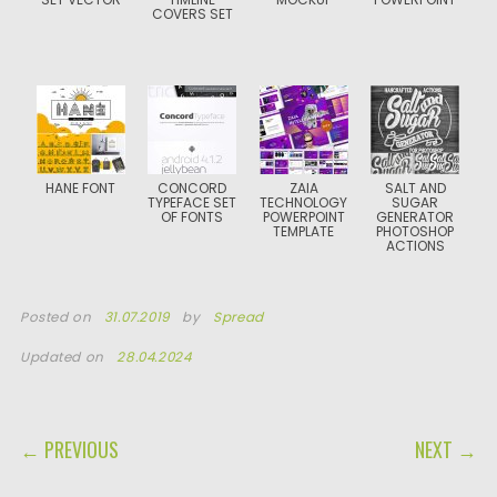
COVERS SET
HANE FONT
CONCORD
ZAIA
SALT AND
TYPEFACE SET
TECHNOLOGY
SUGAR
OF FONTS
POWERPOINT
GENERATOR
TEMPLATE
PHOTOSHOP
ACTIONS
Posted on
31.07.2019
by
Spread
Updated on
28.04.2024
POST NAVIGATION
← PREVIOUS
NEXT →