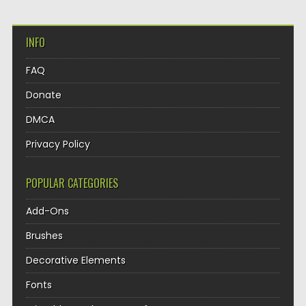
INFO
FAQ
Donate
DMCA
Privacy Policy
POPULAR CATEGORIES
Add-Ons
Brushes
Decorative Elements
Fonts