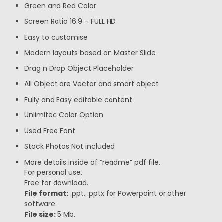
Green and Red Color
Screen Ratio 16:9 – FULL HD
Easy to customise
Modern layouts based on Master Slide
Drag n Drop Object Placeholder
All Object are Vector and smart object
Fully and Easy editable content
Unlimited Color Option
Used Free Font
Stock Photos Not included
More details inside of “readme” pdf file.
For personal use.
Free for download.
File format:
.ppt, .pptx for Powerpoint or other
software.
File size:
5 Mb.