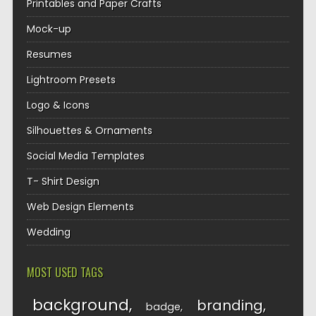
Printables and Paper Crafts
Mock-up
Resumes
Lightroom Presets
Logo & Icons
Silhouettes & Ornaments
Social Media Templates
T- Shirt Design
Web Design Elements
Wedding
MOST USED TAGS
background
branding
badge