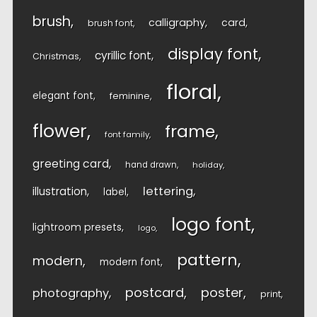
brush
calligraphy
card
brush font
display font
cyrillic font
Christmas
floral
elegant font
feminine
flower
frame
font family
greeting card
hand drawn
holiday
lettering
illustration
label
logo font
lightroom presets
logo
pattern
modern
modern font
postcard
poster
photography
print