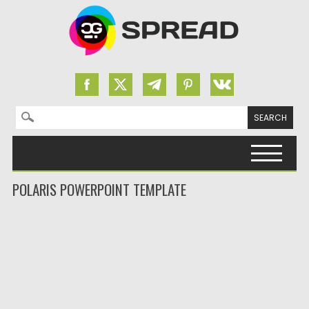
Search for:
Skip to content
POLARIS POWERPOINT TEMPLATE