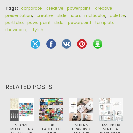
Tags:
corporate
,
creative powerpoint
,
creative
presentation
,
creative slide
,
icon
,
multicolor
,
palette
,
portfolio
,
powerpoint slide
,
powerpoint template
,
showcase
,
stylish
.
RELATED POSTS:
SOCIAL
100
ATHENA
MAGNOLIA
MEDIA ICONS
FACEBOOK
BRANDING
VERTICAL
SET VECTOR
TIMLINE
MOCKUP
POWERPOINT