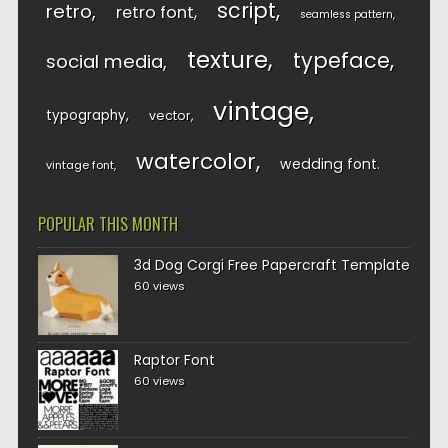
script
retro
retro font
seamless pattern
texture
typeface
social media
vintage
typography
vector
watercolor
wedding font
vintage font
POPULAR THIS MONTH
3d Dog Corgi Free Papercraft Template
60 views
Raptor Font
60 views