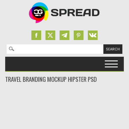
Search for:
Skip to content
TRAVEL BRANDING MOCKUP HIPSTER PSD