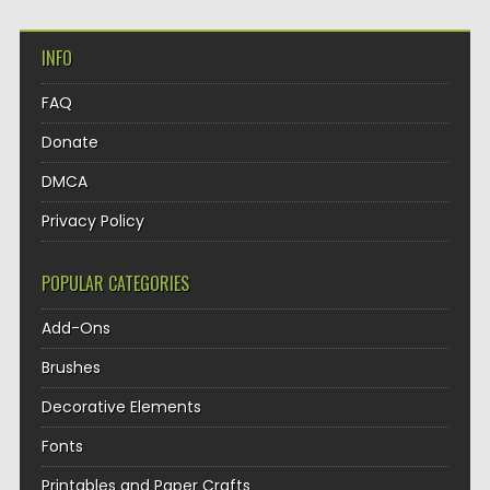
INFO
FAQ
Donate
DMCA
Privacy Policy
POPULAR CATEGORIES
Add-Ons
Brushes
Decorative Elements
Fonts
Printables and Paper Crafts