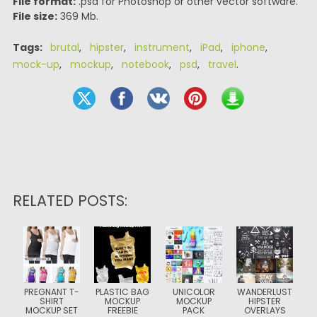
File format:
.psd for Photoshop or other vector software.
File size:
369 Mb.
Tags:
brutal
,
hipster
,
instrument
,
iPad
,
iphone
,
mock-up
,
mockup
,
notebook
,
psd
,
travel
.
RELATED POSTS:
PREGNANT T-
PLASTIC BAG
UNICOLOR
WANDERLUST
SHIRT
MOCKUP
MOCKUP
HIPSTER
MOCKUP SET
FREEBIE
PACK
OVERLAYS