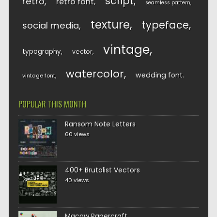
script
retro
retro font
seamless pattern
texture
typeface
social media
vintage
typography
vector
watercolor
wedding font
vintage font
POPULAR THIS MONTH
Ransom Note Letters
60 views
400+ Brutalist Vectors
40 views
Macaw Papercraft