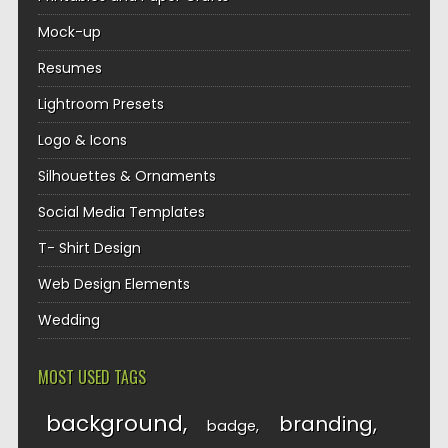
Mock-up
Resumes
Lightroom Presets
Logo & Icons
Silhouettes & Ornaments
Social Media Templates
T- Shirt Design
Web Design Elements
Wedding
MOST USED TAGS
background
branding
badge