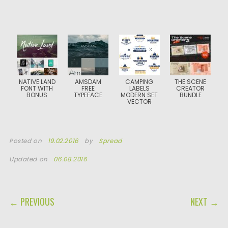
NATIVE LAND
AMSDAM
CAMPING
THE SCENE
FONT WITH
FREE
LABELS
CREATOR
BONUS
TYPEFACE
MODERN SET
BUNDLE
VECTOR
Posted on
19.02.2016
by
Spread
Updated on
06.08.2016
POST NAVIGATION
← PREVIOUS
NEXT →