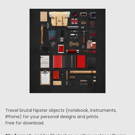
Travel brutal hipster objects (notebook, instruments,
iPhone) for your personal designs and prints.
Free for download.