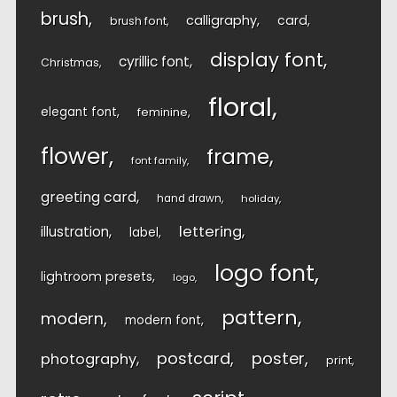
brush
calligraphy
card
brush font
display font
cyrillic font
Christmas
floral
elegant font
feminine
flower
frame
font family
greeting card
hand drawn
holiday
lettering
illustration
label
logo font
lightroom presets
logo
pattern
modern
modern font
postcard
poster
photography
print