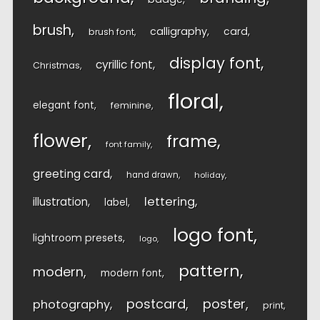
brush
calligraphy
card
brush font
display font
cyrillic font
Christmas
floral
elegant font
feminine
flower
frame
font family
greeting card
hand drawn
holiday
lettering
illustration
label
logo font
lightroom presets
logo
pattern
modern
modern font
postcard
poster
photography
print