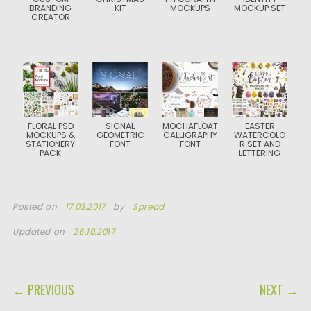
BRANDING
KIT
MOCKUPS
MOCKUP SET
CREATOR
FLORAL PSD
SIGNAL
MOCHAFLOAT
EASTER
MOCKUPS &
GEOMETRIC
CALLIGRAPHY
WATERCOLO
STATIONERY
FONT
FONT
R SET AND
PACK
LETTERING
Posted on
17.03.2017
by
Spread
Updated on
26.10.2017
POST NAVIGATION
← PREVIOUS
NEXT →