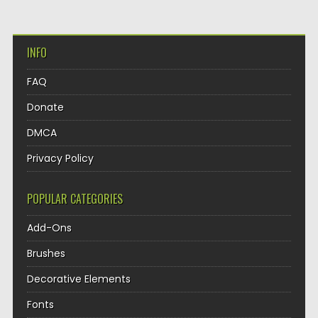
INFO
FAQ
Donate
DMCA
Privacy Policy
POPULAR CATEGORIES
Add-Ons
Brushes
Decorative Elements
Fonts