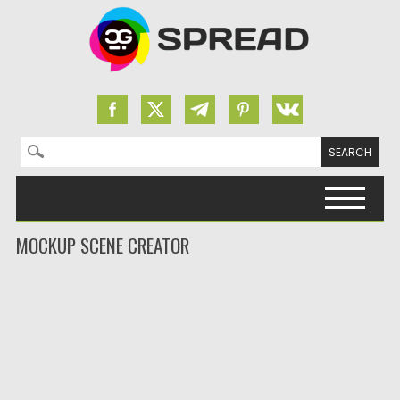
Search for:
Skip to content
MOCKUP SCENE CREATOR