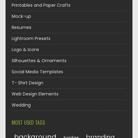
Printables and Paper Crafts
Mock-up
Resumes
Lightroom Presets
Logo & Icons
Silhouettes & Ornaments
Social Media Templates
T- Shirt Design
Web Design Elements
Wedding
MOST USED TAGS
background
branding
badge