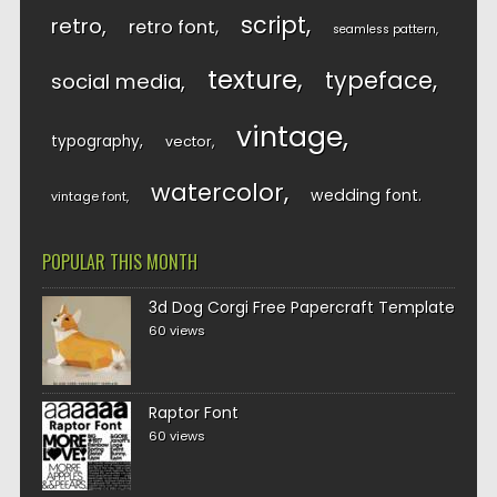
script
retro
retro font
seamless pattern
texture
typeface
social media
vintage
typography
vector
watercolor
wedding font
vintage font
POPULAR THIS MONTH
3d Dog Corgi Free Papercraft Template
60 views
Raptor Font
60 views