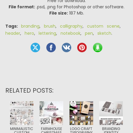
Free for download.
File format:
.psd, .png for Photoshop or other software.
File size:
187 Mb.
Tags:
branding
,
brush
,
calligraphy
,
custom scene
,
header
,
hero
,
lettering
,
notebook
,
pen
,
sketch
.
RELATED POSTS:
MINIMALISTIC
FARMHOUSE
LOGO CRAFT
BRANDING
CUSTOM
CHRISTMAS
TYPOGRAPHY
IDENTITY