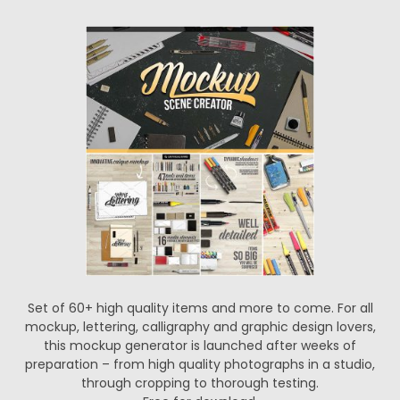
Set of 60+ high quality items and more to come. For all
mockup, lettering, calligraphy and graphic design lovers,
this mockup generator is launched after weeks of
preparation – from high quality photographs in a studio,
through cropping to thorough testing.