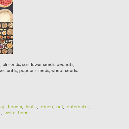
r, almonds, sunflower seeds, peanuts,
e, lentils, popcorn seeds, wheat seeds,
oji
,
header
,
lentils
,
menu
,
nut
,
nutcracker
,
t
,
white beans
.