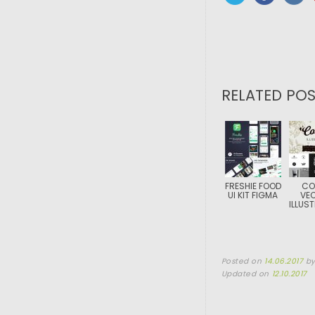
RELATED POS
FRESHIE FOOD
CO
UI KIT FIGMA
VE
ILLUS
Posted on
14.06.2017
b
Updated on
12.10.2017