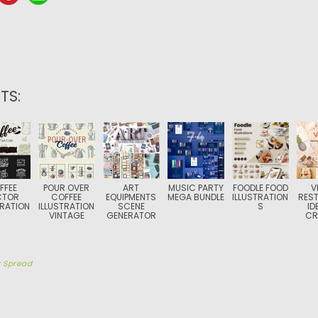
TS:
FFEE
POUR OVER
ART
MUSIC PARTY
FOODLE FOOD
V
CTOR
COFFEE
EQUIPMENTS
MEGA BUNDLE
ILLUSTRATION
RES
TRATION
ILLUSTRATION
SCENE
S
ID
VINTAGE
GENERATOR
CR
y
Spread