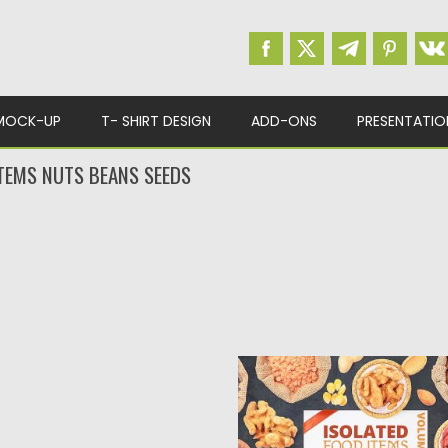
MOCK-UP
T- SHIRT DESIGN
ADD-ONS
PRESENTATIO
ITEMS NUTS BEANS SEEDS