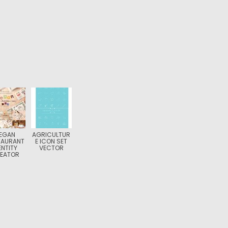
EGAN
AGRICULTUR
TAURANT
E ICON SET
ENTITY
VECTOR
EATOR