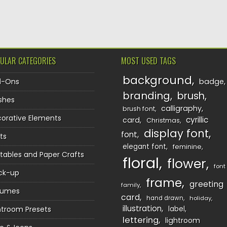
TION
ULAR CATEGORIES
MOST USED TAGS
background
d-Ons
badge
branding
brush
shes
calligraphy
brush font
orative Elements
cyrillic
card
Christmas
display font
font
ts
elegant font
feminine
ntables and Paper Crafts
floral
flower
font
ck-up
frame
greeting
family
sumes
card
hand drawn
holiday
illustration
htroom Presets
label
lettering
lightroom