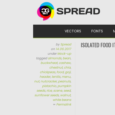
Skip to content
VECTORS
FONTS
ISOLATED FOOD 
by
Spread
on
14.06.2017
under
Mock-up
tagged
almonds
,
bean
,
buckwheat
,
cashew
,
chestnut
,
chia
,
chickpeas
,
food
,
goji
,
header
,
lentils
,
menu
,
nut
,
nutcracker
,
peanuts
,
pistachio
,
pumpkin
seeds
,
rice
,
scene
,
seed
,
sunflower seeds
,
walnut
,
white beans
∞
Permalink