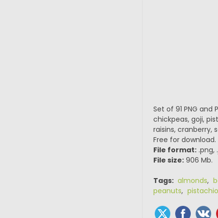
Set of 91 PNG and 
chickpeas, goji, pi
raisins, cranberry,
Free for download.
File format:
.png, 
File size:
906 Mb.
Tags:
almonds
,
b
peanuts
,
pistachi