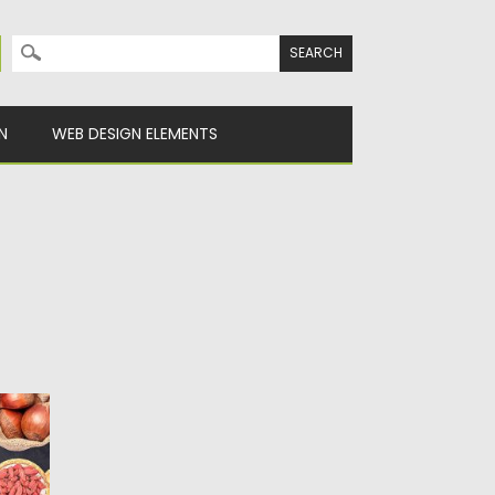
Search for:
N
WEB DESIGN ELEMENTS