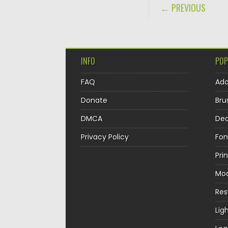
POST NAVIGA
← PREVIOUS
INFO
POP
FAQ
Ad
Donate
Bru
DMCA
Dec
Privacy Policy
Fon
Pri
Mo
Re
Lig