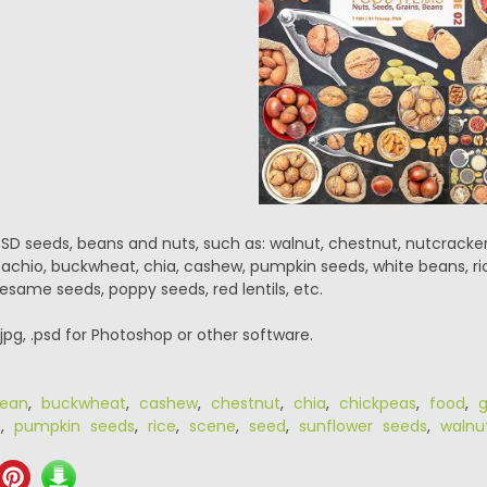
PSD seeds, beans and nuts, such as: walnut, chestnut, nutcracke
stachio, buckwheat, chia, cashew, pumpkin seeds, white beans, ric
 sesame seeds, poppy seeds, red lentils, etc.
.jpg, .psd for Photoshop or other software.
ean
,
buckwheat
,
cashew
,
chestnut
,
chia
,
chickpeas
,
food
,
g
o
,
pumpkin seeds
,
rice
,
scene
,
seed
,
sunflower seeds
,
walnu