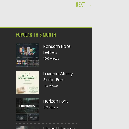
NEXT →
POPULAR THIS MONTH
Ransom Note
Letters
100 views
Lavonia Classy
Script Font
80 views
Horizon Font
80 views
Blurred Blossom