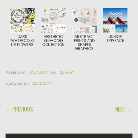
DARK
AESTHETIC
ABSTRACT
JUNIOR
WATERCOLO
SELF-CARE
PRINTS AND
TYPEFACE
UR FLOWERS
COLLECTION
SHAPES
GRAPHICS
Posted on
18.04.2017
by
Spread
Updated on
20.10.2017
POST NAVIGATION
← PREVIOUS
NEXT →