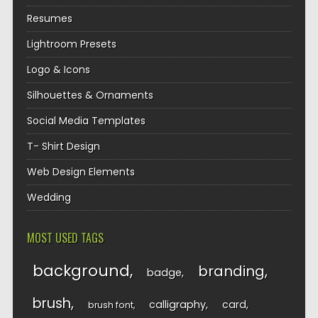
Resumes
Lightroom Presets
Logo & Icons
Silhouettes & Ornaments
Social Media Templates
T- Shirt Design
Web Design Elements
Wedding
MOST USED TAGS
background
branding
badge
brush
calligraphy
card
brush font