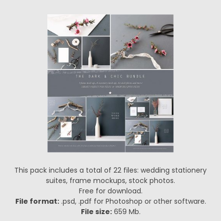
This pack includes a total of 22 files: wedding stationery
suites, frame mockups, stock photos.
Free for download.
File format:
.psd, .pdf for Photoshop or other software.
File size:
659 Mb.