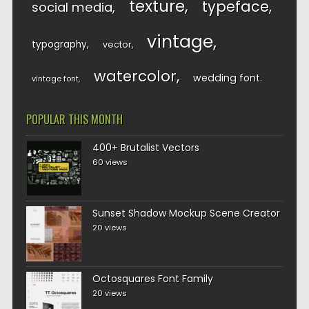
texture
typeface
social media
vintage
typography
vector
watercolor
wedding font
vintage font
POPULAR THIS MONTH
400+ Brutalist Vectors
60 views
Sunset Shadow Mockup Scene Creator
20 views
Octosquares Font Family
20 views