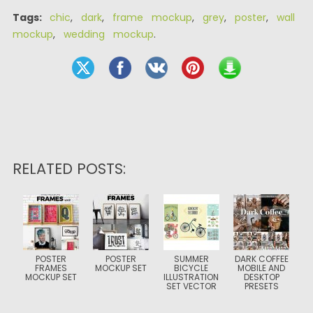
Tags:
chic
,
dark
,
frame mockup
,
grey
,
poster
,
wall
mockup
,
wedding mockup
.
RELATED POSTS:
POSTER
POSTER
SUMMER
DARK COFFEE
FRAMES
MOCKUP SET
BICYCLE
MOBILE AND
MOCKUP SET
ILLUSTRATION
DESKTOP
SET VECTOR
PRESETS