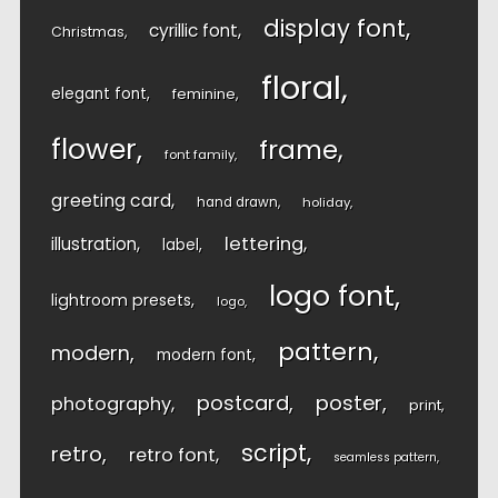
display font
cyrillic font
Christmas
floral
elegant font
feminine
flower
frame
font family
greeting card
hand drawn
holiday
lettering
illustration
label
logo font
lightroom presets
logo
pattern
modern
modern font
postcard
poster
photography
print
script
retro
retro font
seamless pattern