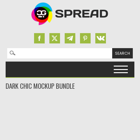
Search for:
Skip to content
DARK CHIC MOCKUP BUNDLE