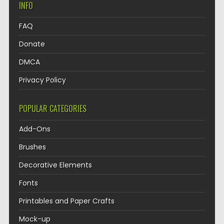
INFO
FAQ
Donate
DMCA
Privacy Policy
POPULAR CATEGORIES
Add-Ons
Brushes
Decorative Elements
Fonts
Printables and Paper Crafts
Mock-up