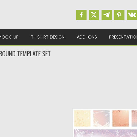
MOCK-UP
T- SHIRT DESIGN
ADD-ONS
PRESENTATIO
ROUND TEMPLATE SET