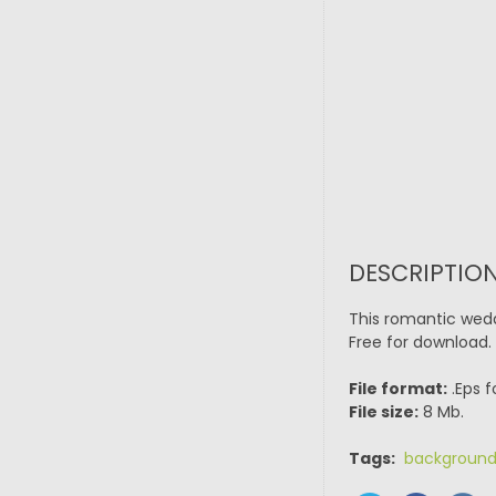
DESCRIPTION
This romantic wedd
Free for download.
File format:
.Eps f
File size:
8 Mb.
Tags:
backgroun