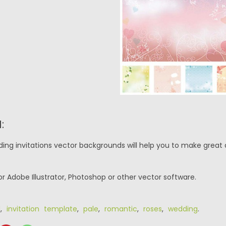
:
ing invitations vector backgrounds will help you to make great 
or Adobe Illustrator, Photoshop or other vector software.
d
,
invitation template
,
pale
,
romantic
,
roses
,
wedding
.