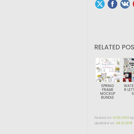
RELATED POS
SPRING
WATE
FRAME
R LET
MOCKUP
S
BUNDLE
Posted on
12.05.2013
b
Updated on
08.10.2015