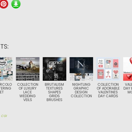
TS:
RCOLO
COLLECTION
BRUTALISM
NIGHTLING
COLLECTION
VAL
TERING
OF LUXURY
TEXTURES
GRAPHIC
OF ADORABLE
DAY 
ET
LACE
SHAPES
DESIGN
VALENTINES
M
WEDDING
GRIDS
COLLECTION
DAY CARDS
VEILS
BRUSHES
y
CGI