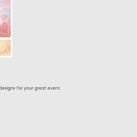
designs for your great event.