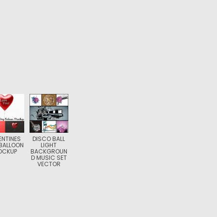
ENTINES
DISCO BALL
BALLOON
LIGHT
OCKUP
BACKGROUN
D MUSIC SET
VECTOR