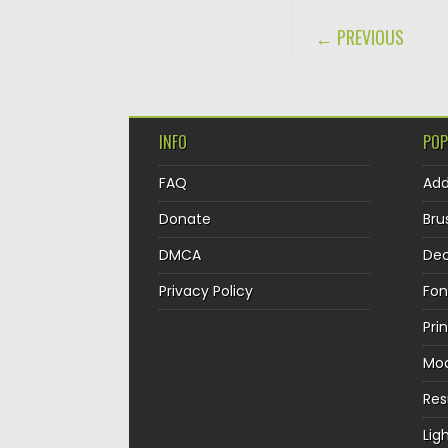
POST NAVIGA
← PREVIOUS
INFO
POP
FAQ
Ad
Donate
Bru
DMCA
Dec
Privacy Policy
Fon
Pri
Mo
Re
Lig