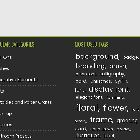
TION
ULAR CATEGORIES
MOST USED TAGS
background
d-Ons
badge
branding
brush
shes
calligraphy
brush font
orative Elements
cyrillic
card
Christmas
display font
font
ts
elegant font
feminine
ntables and Paper Crafts
floral
flower
font
ck-up
frame
greeting
family
sumes
card
hand drawn
holiday
illustration
htroom Presets
label