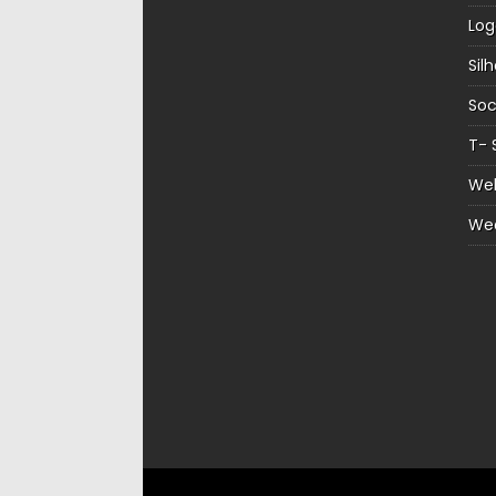
Log
Sil
Soc
T- 
Web
We