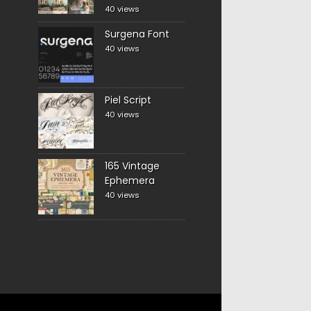
40 views
Surgena Font
40 views
Piel Script
40 views
165 Vintage
Ephemera
40 views