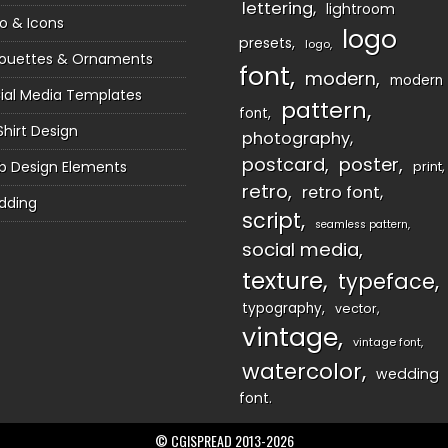
lettering
lightroom
o & Icons
logo
presets
logo
houettes & Ornaments
font
modern
modern
ial Media Templates
pattern
font
Shirt Design
photography
postcard
poster
 Design Elements
print
retro
retro font
dding
script
seamless pattern
social media
texture
typeface
typography
vector
vintage
vintage font
watercolor
wedding
font
© CGISPREAD 2013-2026