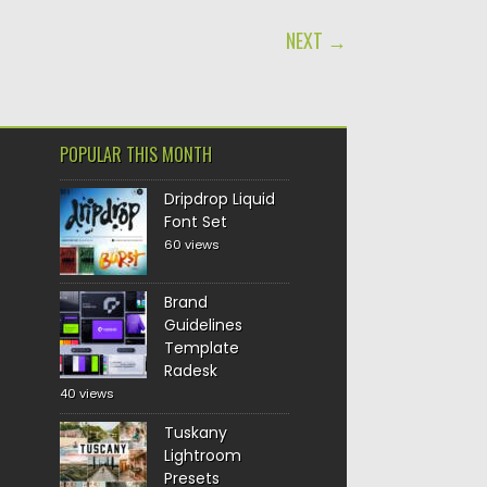
NEXT →
POPULAR THIS MONTH
Dripdrop Liquid
Font Set
60 views
Brand
Guidelines
Template
Radesk
40 views
Tuskany
Lightroom
Presets