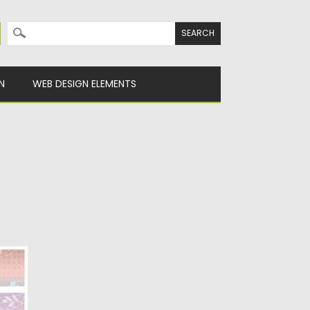
Search for:
N
WEB DESIGN ELEMENTS