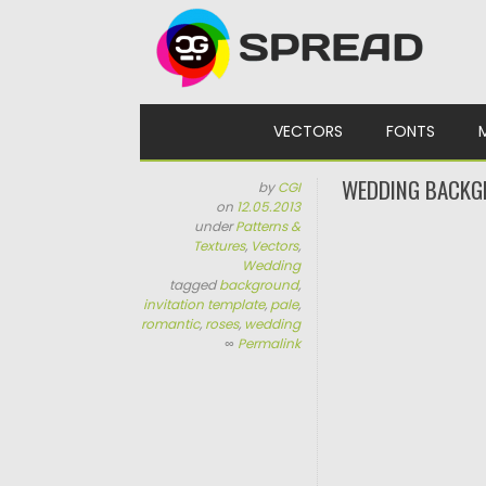
Skip to content
VECTORS
FONTS
WEDDING BACKG
by
CGI
on
12.05.2013
under
Patterns &
Textures
,
Vectors
,
Wedding
tagged
background
,
invitation template
,
pale
,
romantic
,
roses
,
wedding
∞
Permalink