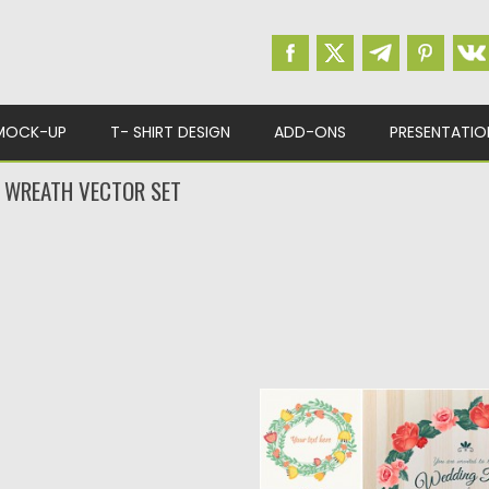
MOCK-UP
T- SHIRT DESIGN
ADD-ONS
PRESENTATIO
 WREATH VECTOR SET