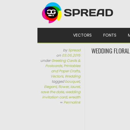
Skip to content
VECTORS
FONTS
WEDDING FLORAL
by
Spread
on
03.06.2015
under
Greeting Cards &
Postcards
,
Printables
and Paper Crafts
,
Vectors
,
Wedding
tagged
bouquet
,
Elegant
,
flower
,
laurel
,
save the date
,
wedding
invitation card
,
wreath
∞
Permalink