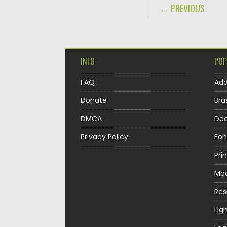
POST NAVIGA
← PREVIOUS
INFO
POP
FAQ
Ad
Donate
Bru
DMCA
Dec
Privacy Policy
Fon
Pri
Mo
Re
Lig