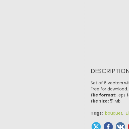
DESCRIPTION
Set of 6 vectors wi
Free for download.
File format:
.eps f
File size:
51 Mb.
Tags:
bouquet
,
E