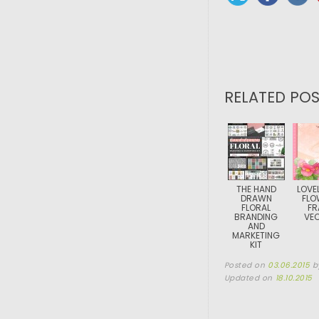
RELATED POS
THE HAND
LOVEL
DRAWN
FLO
FLORAL
FR
BRANDING
VE
AND
MARKETING
KIT
Posted on
03.06.2015
b
Updated on
18.10.2015