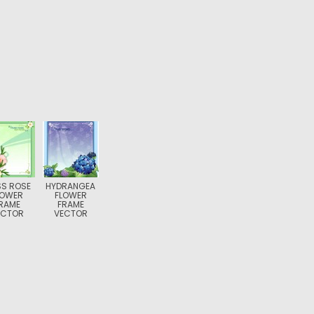
S ROSE
HYDRANGEA
LOWER
FLOWER
RAME
FRAME
ECTOR
VECTOR