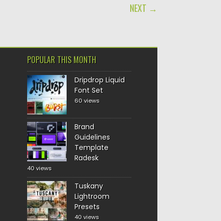
NEXT →
POPULAR THIS MONTH
Dripdrop Liquid
Font Set
60 views
Brand
Guidelines
Template
Radesk
40 views
Tuskany
Lightroom
Presets
40 views