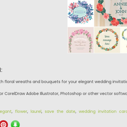
:
th floral wreaths and bouquets for your elegant wedding invitat
or CorelDraw Adobe Illustrator, Photoshop or other vector softwa
legant
,
flower
,
laurel
,
save the date
,
wedding invitation car