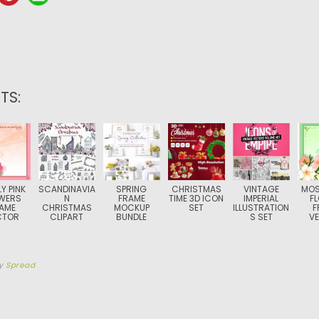
TS:
Y PINK
SCANDINAVIA
SPRING
CHRISTMAS
VINTAGE
MOS
WERS
N
FRAME
TIME 3D ICON
IMPERIAL
F
AME
CHRISTMAS
MOCKUP
SET
ILLUSTRATION
F
CTOR
CLIPART
BUNDLE
S SET
V
y
Spread