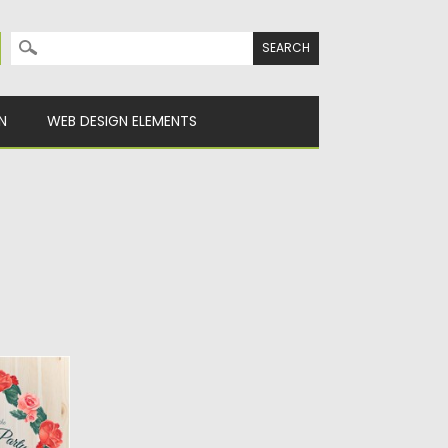
Search for:
N
WEB DESIGN ELEMENTS