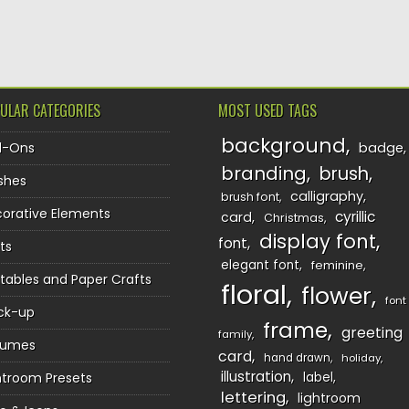
TION
ULAR CATEGORIES
MOST USED TAGS
background
d-Ons
badge
branding
brush
shes
calligraphy
brush font
orative Elements
cyrillic
card
Christmas
display font
font
ts
elegant font
feminine
ntables and Paper Crafts
floral
flower
font
ck-up
frame
greeting
family
sumes
card
hand drawn
holiday
illustration
htroom Presets
label
lettering
lightroom