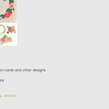
ion cards and other designs.
re.
d
,
wreath
.