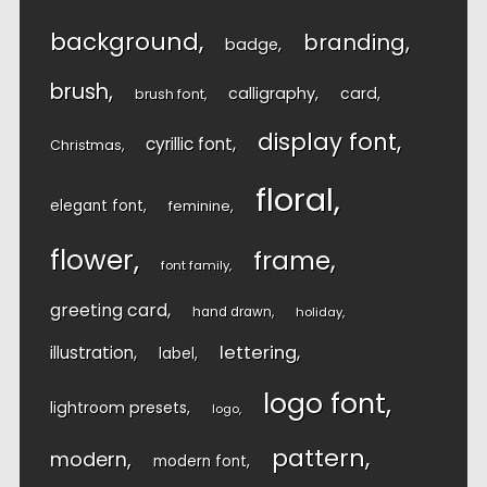
background
branding
badge
brush
calligraphy
card
brush font
display font
cyrillic font
Christmas
floral
elegant font
feminine
flower
frame
font family
greeting card
hand drawn
holiday
lettering
illustration
label
logo font
lightroom presets
logo
pattern
modern
modern font