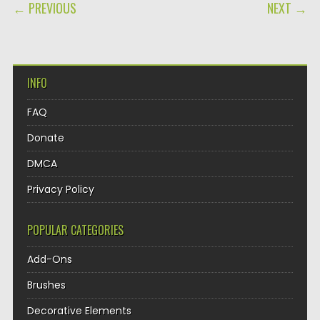
POST NAVIGATION
← PREVIOUS
NEXT →
INFO
FAQ
Donate
DMCA
Privacy Policy
POPULAR CATEGORIES
Add-Ons
Brushes
Decorative Elements