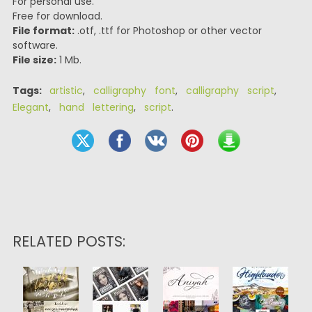
For personal use.
Free for download.
File format:
.otf, .ttf for Photoshop or other vector
software.
File size:
1 Mb.
Tags:
artistic
,
calligraphy font
,
calligraphy script
,
Elegant
,
hand lettering
,
script
.
RELATED POSTS: