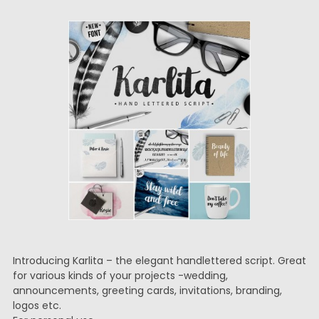
Introducing Karlita – the elegant handlettered script. Great
for various kinds of your projects -wedding,
announcements, greeting cards, invitations, branding,
logos etc.