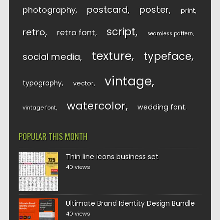
postcard
poster
photography
print
script
retro
retro font
seamless pattern
texture
typeface
social media
vintage
typography
vector
watercolor
wedding font
vintage font
POPULAR THIS MONTH
Thin line icons business set
40 views
Ultimate Brand Identity Design Bundle
40 views