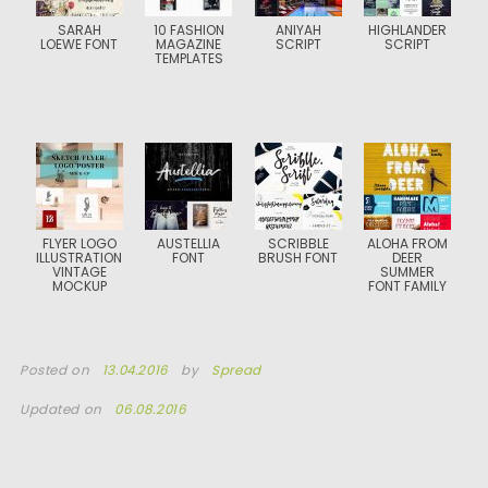
SARAH
10 FASHION
ANIYAH
HIGHLANDER
LOEWE FONT
MAGAZINE
SCRIPT
SCRIPT
TEMPLATES
FLYER LOGO
AUSTELLIA
SCRIBBLE
ALOHA FROM
ILLUSTRATION
FONT
BRUSH FONT
DEER
VINTAGE
SUMMER
MOCKUP
FONT FAMILY
Posted on
13.04.2016
by
Spread
Updated on
06.08.2016