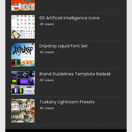
60 Artificial Intelligence Icons
40 views
Dripdrop Liquid Font Set
40 views
Brand Guidelines Template Radesk
40 views
Tuskany Lightroom Presets
40 views