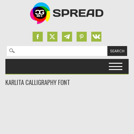
Search for:
Skip to content
KARLITA CALLIGRAPHY FONT