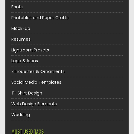
Fonts
Printables and Paper Crafts
Mock-up
Resumes
Lightroom Presets
Logo & Icons
Silhouettes & Ornaments
Social Media Templates
T- Shirt Design
Web Design Elements
Wedding
MOST USED TAGS