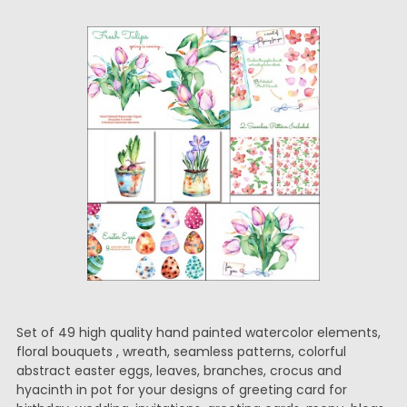
Set of 49 high quality hand painted watercolor elements,
floral bouquets , wreath, seamless patterns, colorful
abstract easter eggs, leaves, branches, crocus and
hyacinth in pot for your designs of greeting card for