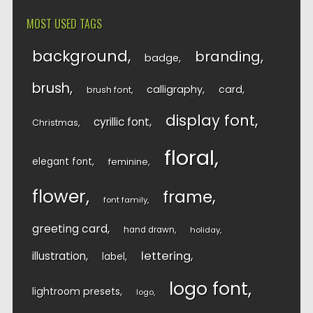
MOST USED TAGS
background
branding
badge
brush
calligraphy
card
brush font
display font
cyrillic font
Christmas
floral
elegant font
feminine
flower
frame
font family
greeting card
hand drawn
holiday
lettering
illustration
label
logo font
lightroom presets
logo