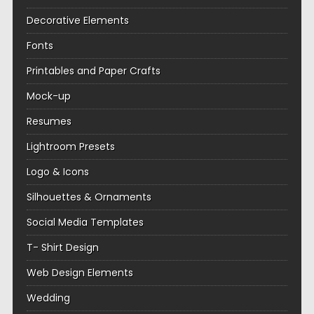
Decorative Elements
Fonts
Printables and Paper Crafts
Mock-up
Resumes
Lightroom Presets
Logo & Icons
Silhouettes & Ornaments
Social Media Templates
T- Shirt Design
Web Design Elements
Wedding