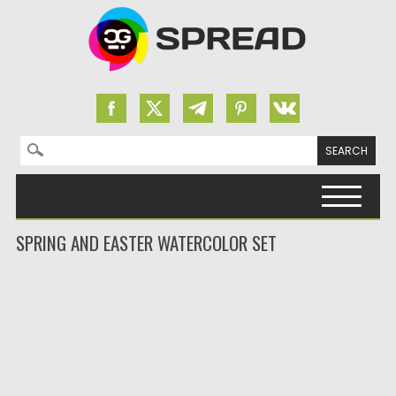
Search for:
Skip to content
SPRING AND EASTER WATERCOLOR SET