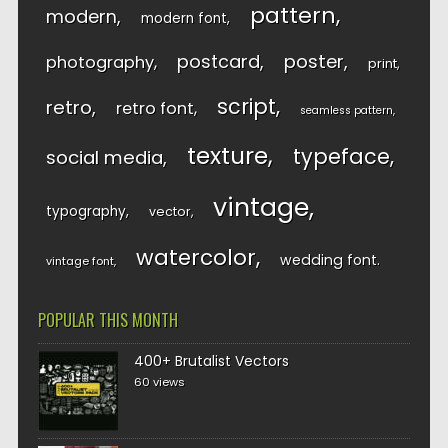
pattern
modern
modern font
postcard
poster
photography
print
script
retro
retro font
seamless pattern
texture
typeface
social media
vintage
typography
vector
watercolor
wedding font
vintage font
POPULAR THIS MONTH
400+ Brutalist Vectors
60 views