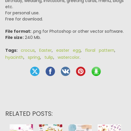
birthday, wedding, invitations, greeting cards, menu, blogs
etc.
For personal use.
Free for download.
File format:
.png for Photoshop or other vector software.
File size:
240 Mb.
Tags:
crocus
,
Easter
,
easter egg
,
floral pattern
,
hyacinth
,
spring
,
tulip
,
watercolor
.
RELATED POSTS: