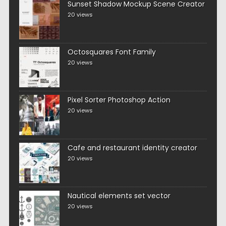
Sunset Shadow Mockup Scene Creator
20 views
Octosquares Font Family
20 views
Pixel Sorter Photoshop Action
20 views
Cafe and restaurant identity creator
20 views
Nautical elements set vector
20 views