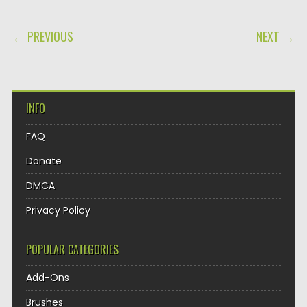
POST NAVIGATION
← PREVIOUS
NEXT →
INFO
FAQ
Donate
DMCA
Privacy Policy
POPULAR CATEGORIES
Add-Ons
Brushes