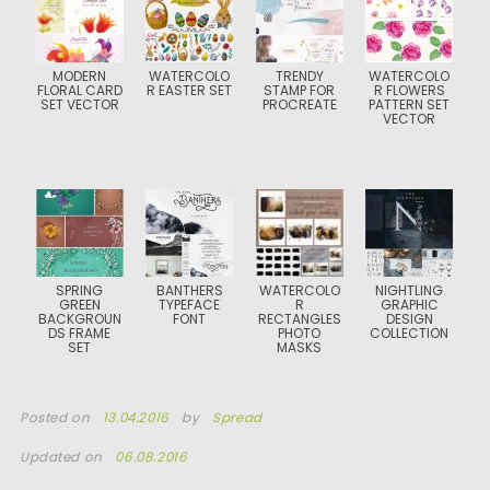
MODERN
WATERCOLO
TRENDY
WATERCOLO
FLORAL CARD
R EASTER SET
STAMP FOR
R FLOWERS
SET VECTOR
PROCREATE
PATTERN SET
VECTOR
SPRING
BANTHERS
WATERCOLO
NIGHTLING
GREEN
TYPEFACE
R
GRAPHIC
BACKGROUN
FONT
RECTANGLES
DESIGN
DS FRAME
PHOTO
COLLECTION
SET
MASKS
Posted on
13.04.2016
by
Spread
Updated on
06.08.2016