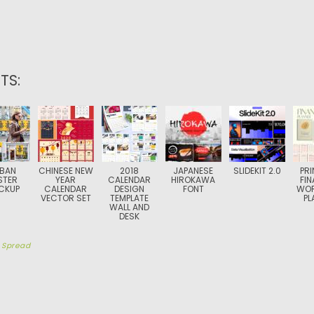
TS:
BAN
CHINESE NEW
2018
JAPANESE
SLIDEKIT 2.0
PRI
STER
YEAR
CALENDAR
HIROKAWA
FIN
CKUP
CALENDAR
DESIGN
FONT
WO
VECTOR SET
TEMPLATE
PL
WALL AND
DESK
y
Spread
TION