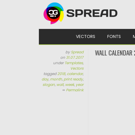
Skip to content
VECTORS
FONTS
WALL CALENDAR 
by
Spread
on
31.07.2017
under
Templates
,
Vectors
tagged
2018
,
calendar
,
day
,
month
,
print ready
,
slogan
,
wall
,
week
,
year
∞
Permalink