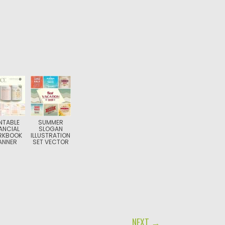
NTABLE
SUMMER
ANCIAL
SLOGAN
RKBOOK
ILLUSTRATION
ANNER
SET VECTOR
NEXT →