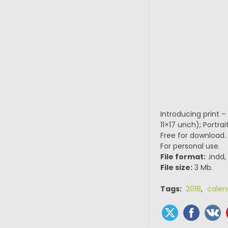
Introducing print 
11×17 unch); Portr
Free for download.
For personal use.
File format:
.indd,
File size:
3 Mb.
Tags:
2018
,
calen