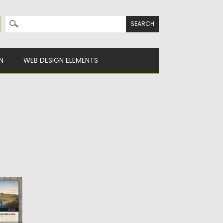
Search for:
N
WEB DESIGN ELEMENTS