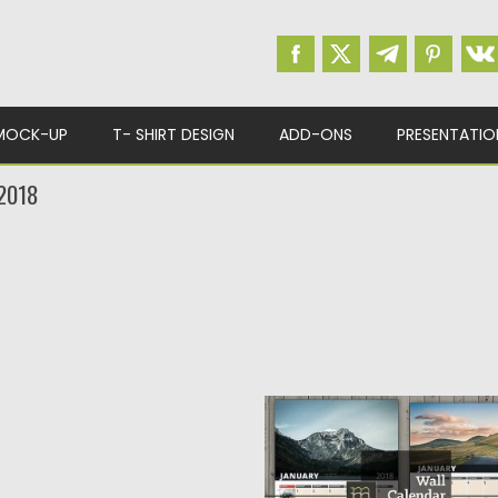
MOCK-UP
T- SHIRT DESIGN
ADD-ONS
PRESENTATIO
2018