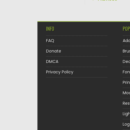
INFO
POP
FAQ
Ad
Donate
Bru
DMCA
Dec
Privacy Policy
Fon
Pri
Mo
Re
Lig
Log