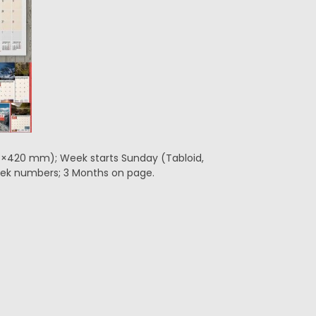
297×420 mm); Week starts Sunday (Tabloid,
 Week numbers; 3 Months on page.