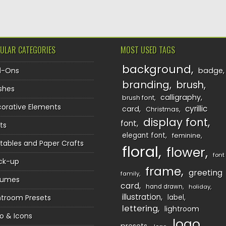
ULAR CATEGORIES
MOST USED TAGS
background
d-Ons
badge
branding
brush
shes
calligraphy
brush font
orative Elements
cyrillic
card
Christmas
display font
font
ts
elegant font
feminine
ntables and Paper Crafts
floral
flower
font
ck-up
frame
greeting
family
sumes
card
hand drawn
holiday
illustration
htroom Presets
label
lettering
lightroom
o & Icons
logo