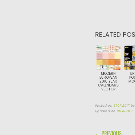
RELATED POS
MODERN
UR
EUROPEAN
PO
2016 YEAR
MO
CALENDARS
VECTOR
Posted on
31.07.2017
b
Updated on
06.10.2017
POST NAVIGA
← PREVIOUS