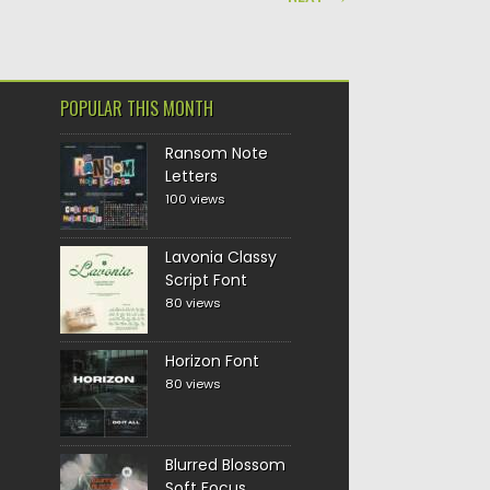
POPULAR THIS MONTH
Ransom Note
Letters
100 views
Lavonia Classy
Script Font
80 views
Horizon Font
80 views
Blurred Blossom
Soft Focus