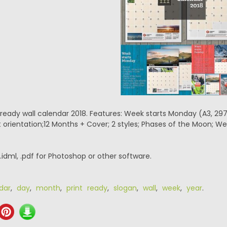
– ready wall calendar 2018. Features: Week starts Monday (A3, 
ait orientation;12 Months + Cover; 2 styles; Phases of the Moon;
 .idml, .pdf for Photoshop or other software.
dar
,
day
,
month
,
print ready
,
slogan
,
wall
,
week
,
year
.