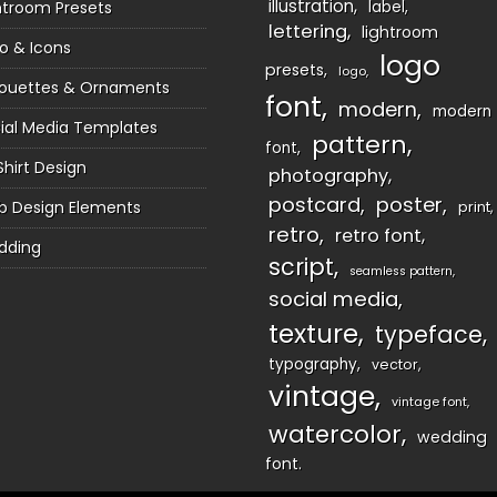
illustration
htroom Presets
label
lettering
lightroom
o & Icons
logo
presets
logo
houettes & Ornaments
font
modern
modern
ial Media Templates
pattern
font
Shirt Design
photography
postcard
poster
 Design Elements
print
retro
retro font
dding
script
seamless pattern
social media
texture
typeface
typography
vector
vintage
vintage font
watercolor
wedding
font