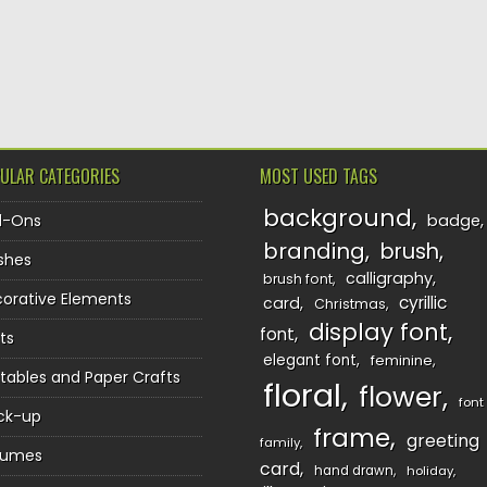
TION
ULAR CATEGORIES
MOST USED TAGS
background
d-Ons
badge
branding
brush
shes
calligraphy
brush font
orative Elements
cyrillic
card
Christmas
display font
font
ts
elegant font
feminine
ntables and Paper Crafts
floral
flower
font
ck-up
frame
greeting
family
sumes
card
hand drawn
holiday