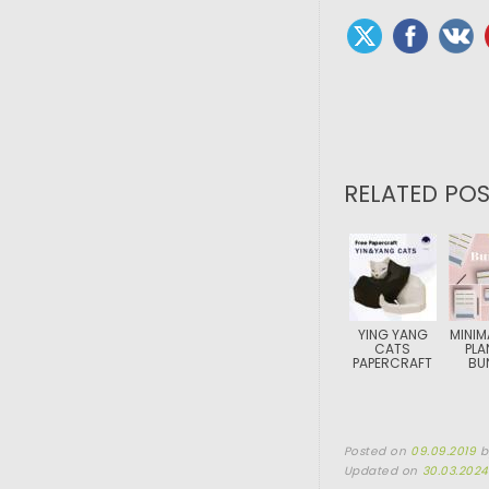
RELATED POS
YING YANG
MINIM
CATS
PLA
PAPERCRAFT
BU
Posted on
09.09.2019
Updated on
30.03.2024