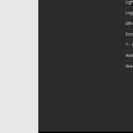
Lig
Log
Sil
Soc
T- 
Web
We