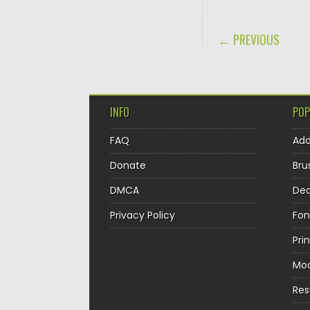
POST NAVIGA
← PREVIOUS
INFO
POP
FAQ
Ad
Donate
Bru
DMCA
Dec
Privacy Policy
Fon
Pri
Mo
Re