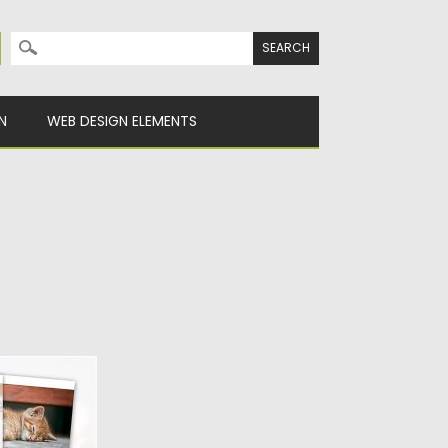
Search for:
N
WEB DESIGN ELEMENTS