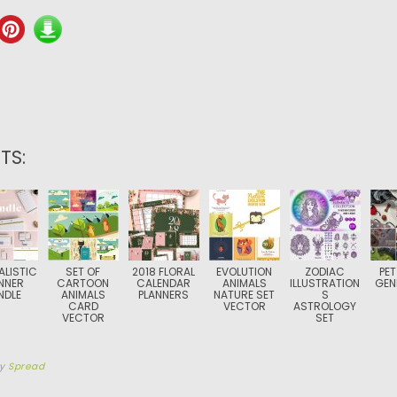
TS:
ALISTIC
SET OF
2018 FLORAL
EVOLUTION
ZODIAC
PET
NNER
CARTOON
CALENDAR
ANIMALS
ILLUSTRATION
GEN
NDLE
ANIMALS
PLANNERS
NATURE SET
S
CARD
VECTOR
ASTROLOGY
VECTOR
SET
by
Spread