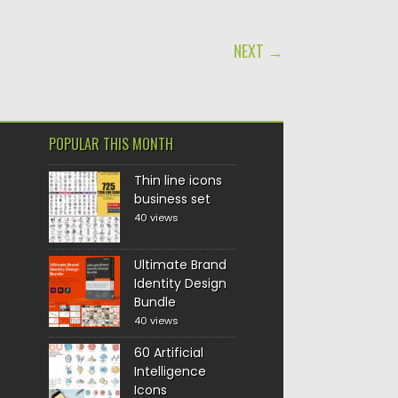
NEXT →
POPULAR THIS MONTH
Thin line icons
business set
40 views
Ultimate Brand
Identity Design
Bundle
40 views
60 Artificial
Intelligence
Icons