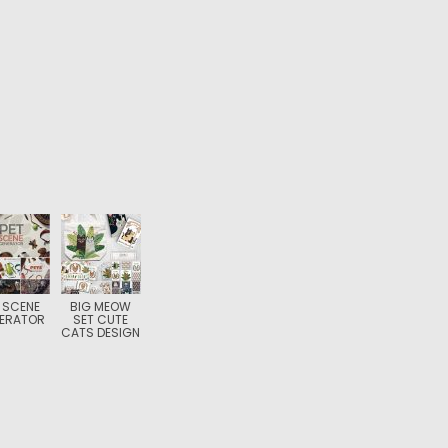
 SCENE
BIG MEOW
ERATOR
SET CUTE
CATS DESIGN