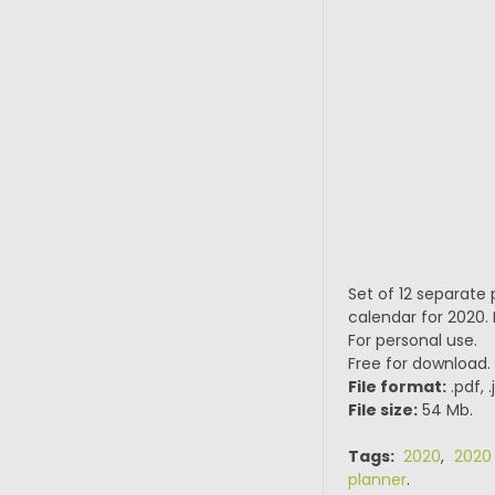
Set of 12 separate p
calendar for 2020. 
For personal use.
Free for download.
File format:
.pdf, 
File size:
54 Mb.
Tags:
2020
,
2020
planner
.