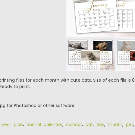
rinting files for each month with cute cats. Size of each file is 8.
Ready to print.
.jpg for Photoshop or other software.
 year plan
,
animal calendar
,
calndar
,
cat
,
day
,
month
,
pet