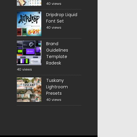
40 views
Dripdrop Liquid
Font Set
40 views
Brand
Guidelines
Template
Radesk
40 views
Tuskany
Lightroom
Presets
40 views