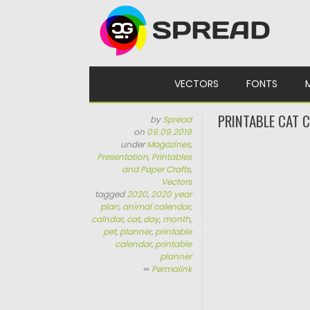
Skip to content
VECTORS
FONTS
PRINTABLE CAT 
by
Spread
on
09.09.2019
under
Magazines
,
Presentation
,
Printables
and Paper Crafts
,
Vectors
tagged
2020
,
2020 year
plan
,
animal calendar
,
calndar
,
cat
,
day
,
month
,
pet
,
planner
,
printable
calendar
,
printable
planner
∞
Permalink