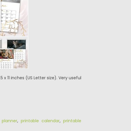
5 x 11 inches (US Letter size). Very useful
,
planner
,
printable calendar
,
printable