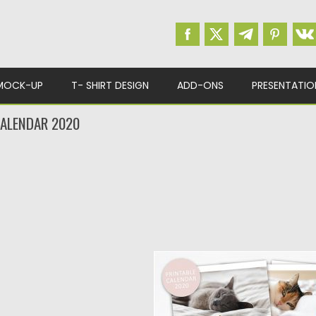
MOCK-UP
T- SHIRT DESIGN
ADD-ONS
PRESENTATIO
CALENDAR 2020