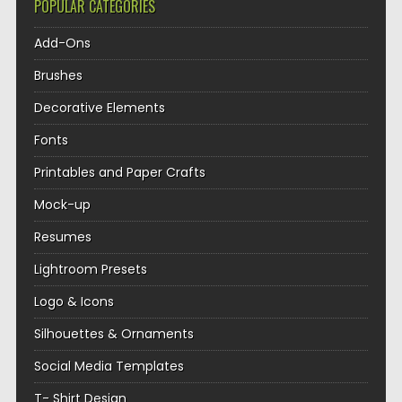
POPULAR CATEGORIES
Add-Ons
Brushes
Decorative Elements
Fonts
Printables and Paper Crafts
Mock-up
Resumes
Lightroom Presets
Logo & Icons
Silhouettes & Ornaments
Social Media Templates
T- Shirt Design