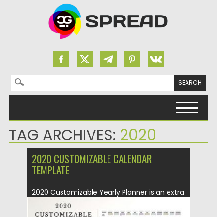
Search for:
Skip to content
TAG ARCHIVES:
2020
2020 CUSTOMIZABLE CALENDAR
TEMPLATE
2020 Customizable Yearly Planner is an extra
large A0 minimalist calendar in...