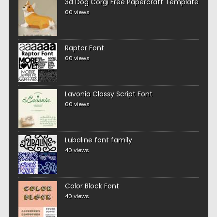
3d Dog Corgi Free Papercraft Template
60 views
Raptor Font
60 views
Lavonia Classy Script Font
60 views
Lubaline font family
40 views
Color Block Font
40 views