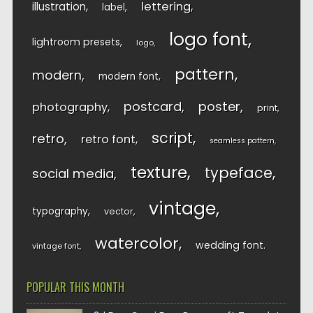
lettering
illustration
label
logo font
lightroom presets
logo
pattern
modern
modern font
postcard
poster
photography
print
script
retro
retro font
seamless pattern
texture
typeface
social media
vintage
typography
vector
watercolor
wedding font
vintage font
POPULAR THIS MONTH