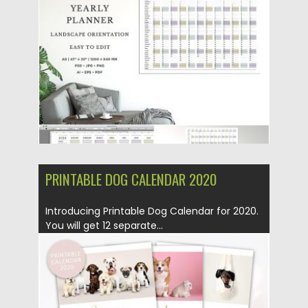
Posted on
26.11.2019
by
Spread
Updated on
26.11.2019
PRINTABLE DOG CALENDAR 2020
Introducing Printable Dog Calendar for 2020.
You will get 12 separate...
Posted on
18.10.2019
by
Spread
Updated on
18.10.2019