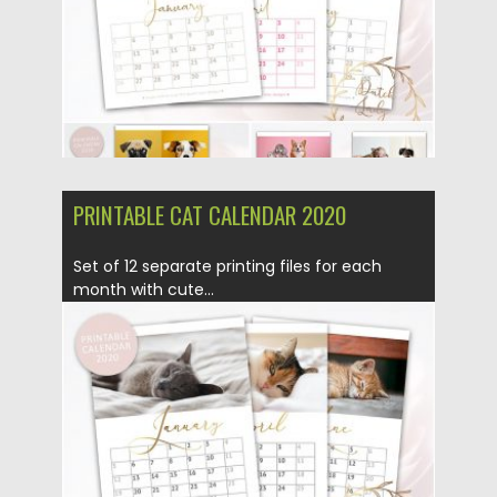
PRINTABLE CAT CALENDAR 2020
Set of 12 separate printing files for each
month with cute...
Posted on
09.09.2019
by
Spread
Updated on
30.03.2024