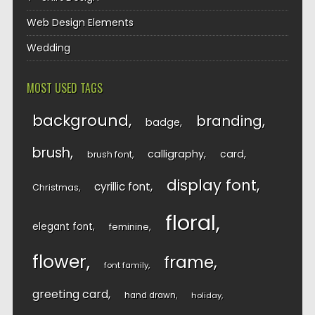
Web Design Elements
Wedding
MOST USED TAGS
background
branding
badge
brush
calligraphy
card
brush font
display font
cyrillic font
Christmas
floral
elegant font
feminine
flower
frame
font family
greeting card
hand drawn
holiday