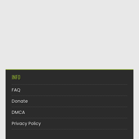
INFO
FAQ
Donate
DMCA
Privacy Policy