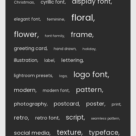
display font
cyrillic font
Christmas
floral
elegant font
feminine
flower
frame
font family
greeting card
hand drawn
holiday
lettering
illustration
label
logo font
lightroom presets
logo
pattern
modern
modern font
postcard
poster
photography
print
script
retro
retro font
seamless pattern
texture
typeface
social media