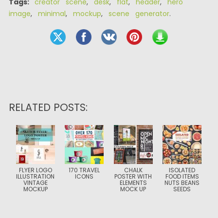
Tags:
creator scene
,
desk
,
flat
,
header
,
hero
image
,
minimal
,
mockup
,
scene generator
.
RELATED POSTS:
FLYER LOGO
170 TRAVEL
CHALK
ISOLATED
ILLUSTRATION
ICONS
POSTER WITH
FOOD ITEMS
VINTAGE
ELEMENTS
NUTS BEANS
MOCKUP
MOCK UP
SEEDS