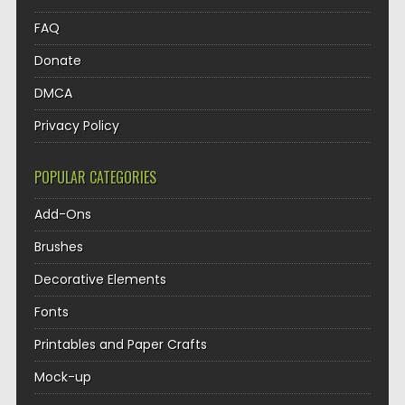
FAQ
Donate
DMCA
Privacy Policy
POPULAR CATEGORIES
Add-Ons
Brushes
Decorative Elements
Fonts
Printables and Paper Crafts
Mock-up