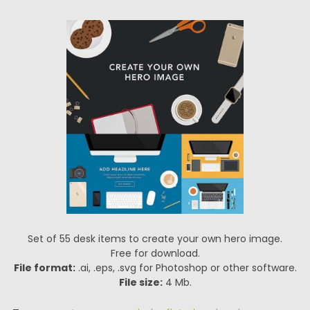
Set of 55 desk items to create your own hero image.
Free for download.
File format:
.ai, .eps, .svg for Photoshop or other software.
File size:
4 Mb.