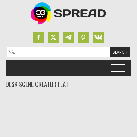
Search for:
Skip to content
DESK SCENE CREATOR FLAT