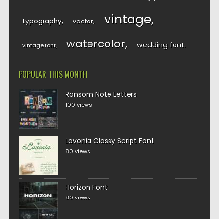
vintage
typography
vector
watercolor
wedding font
vintage font
POPULAR THIS MONTH
Ransom Note Letters
100 views
Lavonia Classy Script Font
80 views
Horizon Font
80 views