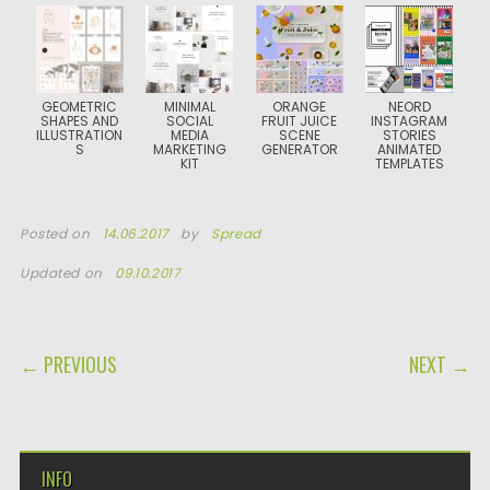
GEOMETRIC
MINIMAL
ORANGE
NEORD
SHAPES AND
SOCIAL
FRUIT JUICE
INSTAGRAM
ILLUSTRATION
MEDIA
SCENE
STORIES
S
MARKETING
GENERATOR
ANIMATED
KIT
TEMPLATES
Posted on
14.06.2017
by
Spread
Updated on
09.10.2017
POST NAVIGATION
← PREVIOUS
NEXT →
INFO