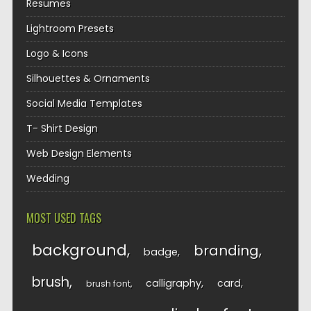
Resumes
Lightroom Presets
Logo & Icons
Silhouettes & Ornaments
Social Media Templates
T- Shirt Design
Web Design Elements
Wedding
MOST USED TAGS
background
branding
badge
brush
calligraphy
card
brush font