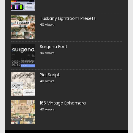
Tuskany Lightroom Presets
40 views
Surgena Font
40 views
Piel Script
40 views
165 Vintage Ephemera
40 views