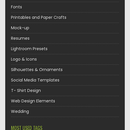
Fonts
Printables and Paper Crafts
Mock-up
Resumes
Lightroom Presets
Logo & Icons
Silhouettes & Ornaments
Social Media Templates
T- Shirt Design
Web Design Elements
Wedding
MOST USED TAGS