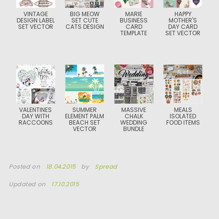
VINTAGE
BIG MEOW
MARIE
HAPPY
DESIGN LABEL
SET CUTE
BUSINESS
MOTHER'S
SET VECTOR
CATS DESIGN
CARD
DAY CARD
TEMPLATE
SET VECTOR
VALENTINES
SUMMER
MASSIVE
MEALS
DAY WITH
ELEMENT PALM
CHALK
ISOLATED
RACCOONS
BEACH SET
WEDDING
FOOD ITEMS
VECTOR
BUNDLE
Posted on
18.04.2015
by
Spread
Updated on
17.10.2015