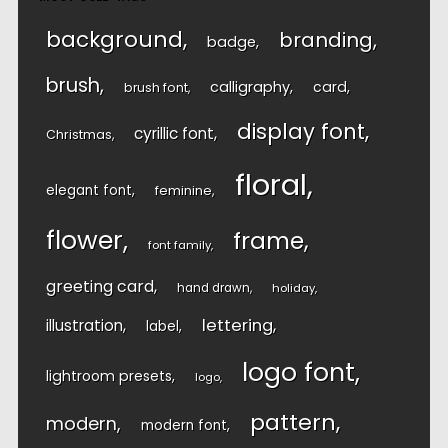
background
branding
badge
brush
calligraphy
card
brush font
display font
cyrillic font
Christmas
floral
elegant font
feminine
flower
frame
font family
greeting card
hand drawn
holiday
lettering
illustration
label
logo font
lightroom presets
logo
pattern
modern
modern font