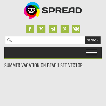
Search for:
Skip to content
SUMMER VACATION ON BEACH SET VECTOR