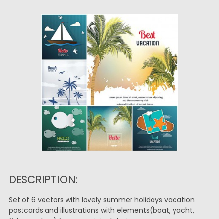
DESCRIPTION:
Set of 6 vectors with lovely summer holidays vacation
postcards and illustrations with elements(boat, yacht,