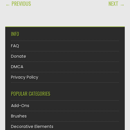
POST NAVIGATION
← PREVIOUS
NEXT →
INFO
FAQ
Donate
DMCA
Privacy Policy
POPULAR CATEGORIES
Add-Ons
Brushes
Decorative Elements