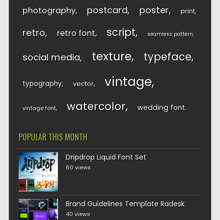
postcard
poster
photography
print
script
retro
retro font
seamless pattern
texture
typeface
social media
vintage
typography
vector
watercolor
wedding font
vintage font
POPULAR THIS MONTH
Dripdrop Liquid Font Set
60 views
Brand Guidelines Template Radesk
40 views