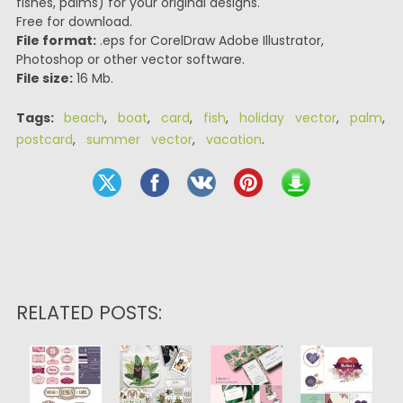
fishes, palms) for your original designs.
Free for download.
File format:
.eps for CorelDraw Adobe Illustrator,
Photoshop or other vector software.
File size:
16 Mb.
Tags:
beach
,
boat
,
card
,
fish
,
holiday vector
,
palm
,
postcard
,
summer vector
,
vacation
.
RELATED POSTS: