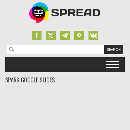
Search for:
Skip to content
SPARK GOOGLE SLIDES