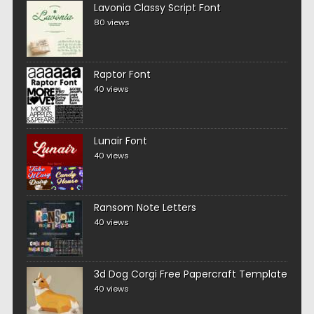
Lavonia Classy Script Font
80 views
Raptor Font
40 views
Lunair Font
40 views
Ransom Note Letters
40 views
3d Dog Corgi Free Papercraft Template
40 views