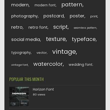
pattern
modern
modern font
postcard
poster
photography
print
script
retro
retro font
seamless pattern
texture
typeface
social media
vintage
typography
vector
watercolor
wedding font
vintage font
POPULAR THIS MONTH
Horizon Font
80 views