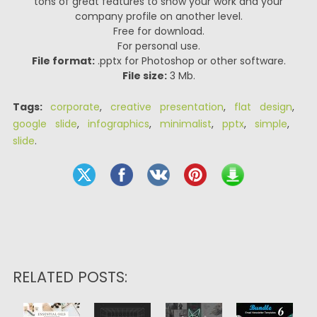
tons of great features to show your work and your
company profile on another level.
Free for download.
For personal use.
File format:
.pptx for Photoshop or other software.
File size:
3 Mb.
Tags:
corporate
,
creative presentation
,
flat design
,
google slide
,
infographics
,
minimalist
,
pptx
,
simple
,
slide
.
RELATED POSTS: