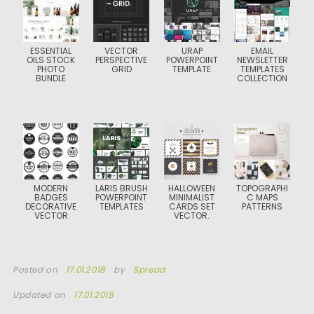
ESSENTIAL
VECTOR
URAP
EMAIL
OILS STOCK
PERSPECTIVE
POWERPOINT
NEWSLETTER
PHOTO
GRID
TEMPLATE
TEMPLATES
BUNDLE
COLLECTION
MODERN
LARIS BRUSH
HALLOWEEN
TOPOGRAPHI
BADGES
POWERPOINT
MINIMALIST
C MAPS
DECORATIVE
TEMPLATES
CARDS SET
PATTERNS
VECTOR
VECTOR.
Posted on
17.01.2018
by
Spread
Updated on
17.01.2018