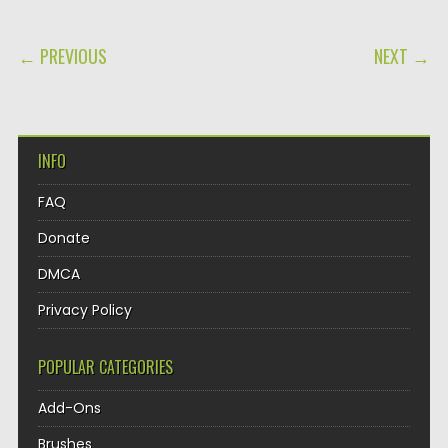
POST NAVIGATION
← PREVIOUS
NEXT →
INFO
FAQ
Donate
DMCA
Privacy Policy
POPULAR CATEGORIES
Add-Ons
Brushes