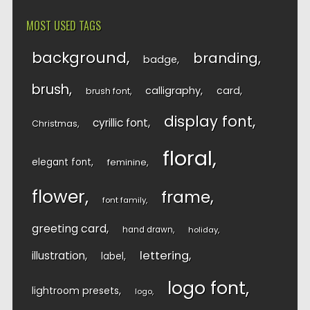
MOST USED TAGS
background
branding
badge
brush
calligraphy
card
brush font
display font
cyrillic font
Christmas
floral
elegant font
feminine
flower
frame
font family
greeting card
hand drawn
holiday
lettering
illustration
label
logo font
lightroom presets
logo