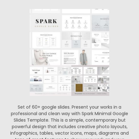
Set of 60+ google slides. Present your works in a
professional and clean way with Spark Minimal Google
Slides Template. This is a simple, contemporary but
powerful design that includes creative photo layouts,
infographics, tables, vector icons, maps, diagrams and