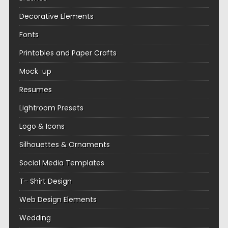
Decorative Elements
Fonts
Printables and Paper Crafts
Mock-up
Resumes
Lightroom Presets
Logo & Icons
Silhouettes & Ornaments
Social Media Templates
T- Shirt Design
Web Design Elements
Wedding