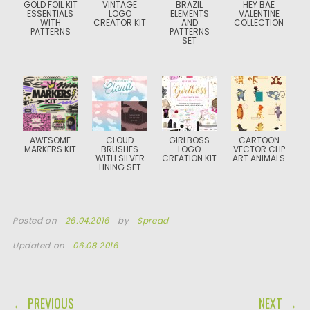
GOLD FOIL KIT
VINTAGE
BRAZIL
HEY BAE
ESSENTIALS
LOGO
ELEMENTS
VALENTINE
WITH
CREATOR KIT
AND
COLLECTION
PATTERNS
PATTERNS
SET
AWESOME
CLOUD
GIRLBOSS
CARTOON
MARKERS KIT
BRUSHES
LOGO
VECTOR CLIP
WITH SILVER
CREATION KIT
ART ANIMALS
LINING SET
Posted on
26.04.2016
by
Spread
Updated on
06.08.2016
POST NAVIGATION
← PREVIOUS
NEXT →