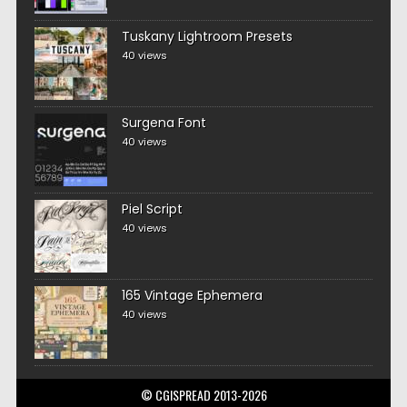
Tuskany Lightroom Presets
40 views
Surgena Font
40 views
Piel Script
40 views
165 Vintage Ephemera
40 views
© CGISPREAD 2013-2026