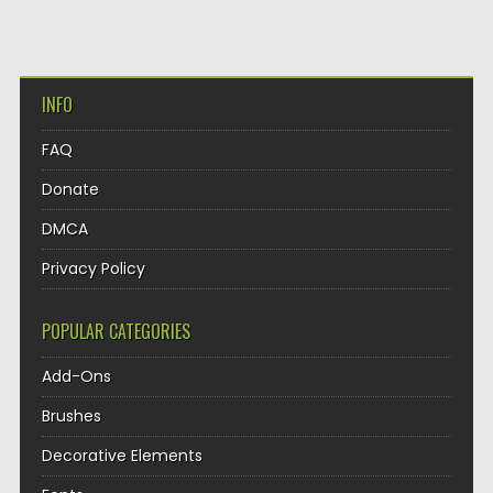
INFO
FAQ
Donate
DMCA
Privacy Policy
POPULAR CATEGORIES
Add-Ons
Brushes
Decorative Elements