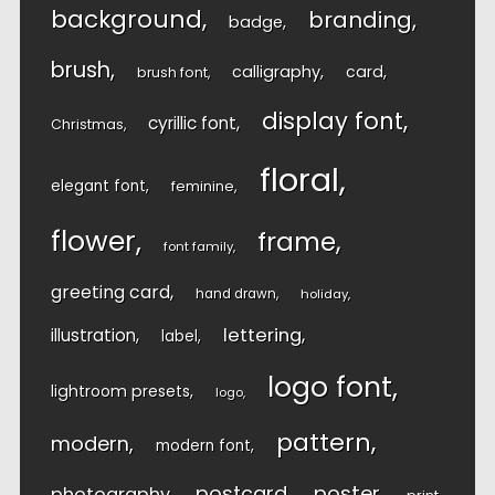
background
branding
badge
brush
calligraphy
card
brush font
display font
cyrillic font
Christmas
floral
elegant font
feminine
flower
frame
font family
greeting card
hand drawn
holiday
lettering
illustration
label
logo font
lightroom presets
logo
pattern
modern
modern font
postcard
poster
photography