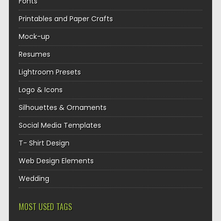
Fonts
Printables and Paper Crafts
Mock-up
Resumes
Lightroom Presets
Logo & Icons
Silhouettes & Ornaments
Social Media Templates
T- Shirt Design
Web Design Elements
Wedding
MOST USED TAGS