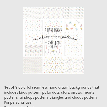
Set of 9 colorful seamless hand drawn backgrounds that
includes birds pattern, polka dots, stars, arrows, hearts
pattern, raindrops pattern, triangles and clouds pattern.
For personal use.