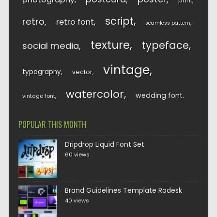
print
script
retro
retro font
seamless pattern
texture
typeface
social media
vintage
typography
vector
watercolor
wedding font
vintage font
POPULAR THIS MONTH
Dripdrop Liquid Font Set
60 views
Brand Guidelines Template Radesk
40 views