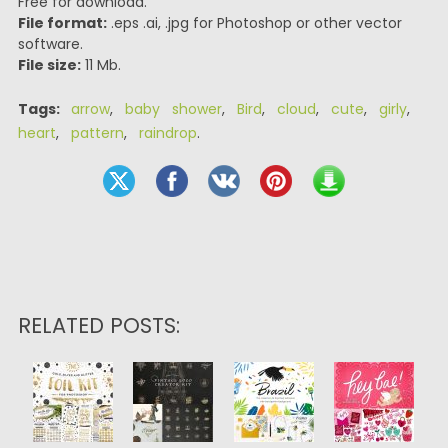
Free for download.
File format:
.eps .ai, .jpg for Photoshop or other vector
software.
File size:
11 Mb.
Tags:
arrow
,
baby shower
,
Bird
,
cloud
,
cute
,
girly
,
heart
,
pattern
,
raindrop
.
RELATED POSTS: