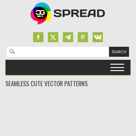
Search for:
Skip to content
SEAMLESS CUTE VECTOR PATTERNS