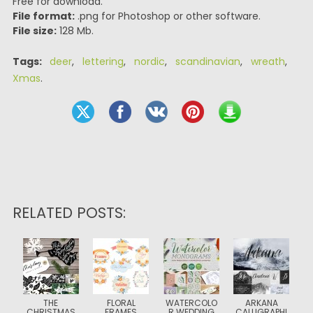
Free for download.
File format:
.png for Photoshop or other software.
File size:
128 Mb.
Tags:
deer
,
lettering
,
nordic
,
scandinavian
,
wreath
,
Xmas
.
RELATED POSTS:
THE
FLORAL
WATERCOLO
ARKANA
CHRISTMAS
FRAMES
R WEDDING
CALLIGRAPHI