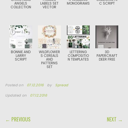
ANGELS
LABELS SET
MONOGRAMS
C SCRIPT
COLLECTION
VECTOR
BONNIE AND
WILDFLOWER
LETTERING
3D
LARRY
S CEREALS
COMPOSITIO
PAPERCRAFT
SCRIPT
AND
N TEMPLATES
DEER FREE
PATTERNS
SET
Posted on
07.12.2016
by
Spread
Updated on
07.12.2016
POST NAVIGATION
← PREVIOUS
NEXT →