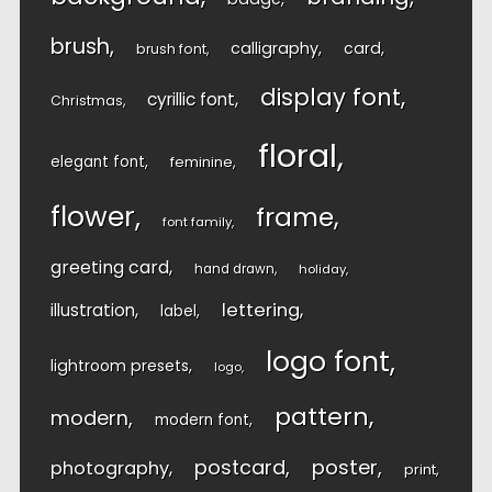
brush
calligraphy
card
brush font
display font
cyrillic font
Christmas
floral
elegant font
feminine
flower
frame
font family
greeting card
hand drawn
holiday
lettering
illustration
label
logo font
lightroom presets
logo
pattern
modern
modern font
postcard
poster
photography
print