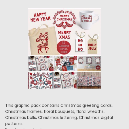
This graphic pack contains Christmas greeting cards,
Christmas frames, floral bouquets, floral wreaths,
Christmas balls, Christmas lettering, Christmas digital
patterns.