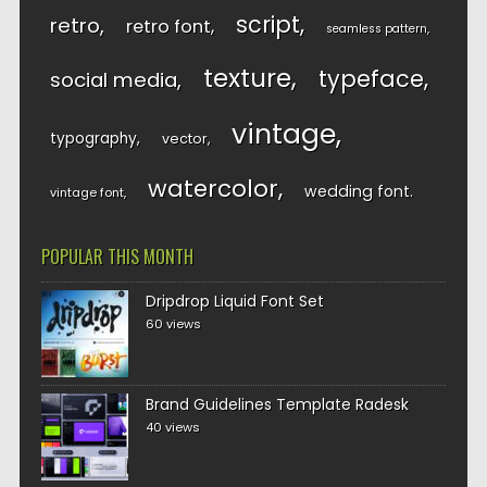
script
retro
retro font
seamless pattern
texture
typeface
social media
vintage
typography
vector
watercolor
wedding font
vintage font
POPULAR THIS MONTH
Dripdrop Liquid Font Set
60 views
Brand Guidelines Template Radesk
40 views