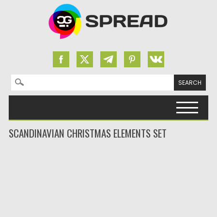
Search for:
Skip to content
SCANDINAVIAN CHRISTMAS ELEMENTS SET