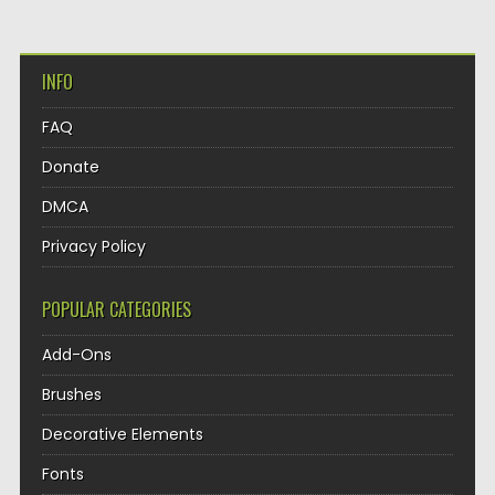
INFO
FAQ
Donate
DMCA
Privacy Policy
POPULAR CATEGORIES
Add-Ons
Brushes
Decorative Elements
Fonts