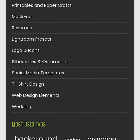
Printables and Paper Crafts
Mock-up
Resumes
Lightroom Presets
Logo & Icons
Silhouettes & Ornaments
Social Media Templates
T- Shirt Design
Web Design Elements
Wedding
MOST USED TAGS
background
branding
badge