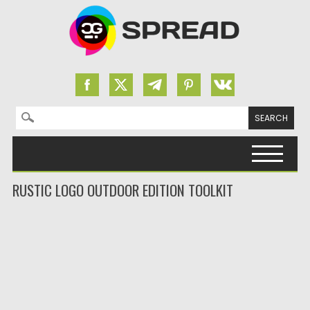
Search for:
Skip to content
RUSTIC LOGO OUTDOOR EDITION TOOLKIT