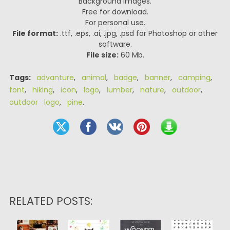
Background Images.
Free for download.
For personal use.
File format:
.ttf, .eps, .ai, .jpg, .psd for Photoshop or other
software.
File size:
60 Mb.
Tags:
advanture
,
animal
,
badge
,
banner
,
camping
,
font
,
hiking
,
icon
,
logo
,
lumber
,
nature
,
outdoor
,
outdoor logo
,
pine
.
RELATED POSTS: