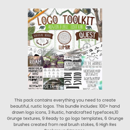
This pack contains everything you need to create
beautiful, rustic logos. This bundle includes: 100+ hand
drawn logo icons, 3 Rustic, handcrafted typefaces,10
Grunge textures, 9 Ready to go logo templates, 6 Grunge
brushes created from real brush stokes, 6 High Res