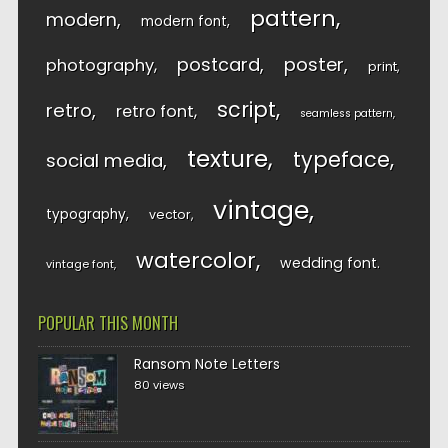
pattern
modern
modern font
postcard
poster
photography
print
script
retro
retro font
seamless pattern
texture
typeface
social media
vintage
typography
vector
watercolor
wedding font
vintage font
POPULAR THIS MONTH
Ransom Note Letters
80 views