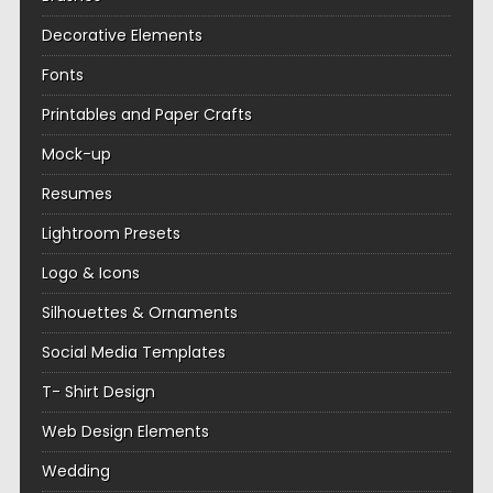
Decorative Elements
Fonts
Printables and Paper Crafts
Mock-up
Resumes
Lightroom Presets
Logo & Icons
Silhouettes & Ornaments
Social Media Templates
T- Shirt Design
Web Design Elements
Wedding