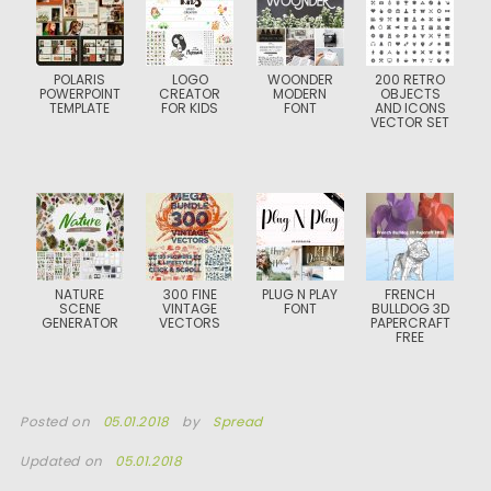
POLARIS
LOGO
WOONDER
200 RETRO
POWERPOINT
CREATOR
MODERN
OBJECTS
TEMPLATE
FOR KIDS
FONT
AND ICONS
VECTOR SET
NATURE
300 FINE
PLUG N PLAY
FRENCH
SCENE
VINTAGE
FONT
BULLDOG 3D
GENERATOR
VECTORS
PAPERCRAFT
FREE
Posted on
05.01.2018
by
Spread
Updated on
05.01.2018