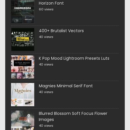
Horizon Font
60 views
400+ Brutalist Vectors
40 views
K Pop Mood Lightroom Presets Luts
40 views
Magnies Minimal Serif Font
40 views
Blurred Blossom Soft Focus Flower
Images
40 views