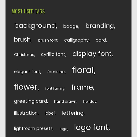
MOST USED TAGS
background
branding
badge
brush
calligraphy
card
brush font
display font
cyrillic font
Christmas
floral
elegant font
feminine
flower
frame
font family
greeting card
hand drawn
holiday
lettering
illustration
label
logo font
lightroom presets
logo