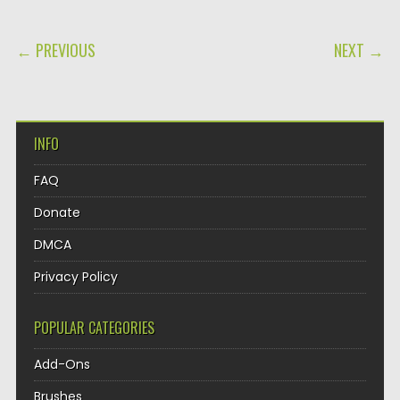
POST NAVIGATION
← PREVIOUS
NEXT →
INFO
FAQ
Donate
DMCA
Privacy Policy
POPULAR CATEGORIES
Add-Ons
Brushes