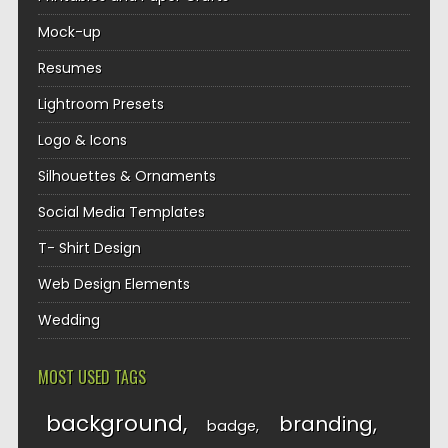
Mock-up
Resumes
Lightroom Presets
Logo & Icons
Silhouettes & Ornaments
Social Media Templates
T- Shirt Design
Web Design Elements
Wedding
MOST USED TAGS
background
branding
badge