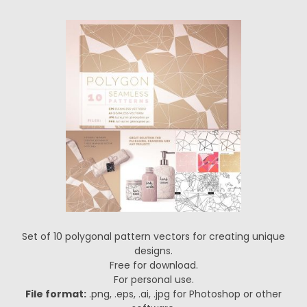
Set of 10 polygonal pattern vectors for creating unique
designs.
Free for download.
For personal use.
File format:
.png, .eps, .ai, .jpg for Photoshop or other