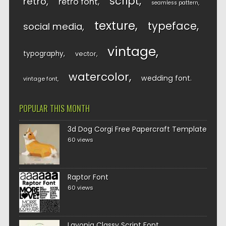
script
retro
retro font
seamless pattern
texture
typeface
social media
vintage
typography
vector
watercolor
wedding font
vintage font
POPULAR THIS MONTH
3d Dog Corgi Free Papercraft Template
60 views
Raptor Font
60 views
Lavonia Classy Script Font