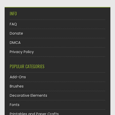
INFO
FAQ
Donate
DMCA
Privacy Policy
POPULAR CATEGORIES
Add-Ons
Brushes
Decorative Elements
Fonts
Printables and Paper Crafts