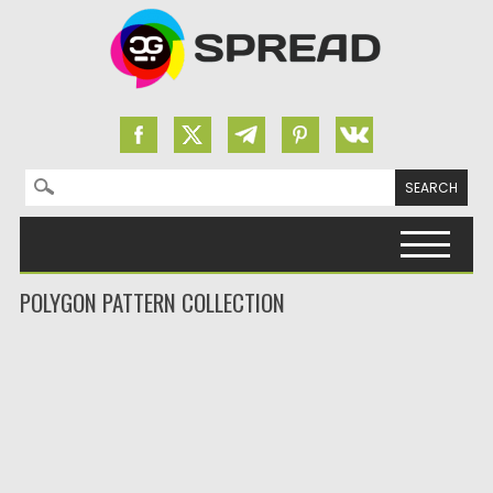
Search for:
Skip to content
POLYGON PATTERN COLLECTION