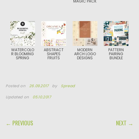
MAGIC PACK
WATERCOLO
ABSTRACT
MODERN
PATTERN
R BLOOMING
SHAPES
ARCH LOGO
PAIRING
SPRING
FRUITS
DESIGNS
BUNDLE
Posted on
26.09.2017
by
Spread
Updated on
05.10.2017
POST NAVIGATION
← PREVIOUS
NEXT →