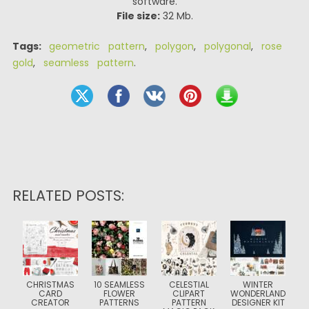
software.
File size:
32 Mb.
Tags:
geometric pattern
,
polygon
,
polygonal
,
rose
gold
,
seamless pattern
.
RELATED POSTS:
CHRISTMAS
10 SEAMLESS
CELESTIAL
WINTER
CARD
FLOWER
CLIPART
WONDERLAND
CREATOR
PATTERNS
PATTERN
DESIGNER KIT