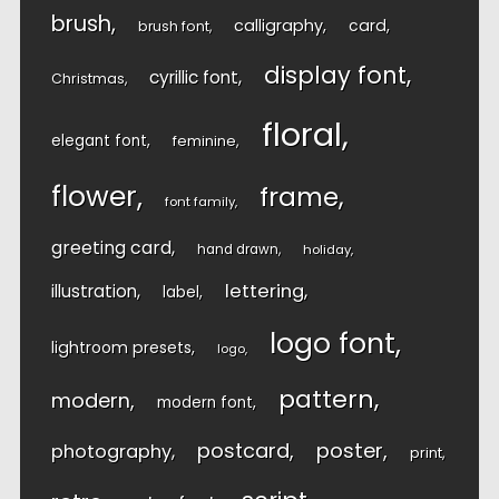
brush
calligraphy
card
brush font
display font
cyrillic font
Christmas
floral
elegant font
feminine
flower
frame
font family
greeting card
hand drawn
holiday
lettering
illustration
label
logo font
lightroom presets
logo
pattern
modern
modern font
postcard
poster
photography
print