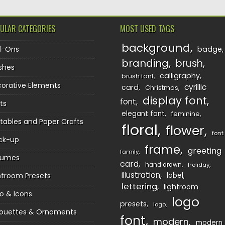
ULAR CATEGORIES
MOST USED TAGS
background
d-Ons
badge
branding
brush
shes
calligraphy
brush font
orative Elements
cyrillic
card
Christmas
display font
font
ts
elegant font
feminine
ntables and Paper Crafts
floral
flower
font
ck-up
frame
greeting
family
sumes
card
hand drawn
holiday
illustration
htroom Presets
label
lettering
lightroom
o & Icons
logo
presets
logo
houettes & Ornaments
font
modern
modern