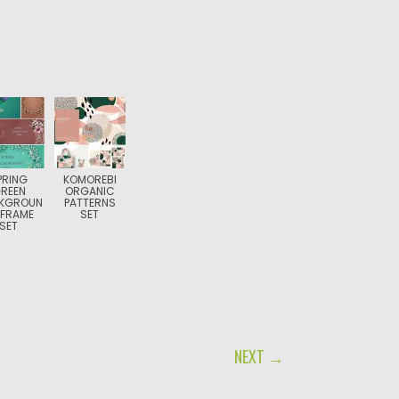
PRING
KOMOREBI
REEN
ORGANIC
KGROUN
PATTERNS
 FRAME
SET
SET
NEXT →