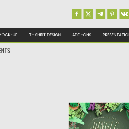
MOCK-UP
T- SHIRT DESIGN
ADD-ONS
PRESENTATIO
ENTS