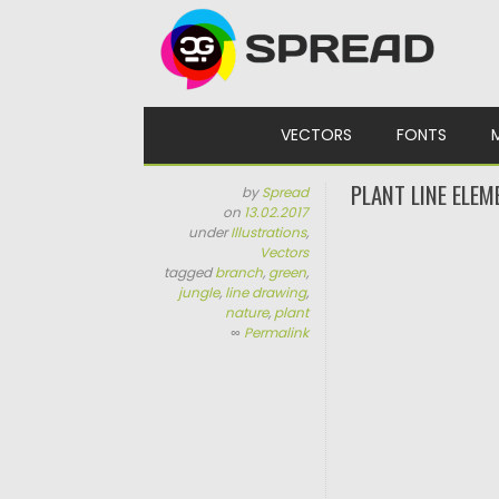
Skip to content
VECTORS
FONTS
PLANT LINE ELEM
by
Spread
on
13.02.2017
under
Illustrations
,
Vectors
tagged
branch
,
green
,
jungle
,
line drawing
,
nature
,
plant
∞
Permalink