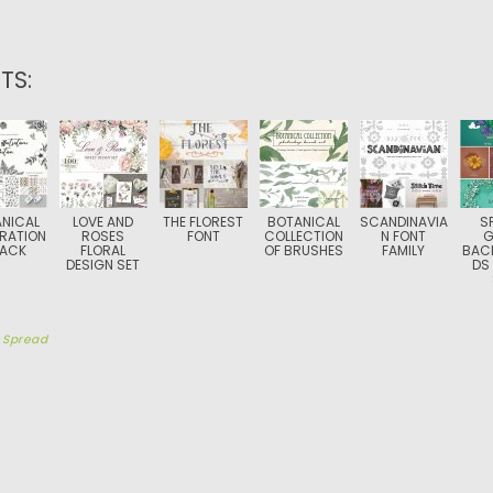
TS:
NICAL
LOVE AND
THE FLOREST
BOTANICAL
SCANDINAVIA
S
TRATION
ROSES
FONT
COLLECTION
N FONT
G
PACK
FLORAL
OF BRUSHES
FAMILY
BAC
DESIGN SET
DS
y
Spread
TION