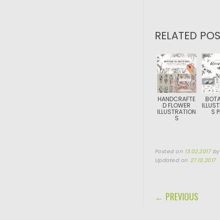
RELATED POS
HANDCRAFTE
BOTA
D FLOWER
ILLUS
ILLUSTRATION
S 
S
Posted on
13.02.2017
b
Updated on
27.10.2017
POST NAVIGA
← PREVIOUS