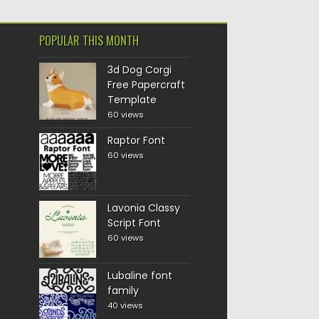
POPULAR THIS MONTH
3d Dog Corgi
Free Papercraft
Template
60 views
Raptor Font
60 views
Lavonia Classy
Script Font
60 views
Lubaline font
family
40 views