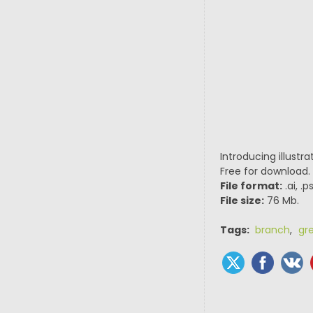
Introducing illustr
Free for download.
File format:
.ai, .
File size:
76 Mb.
Tags:
branch
,
gr