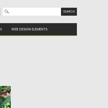
Search for:
N
WEB DESIGN ELEMENTS