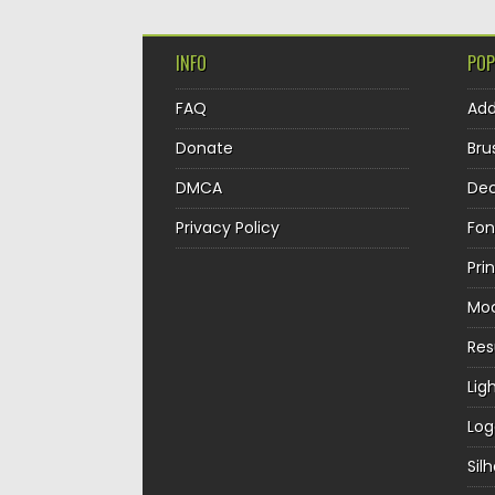
INFO
POP
FAQ
Ad
Donate
Bru
DMCA
Dec
Privacy Policy
Fon
Pri
Mo
Re
Lig
Log
Sil