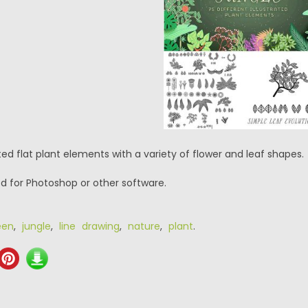
ated flat plant elements with a variety of flower and leaf shapes.
psd for Photoshop or other software.
een
,
jungle
,
line drawing
,
nature
,
plant
.