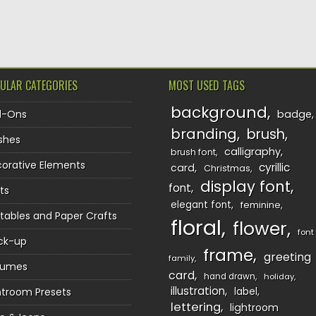
TION
ULAR CATEGORIES
MOST USED TAGS
background
d-Ons
badge
branding
brush
shes
calligraphy
brush font
orative Elements
cyrillic
card
Christmas
display font
font
ts
elegant font
feminine
ntables and Paper Crafts
floral
flower
font
ck-up
frame
greeting
family
sumes
card
hand drawn
holiday
illustration
htroom Presets
label
lettering
lightroom