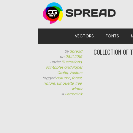
Skip to content
VECTORS
FONTS
COLLECTION OF 
by
Spread
on
08.11.2015
under
Illustrations
,
Printables and Paper
Crafts
,
Vectors
tagged
autumn
,
forest
,
nature
,
silhouette
,
tree
,
winter
∞
Permalink