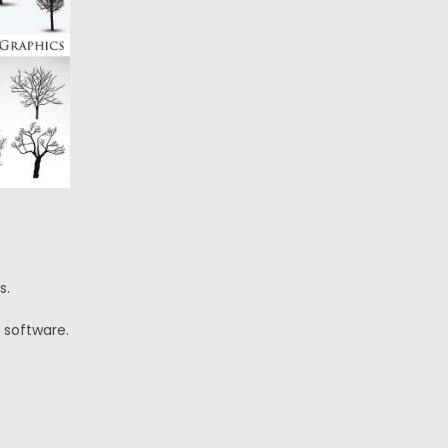
s.
 software.