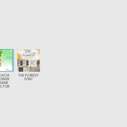
CACIA
THE FLOREST
LOWER
FONT
RAME
ECTOR