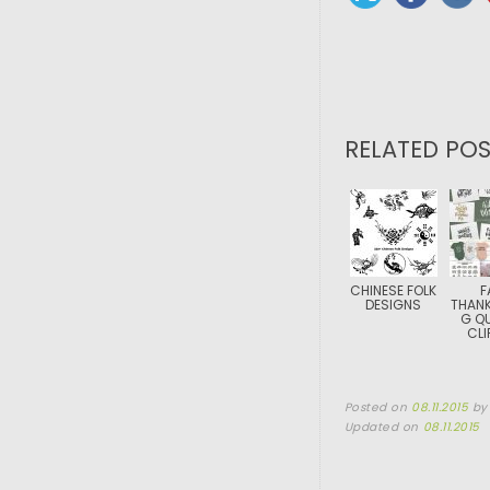
RELATED POS
CHINESE FOLK
F
DESIGNS
THANK
G Q
CLI
Posted on
08.11.2015
b
Updated on
08.11.2015