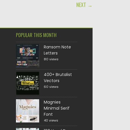
NEXT →
POPULAR THIS MONTH
Ransom Note
Letters
80 views
400+ Brutalist
Vectors
60 views
Magnies
Minimal Serif
Font
40 views