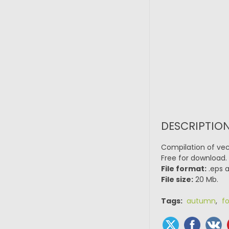
DESCRIPTION
Compilation of vect
Free for download.
File format:
.eps a
File size:
20 Mb.
Tags:
autumn
,
fo