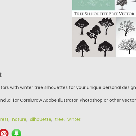
:
ors with winter tree silhouettes for your unique personal design
nd .ai for CorelDraw Adobe Illustrator, Photoshop or other vector
rest
,
nature
,
silhouette
,
tree
,
winter
.