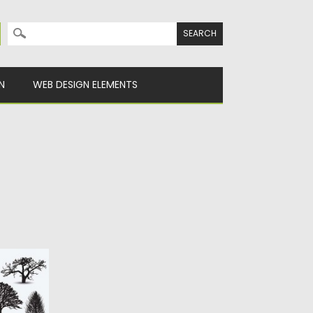
Search for:
N
WEB DESIGN ELEMENTS