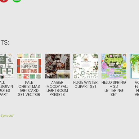
TS:
ALL
PALE
AMBER
HUGE WINTER
HELLO SPRING
A
SGIVIN
CHRISTMAS
MOODY FALL
CLIPART SET
– 3D
F
UOTES
GIFTCARD
LIGHTROOM
LETTERING
F
PART
SET VECTOR
PRESETS
SET
V
y
Spread