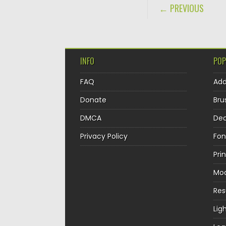
POST NAVIGA
← PREVIOUS
INFO
POP
FAQ
Ad
Donate
Bru
DMCA
Dec
Privacy Policy
Fon
Pri
Mo
Re
Lig