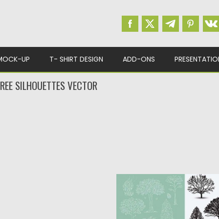
MOCK-UP
T- SHIRT DESIGN
ADD-ONS
PRESENTATIO
TREE SILHOUETTES VECTOR