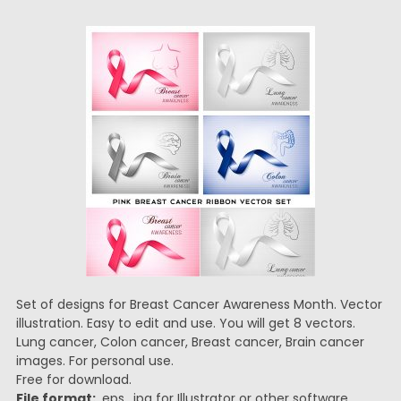
Set of designs for Breast Cancer Awareness Month. Vector
illustration. Easy to edit and use. You will get 8 vectors.
Lung cancer, Colon cancer, Breast cancer, Brain cancer
images. For personal use.
Free for download.
File format:
.eps, .jpg for Illustrator or other software.