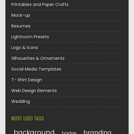
Printables and Paper Crafts
Mock-up
Resumes
Lightroom Presets
Logo & Icons
Silhouettes & Ornaments
Social Media Templates
T- Shirt Design
Web Design Elements
Wedding
MOST USED TAGS
background
branding
badge