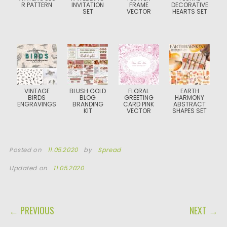
R PATTERN
INVITATION
FRAME
DECORATIVE
SET
VECTOR
HEARTS SET
VINTAGE
BLUSH GOLD
FLORAL
EARTH
BIRDS
BLOG
GREETING
HARMONY
ENGRAVINGS
BRANDING
CARD PINK
ABSTRACT
KIT
VECTOR
SHAPES SET
Posted on
11.05.2020
by
Spread
Updated on
11.05.2020
POST NAVIGATION
← PREVIOUS
NEXT →