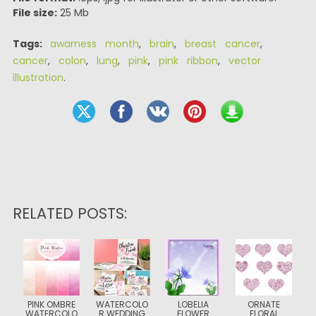
File size:
25 Mb
Tags:
awarness month
,
brain
,
breast cancer
,
cancer
,
colon
,
lung
,
pink
,
pink ribbon
,
vector
illustration
.
RELATED POSTS:
PINK OMBRE
WATERCOLO
LOBELIA
ORNATE
WATERCOLO
R WEDDING
FLOWER
FLORAL