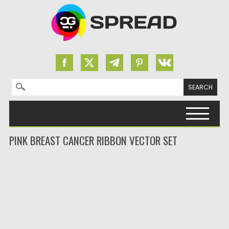
Search for:
Skip to content
PINK BREAST CANCER RIBBON VECTOR SET