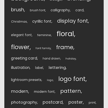
brush
calligraphy
card
brush font
display font
cyrillic font
Christmas
floral
elegant font
feminine
flower
frame
font family
greeting card
hand drawn
holiday
lettering
illustration
label
logo font
lightroom presets
logo
pattern
modern
modern font
postcard
poster
photography
print