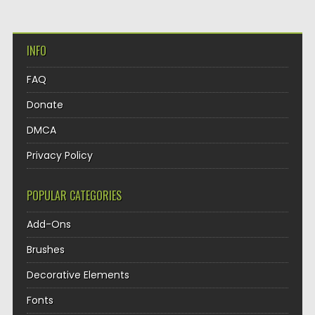
INFO
FAQ
Donate
DMCA
Privacy Policy
POPULAR CATEGORIES
Add-Ons
Brushes
Decorative Elements
Fonts