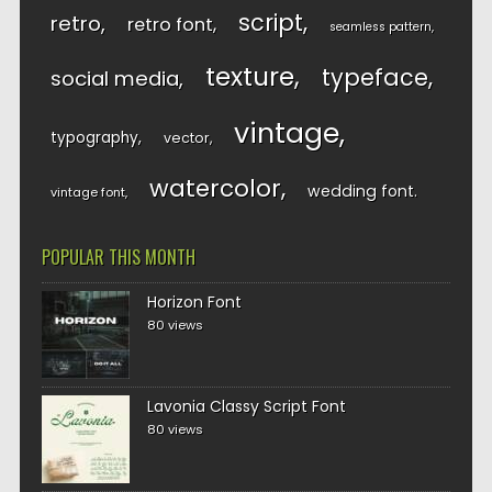
script
retro
retro font
seamless pattern
texture
typeface
social media
vintage
typography
vector
watercolor
wedding font
vintage font
POPULAR THIS MONTH
Horizon Font
80 views
Lavonia Classy Script Font
80 views