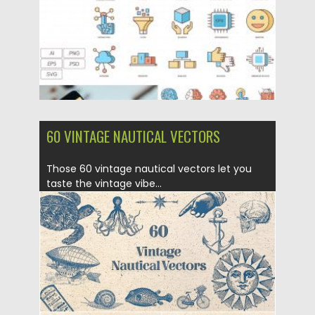
60 VINTAGE NAUTICAL VECTORS
Those 60 vintage nautical vectors let you
taste the vintage vibe...
Posted on
10.07.2019
by
Spread
Updated on
10.07.2019