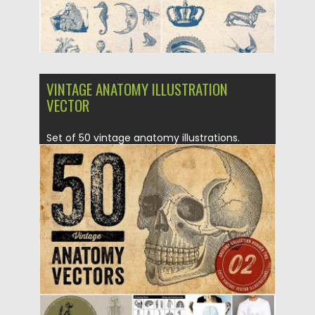
VINTAGE ANATOMY ILLUSTRATION
VECTOR
Set of 50 vintage anatomy illustrations.
These resources are perfect for...
Posted on
05.12.2016
by
Spread
Updated on
05.12.2016