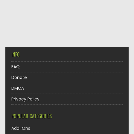
INFO
FAQ
Donate
DMCA
Privacy Policy
POPULAR CATEGORIES
Add-Ons