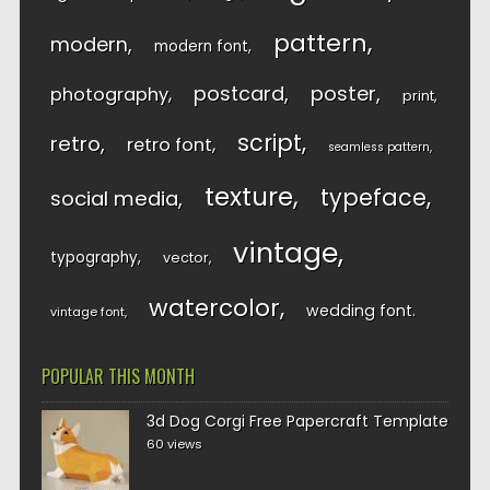
pattern
modern
modern font
postcard
poster
photography
print
script
retro
retro font
seamless pattern
texture
typeface
social media
vintage
typography
vector
watercolor
wedding font
vintage font
POPULAR THIS MONTH
3d Dog Corgi Free Papercraft Template
60 views