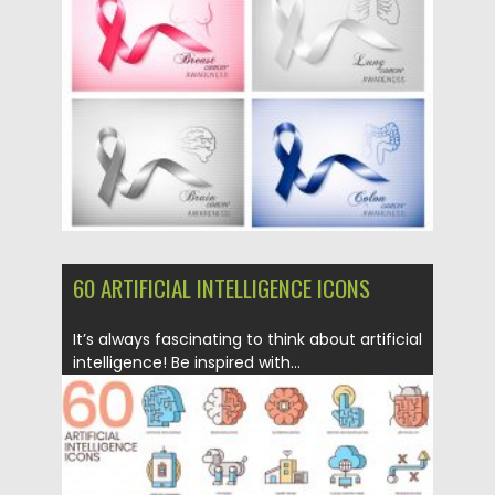
Posted on
11.05.2020
by
Spread
Updated on
11.05.2020
60 ARTIFICIAL INTELLIGENCE ICONS
It’s always fascinating to think about artificial
intelligence! Be inspired with...
Posted on
16.03.2020
by
Spread
Updated on
30.03.2024