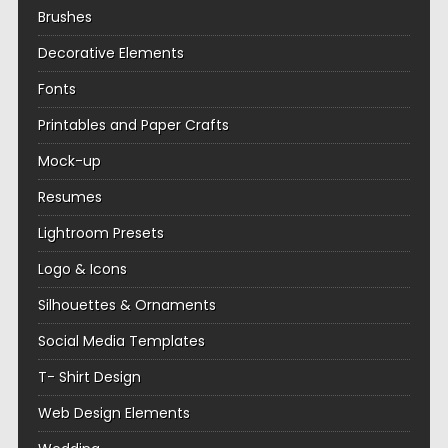
Brushes
Decorative Elements
Fonts
Printables and Paper Crafts
Mock-up
Resumes
Lightroom Presets
Logo & Icons
Silhouettes & Ornaments
Social Media Templates
T- Shirt Design
Web Design Elements