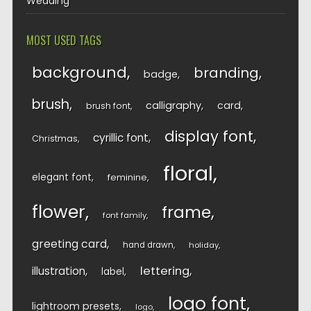
Wedding
MOST USED TAGS
background
branding
badge
brush
calligraphy
card
brush font
display font
cyrillic font
Christmas
floral
elegant font
feminine
flower
frame
font family
greeting card
hand drawn
holiday
lettering
illustration
label
logo font
lightroom presets
logo