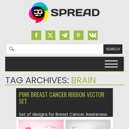
Search for:
Skip to content
TAG ARCHIVES:
BRAIN
PINK BREAST CANCER RIBBON VECTOR
SET
Set of designs for Breast Cancer Awareness
Month. Vector illustration. Easy...