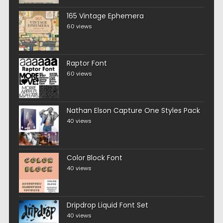
165 Vintage Ephemera
60 views
Raptor Font
60 views
Nathan Elson Capture One Styles Pack
40 views
Color Block Font
40 views
Dripdrop Liquid Font Set
40 views