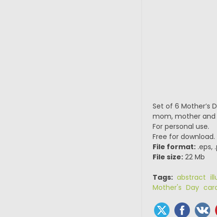
Set of 6 Mother’s D
mom, mother and s
For personal use.
Free for download.
File format:
.eps, 
File size:
22 Mb
Tags:
abstract ill
Mother's Day car