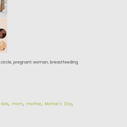
he circle, pregnant woman, breastfeeding
,
kids
,
mom
,
mother
,
Mother's Day
,