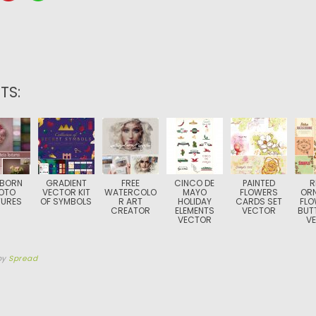
TS:
BORN
GRADIENT
FREE
CINCO DE
PAINTED
R
OTO
VECTOR KIT
WATERCOLO
MAYO
FLOWERS
OR
TURES
OF SYMBOLS
R ART
HOLIDAY
CARDS SET
FLO
CREATOR
ELEMENTS
VECTOR
BUTT
VECTOR
V
by
Spread