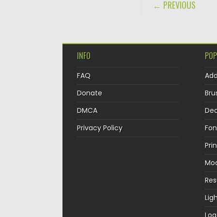
POST NAVIGA
← PREVIOUS
INFO
POP
FAQ
Ad
Donate
Bru
DMCA
Dec
Privacy Policy
Fon
Pri
Mo
Re
Lig
Log