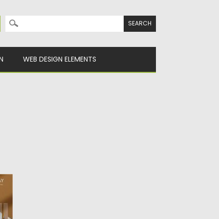
Search for:
N
WEB DESIGN ELEMENTS