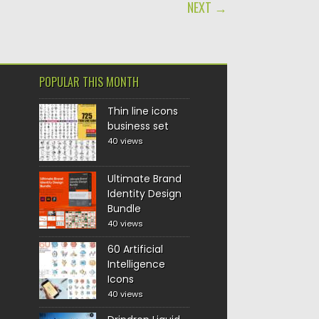
NEXT →
POPULAR THIS MONTH
Thin line icons
business set
40 views
Ultimate Brand
Identity Design
Bundle
40 views
60 Artificial
Intelligence
Icons
40 views