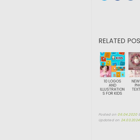
RELATED POS
10 LOGOS
NEW
AND
PH
ILLUSTRATION
TEX
S FOR KIDS
Posted on
06.04.2020
Updated on
24.03.2024