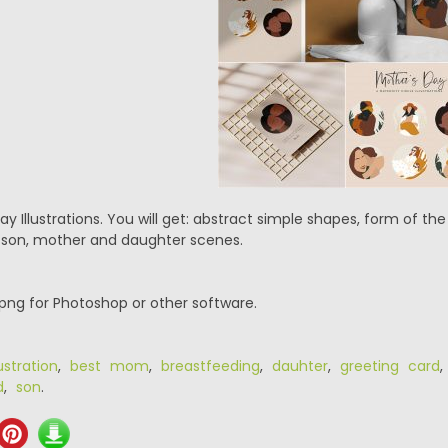
ay Illustrations. You will get: abstract simple shapes, form of t
on, mother and daughter scenes.
.png for Photoshop or other software.
ustration
,
best mom
,
breastfeeding
,
dauhter
,
greeting card
d
,
son
.