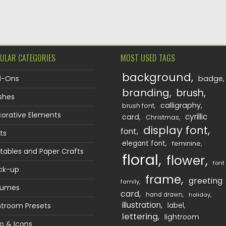
TION
ULAR CATEGORIES
MOST USED TAGS
background
d-Ons
badge
branding
brush
shes
calligraphy
brush font
orative Elements
cyrillic
card
Christmas
display font
font
ts
elegant font
feminine
ntables and Paper Crafts
floral
flower
font
ck-up
frame
greeting
family
sumes
card
hand drawn
holiday
illustration
htroom Presets
label
lettering
lightroom
o & Icons