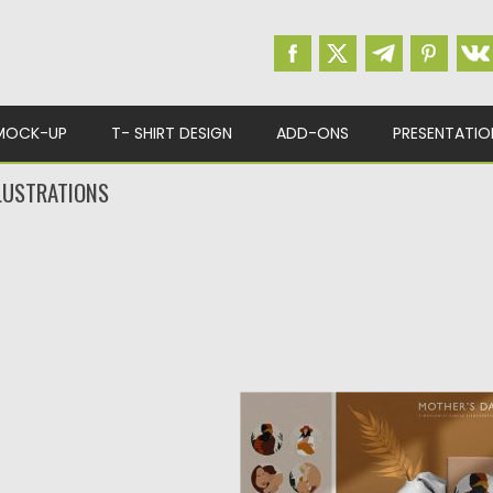
MOCK-UP
T- SHIRT DESIGN
ADD-ONS
PRESENTATIO
LUSTRATIONS