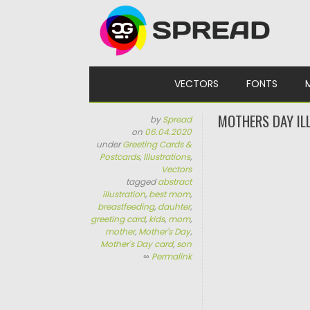
Skip to content
VECTORS
FONTS
MOTHERS DAY IL
by
Spread
on
06.04.2020
under
Greeting Cards &
Postcards
,
Illustrations
,
Vectors
tagged
abstract
illustration
,
best mom
,
breastfeeding
,
dauhter
,
greeting card
,
kids
,
mom
,
mother
,
Mother's Day
,
Mother's Day card
,
son
∞
Permalink