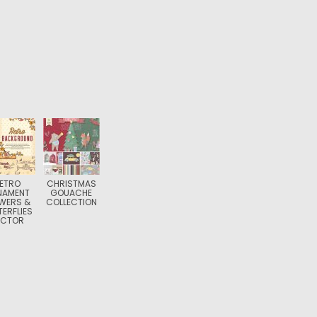
ETRO
CHRISTMAS
NAMENT
GOUACHE
WERS &
COLLECTION
ERFLIES
ECTOR