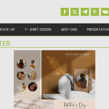
MOCK-UP
T- SHIRT DESIGN
ADD-ONS
PRESENTATIO
TER
MOTHERS DAY ILLUSTRATIONS
Set of 6 Mother’s Day Illustrations. You will
get: abstract simple...
Posted on
06.04.2020
by
Spread
Updated on
24.03.2024