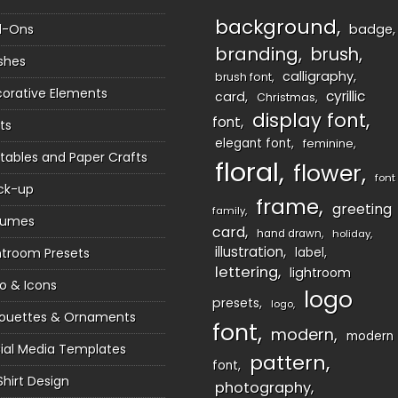
background
d-Ons
badge
branding
brush
shes
calligraphy
brush font
orative Elements
cyrillic
card
Christmas
display font
font
ts
elegant font
feminine
ntables and Paper Crafts
floral
flower
font
ck-up
frame
greeting
family
sumes
card
hand drawn
holiday
illustration
htroom Presets
label
lettering
lightroom
o & Icons
logo
presets
logo
houettes & Ornaments
font
modern
modern
ial Media Templates
pattern
font
Shirt Design
photography