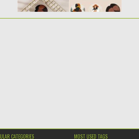
ULAR CATEGORIES
MOST USED TAGS