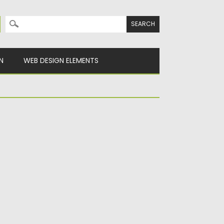
Search for:
N
WEB DESIGN ELEMENTS