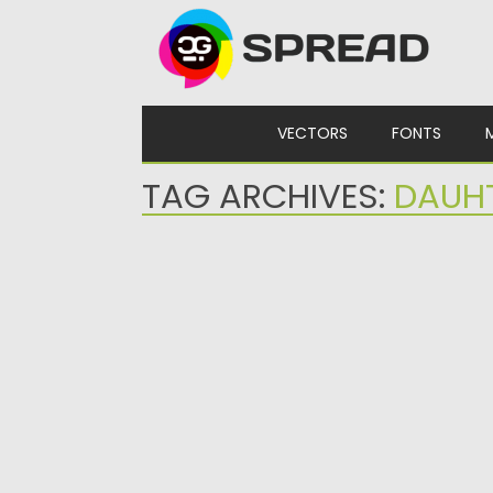
Skip to content
VECTORS
FONTS
TAG ARCHIVES:
DAUH