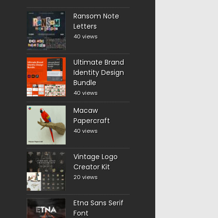
Ransom Note
Letters
40 views
Ultimate Brand
Identity Design
Bundle
40 views
Macaw
Papercraft
40 views
Vintage Logo
Creator Kit
20 views
Etna Sans Serif
Font