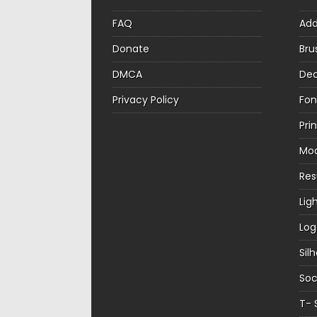
FAQ
Ad
Donate
Bru
DMCA
Dec
Privacy Policy
Fon
Pri
Mo
Re
Lig
Log
Sil
Soc
T- 