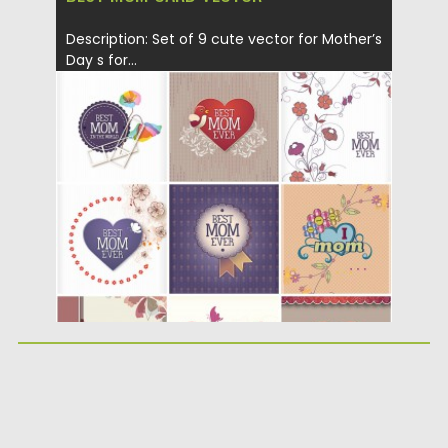
Description: Set of 9 cute vector for Mother’s
Day s for...
Posted on
29.01.2014
by
Spread
Updated on
08.10.2015