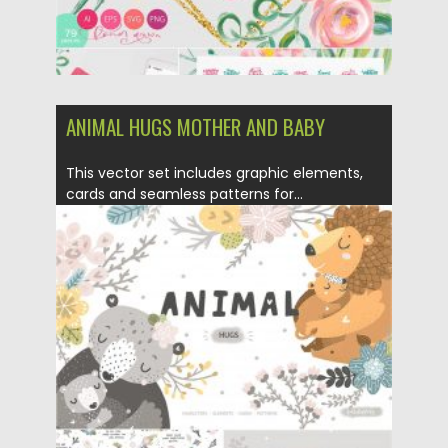
ANIMAL HUGS MOTHER AND BABY
This vector set includes graphic elements,
cards and seamless patterns for...
Posted on
21.03.2020
by
Spread
Updated on
21.03.2020