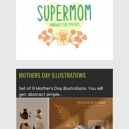
Posted on
01.05.2020
by
Spread
Updated on
01.05.2020
MOTHERS DAY ILLUSTRATIONS
Set of 6 Mother’s Day Illustrations. You will
get: abstract simple...
Posted on
06.04.2020
by
Spread
Updated on
24.03.2024