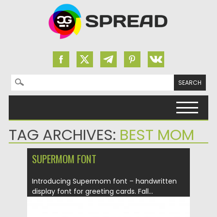
Search for:
Skip to content
TAG ARCHIVES:
BEST MOM
SUPERMOM FONT
Introducing Supermom font – handwritten
display font for greeting cards. Fall...