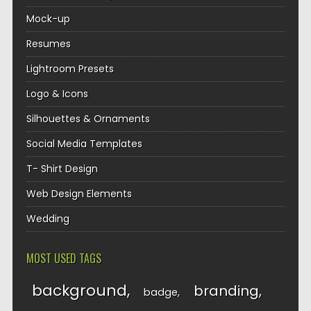
Mock-up
Resumes
Lightroom Presets
Logo & Icons
Silhouettes & Ornaments
Social Media Templates
T- Shirt Design
Web Design Elements
Wedding
MOST USED TAGS
background
branding
badge