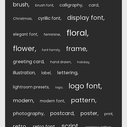
brush
calligraphy
card
brush font
display font
cyrillic font
Christmas
floral
elegant font
feminine
flower
frame
font family
greeting card
hand drawn
holiday
lettering
illustration
label
logo font
lightroom presets
logo
pattern
modern
modern font
postcard
poster
photography
print
script
retro
retro font