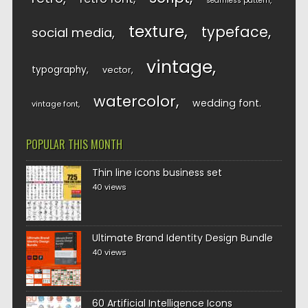
seamless pattern
texture
typeface
social media
vintage
typography
vector
watercolor
wedding font
vintage font
POPULAR THIS MONTH
Thin line icons business set
40 views
Ultimate Brand Identity Design Bundle
40 views
60 Artificial Intelligence Icons