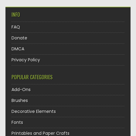
INFO
FAQ
Donate
DMCA
Privacy Policy
POPULAR CATEGORIES
Add-Ons
Brushes
Decorative Elements
Fonts
Printables and Paper Crafts