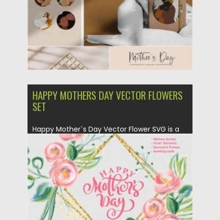
HAPPY MOTHERS DAY VECTOR FLOWERS
SET
Happy Mother`s Day Vector Flower SVG is a
Bundle with unique lovely...
Posted on
23.03.2020
by
Spread
Updated on
24.03.2024