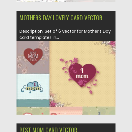
MOTHERS DAY LOVELY CARD VECTOR
Description: Set of 6 vector for Mother’s Day
card templates in...
Posted on
29.01.2014
by
Spread
Updated on
29.01.2014
BEST MOM CARD VECTOR