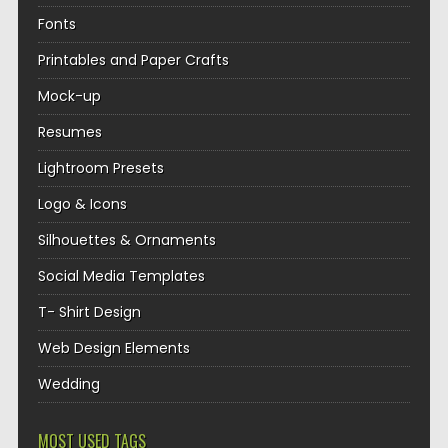
Fonts
Printables and Paper Crafts
Mock-up
Resumes
Lightroom Presets
Logo & Icons
Silhouettes & Ornaments
Social Media Templates
T- Shirt Design
Web Design Elements
Wedding
MOST USED TAGS