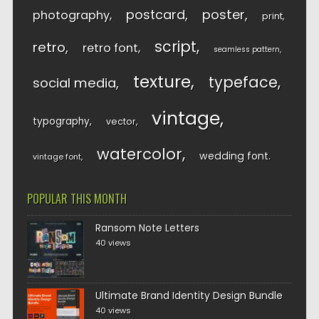
postcard
poster
photography
print
script
retro
retro font
seamless pattern
texture
typeface
social media
vintage
typography
vector
watercolor
wedding font
vintage font
POPULAR THIS MONTH
Ransom Note Letters
40 views
Ultimate Brand Identity Design Bundle
40 views