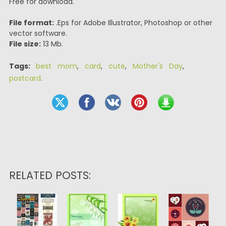
Free for download.
File format:
.Eps for Adobe Illustrator, Photoshop or other
vector software.
File size:
13 Mb.
Tags:
best mom
,
card
,
cute
,
Mother's Day
,
postcard
.
RELATED POSTS: