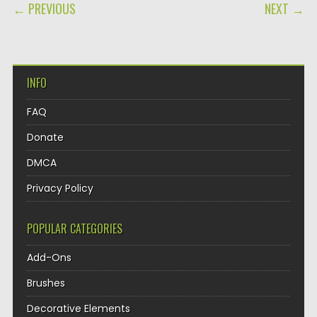
POST NAVIGATION
← PREVIOUS
NEXT →
INFO
FAQ
Donate
DMCA
Privacy Policy
POPULAR CATEGORIES
Add-Ons
Brushes
Decorative Elements