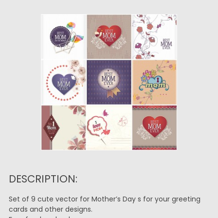
DESCRIPTION:
Set of 9 cute vector for Mother’s Day s for your greeting
cards and other designs.