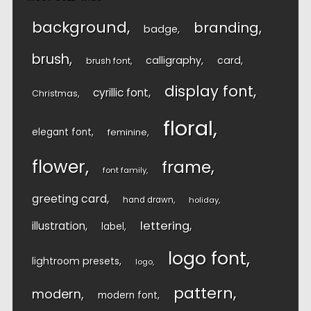
background
branding
badge
brush
calligraphy
card
brush font
display font
cyrillic font
Christmas
floral
elegant font
feminine
flower
frame
font family
greeting card
hand drawn
holiday
lettering
illustration
label
logo font
lightroom presets
logo
pattern
modern
modern font