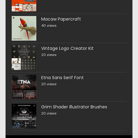
Macaw Papercraft
40 views
Vintage Logo Creator Kit
20 views
Etna Sans Serif Font
20 views
Grim Shader Illustrator Brushes
20 views