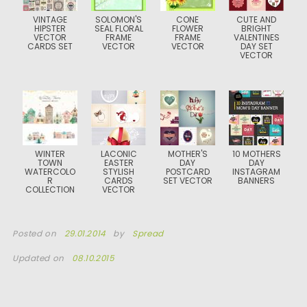
VINTAGE
SOLOMON'S
CONE
CUTE AND
HIPSTER
SEAL FLORAL
FLOWER
BRIGHT
VECTOR
FRAME
FRAME
VALENTINES
CARDS SET
VECTOR
VECTOR
DAY SET
VECTOR
WINTER
LACONIC
MOTHER'S
10 MOTHERS
TOWN
EASTER
DAY
DAY
WATERCOLO
STYLISH
POSTCARD
INSTAGRAM
R
CARDS
SET VECTOR
BANNERS
COLLECTION
VECTOR
Posted on
29.01.2014
by
Spread
Updated on
08.10.2015