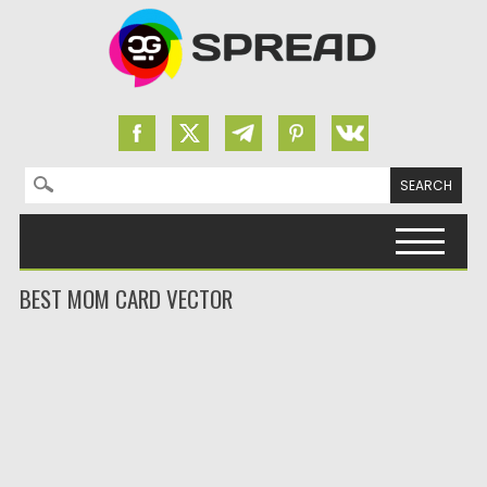
Search for:
Skip to content
BEST MOM CARD VECTOR